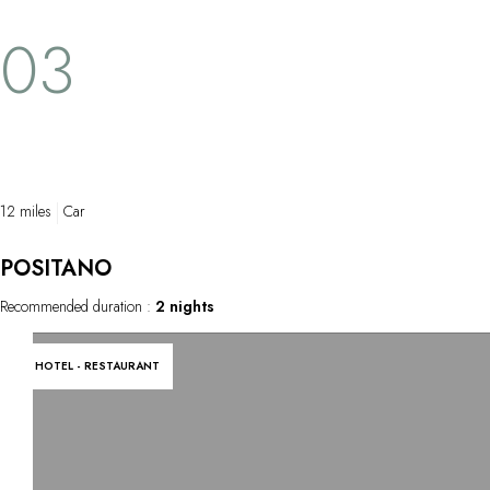
Cale de Mitigliano, the Bay of Leranto, Punta
hugging the c
03
Campanella, Marina del Cantone and the
the Tyrrhenni
Crapolla Cove. It is also possible get to
spirit of the 
these sites by sea, enjoying all the scenic
spots during the trip along the coast relying
on our seamen's experience and
knowledge.
12 miles
Car
POSITANO
Recommended duration :
2 nights
HOTEL - RESTAURANT