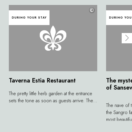
©
DURING YOUR STAY
DURING YOU
Taverna Estia Restaurant
The myste
of Sanse
The pretty little herb garden at the entrance
sets the tone as soon as guests arrive. The
The nave of 
atmosphere is warm and welcoming, like a
the Sangro fa
family. The chef embarks on a refined and
most beautifu
complex creative process, working with his
Created by s
team to produce elegant, evocative dishes