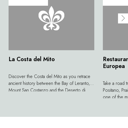
La Costa del Mito
Restauran
Europea
Discover the Costa del Mito as you retrace
ancient history between the Bay of Leranto,
Take a road t
Mount San Costanzo and the Deserto di
Positano, Pra
Sant'Agata sui due Golfi. If you visit the area
one of the mo
guided by a map of pathways discovered in
continent, l
recent years, it is possible to get to the
Heritage Sit
following sites by crossing a protected zone
above the azu
in a splendid bay found in the marine park:
inlets and r