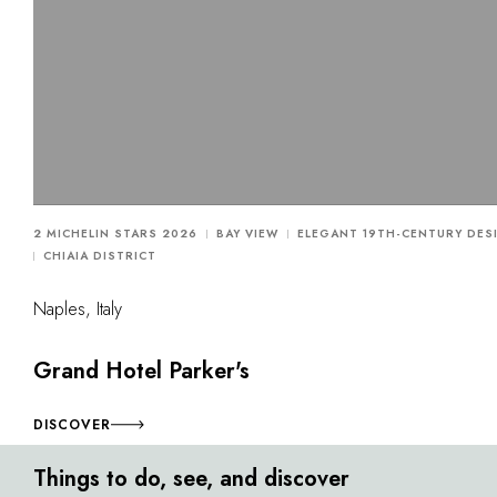
2 MICHELIN STARS 2026
BAY VIEW
ELEGANT 19TH-CENTURY DES
CHIAIA DISTRICT
Naples, Italy
Grand Hotel Parker's
DISCOVER
Things to do, see, and discover