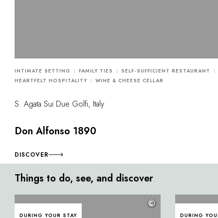
INTIMATE SETTING
FAMILY TIES
SELF-SUFFICIENT RESTAURANT
HEARTFELT HOSPITALITY
WINE & CHEESE CELLAR
S. Agata Sui Due Golfi, Italy
Don Alfonso 1890
DISCOVER
Things to do, see, and discover
©
DURING YOUR STAY
DURING YOU