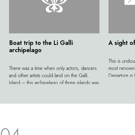
Boat trip to the Li Galli
A sight o
archipelago
This is undou
There was a time when only actors, dancers
most renowne
and other artists could land on the Galli
Departure is
Island – this archipelago of three islands was
arriving in N
once the property of world-famous
hours during
choreographer Rudolf Nureyev. According
views along t
to legend, it is also the home of sirens who
di Capri. To 
tried to lure Ulysses in The Odyssey. While
of God that w
you can't disembark on these private islands,
cover the whol
04
they remain a pleasant destination for lovers
with high, wi
of boating excursions.
stunning past