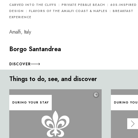
CARVED INTO THE CLIFFS
PRIVATE PEBBLE BEACH
60S-INSPIRED
DESIGN
FLAVORS OF THE AMALFI COAST & NAPLES
BREAKFAST
EXPERIENCE
Amalfi, Italy
Borgo Santandrea
DISCOVER
Things to do, see, and discover
©
DURING YOUR STAY
DURING YOU