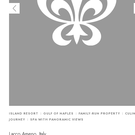
ISLAND RESORT
GULF OF NAPLES
FAMILY-RUN PROPERTY
CULI
JOURNEY
SPA WITH PANORAMIC VIEWS
Lacco Ameno, Italy