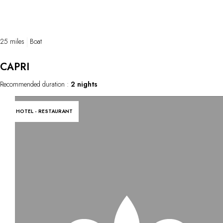
25 miles
Boat
CAPRI
Recommended duration :
2 nights
HOTEL - RESTAURANT