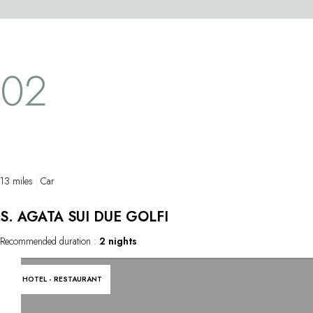
1753, this ma
that can sometimes be stunningly original.
life-sized Ch
The results are unique, hearty dishes that
transparent s
bring together the very best ingredients the
astonishing f
sea and land have to offer. The extensive
02
as if it were 
wine list gives pride of place to sparkling
finest featur
wines.
from a single
masterpiece 
chapel.
13 miles
Car
S. AGATA SUI DUE GOLFI
Recommended duration :
2 nights
HOTEL - RESTAURANT