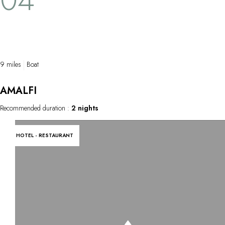
9 miles
Boat
AMALFI
Recommended duration :
2 nights
HOTEL - RESTAURANT