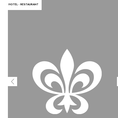
HOTEL - RESTAURANT