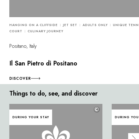
HANGING ON A CLIFFSIDE
JET SET
ADULTS ONLY
UNIQUE TENN
COURT
CULINARY JOURNEY
Positano, Italy
Il San Pietro di Positano
DISCOVER
Things to do, see, and discover
©
DURING YOUR STAY
DURING YOU