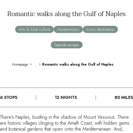
By the water
Romantic walks along the Gulf of Naples
City breaks
Châteaux hotels
Oenology
Arts & local culture
Honeymoons
Iconic destination
Activities
All-inclusive
Seaside escape
Villas and vacation rentals
Rooms like no other
Celebrations
...
Homepage
Romantic walks along the Gulf of Naples
Business meetings & events
RESTAURANTS
GIFT BOXES
Gift boxes
6 STOPS
12 NIGHTS
80 MILES
Gift certificates
Corporate gifts
I have a gift box
There’s Naples, bustling in the shadow of Mount Vesuvius. There
FAQ
are historic villages clinging to the Amalfi Coast, with hidden gems
MAGAZINE
and botanical gardens that open onto the Mediterranean. And,