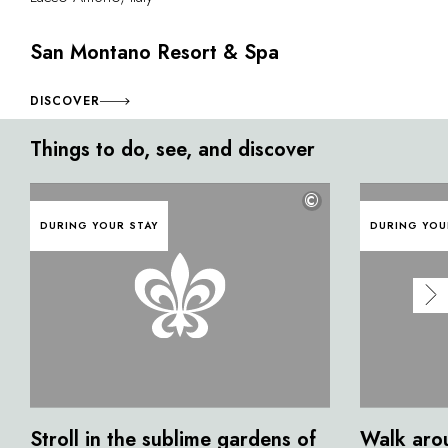
San Montano Resort & Spa
DISCOVER
Things to do, see, and discover
©
DURING YOUR STAY
DURING YOU
Stroll in the sublime gardens of
Walk aro