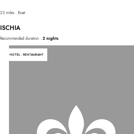
23 miles
Boat
ISCHIA
Recommended duration :
2 nights
HOTEL - RESTAURANT