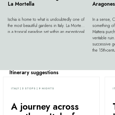
La Mortella
Aragones
Ischia is home to what is undoubtedly one of
In a sense, 
the most beautiful gardens in Italy. La Mortella
something of
is a tropical paradise set within an exceptional
Mattera purch
panorama. Located on the former property
veritable ruin
of musician Sir William Walton, the garden
successive ge
was conceived by his wife Susana in 1956
the 15th-cent
and designed by landscape architect Russell
most photogra
Page. He would go on to create a veritable
southern Ital
symphony of botanicals, featuring some
island of Ischi
Itinerary suggestions
3,000 species of exotic plants and flowers.
gardens leads
During warmer months, classical music
prison, exqu
concerts and recitals are performed here, for
dedicated to a
ITALY | 5 STOPS | 9 NIGHTS
I
truly unforgettable evenings.
works and co
A journey across