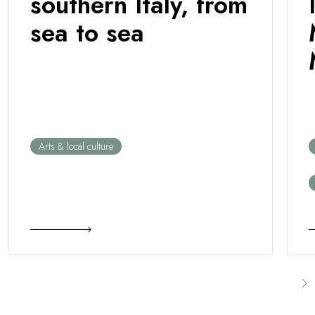
southern Italy, from
sea to sea
Arts & local culture