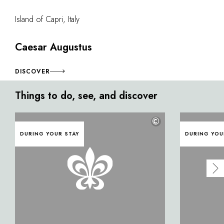
Island of Capri, Italy
Caesar Augustus
DISCOVER
Things to do, see, and discover
©
DURING YOUR STAY
DURING YOU