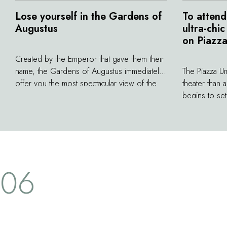
Lose yourself in the Gardens of
To attend
Augustus
ultra-chi
on Piazz
Created by the Emperor that gave them their
name, the Gardens of Augustus immediately
The Piazza U
offer you the most spectacular view of the
theater than 
Faraglioni, the legendary rock formations just
begins to se
off the coast of Capri. At the beginning of
of the chic c
the 20th century, German industrialist August
spectacle. In
Krupp redesigned the Gardens by placing
transforms in
monumental fountains and statues
by captivate 
throughout. He also constructed a
come here as
06
magnificent path paved with flagstones that
the time it t
winds down in a series of hairpin bends to
cocktail, the
the Marina Piccola far below.