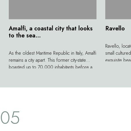
Amalfi, a coastal city that looks
Ravello
to the sea…
Ravello, loca
As the oldest Maritime Republic in Italy, Amalfi
small cultur
remains a city apart. This former city-state
exquisite bea
boasted up to 70,000 inhabitants before a
include the D
terrible earthquake nearly erased it from the
Rufolo at the 
map in 1343. Today, its 5,000 inhabitants
where the Rav
work to preserve the beauty of its white
and the more
facades, small squares, and lovely fountains
the very famou
in remembrance of this tragedy and in the
05
pride of having given their name to what
could be the most beautiful coast in all of
Italy.