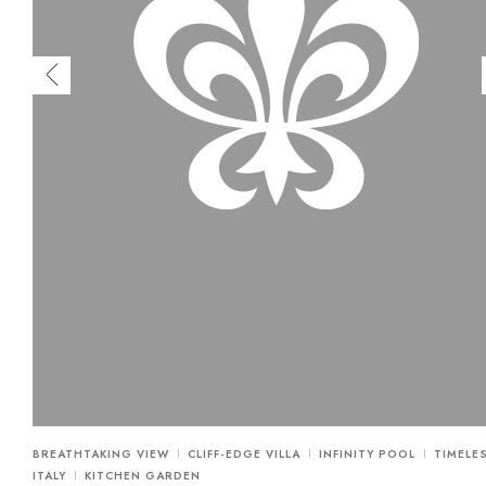
BREATHTAKING VIEW
CLIFF-EDGE VILLA
INFINITY POOL
TIMELE
ITALY
KITCHEN GARDEN