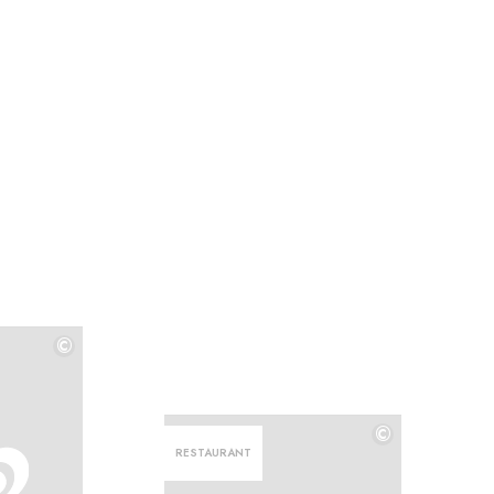
©
©
©
RESTAURANT