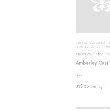
900-YEAR-OLD CASTLE
13-ACRE GROUNDS
FAMI
Amberley, United Ki
Amberley Castl
From
US$ 351
per night