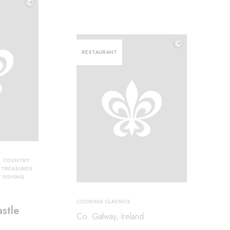
©
©
©
RESTAURANT
COUNTRY
Y TREASURES
Y FISHING
COOKING CLASSICS
stle
Co. Galway, Ireland