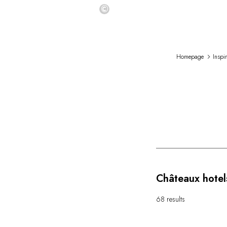
©
Homepage
Inspi
Châteaux hotel
68 results