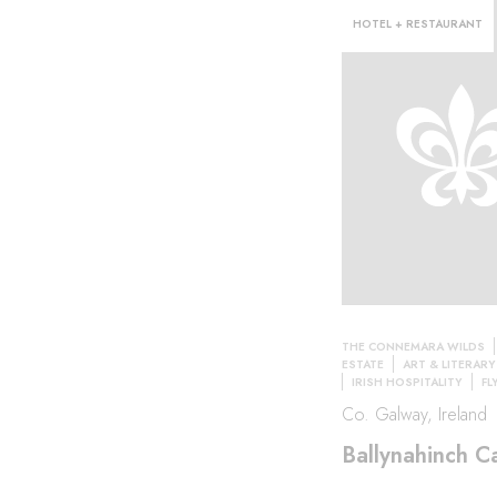
HOTEL + RESTAURANT
THE CONNEMARA WILDS
l·
ESTATE
ART & LITERAR
IRISH HOSPITALITY
FL
Co. Galway, Ireland
Ballynahinch Ca