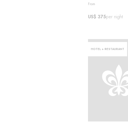
From
US$ 375
per night
story
HOTEL + RESTAURANT