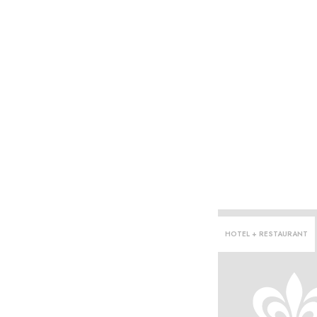
HOTEL + RESTAURANT