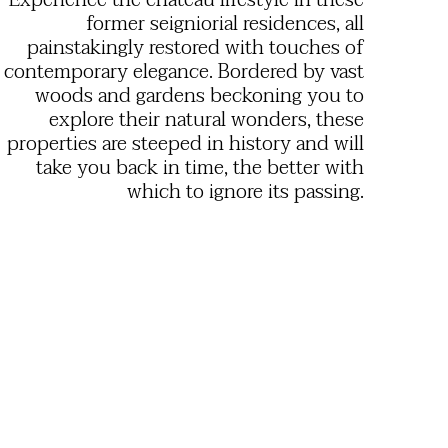
Experience the château lifestyle in these
former seigniorial residences, all
painstakingly restored with touches of
contemporary elegance. Bordered by vast
woods and gardens beckoning you to
explore their natural wonders, these
properties are steeped in history and will
take you back in time, the better with
which to ignore its passing.