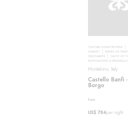
TUSCAN COUNTRYSIDE
HAMLET
VIEWS OF VINE
ORCHARDS
TASTE OF 
MONTALCINO & BRUNELLO
Montalcino, Italy
Castello Banfi - 
Borgo
From
US$ 784
per night