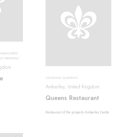
MANICURED
LY-FRIENDLY
ngdom
e
COOKING CLASSICS
Amberley, United Kingdom
Queens Restaurant
Restaurant of the property Amberley Castle