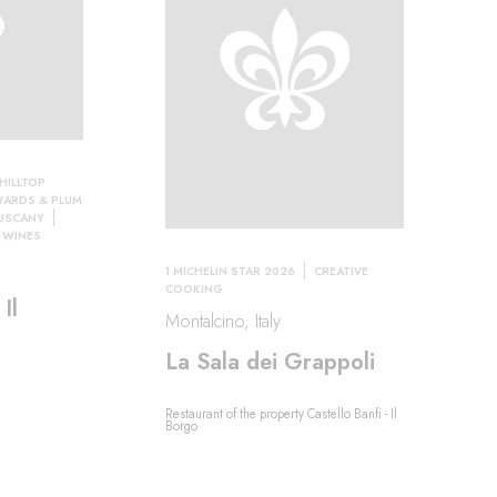
HILLTOP
YARDS & PLUM
TUSCANY
 WINES
1 MICHELIN STAR 2026
CREATIVE
COOKING
Il
Montalcino, Italy
La Sala dei Grappoli
Restaurant of the property Castello Banfi - Il
Borgo