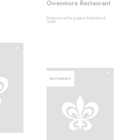
Owenmore Restaurant
Restaurant of the property Ballynahinch
Castle
©
©
©
RESTAURANT