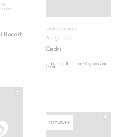
IAN
HISTORY
CREATIVE COOKING
i Resort
Perugia, Italy
Cedri
Restaurant of the property Borgo dei Conti
Resort
©
©
©
RESTAURANT