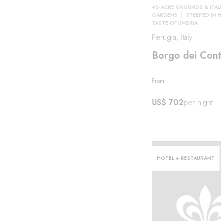
40-ACRE GROUNDS & ITAL
GARDENS
STEEPED IN 
TASTE OF UMBRIA
Perugia, Italy
Borgo dei Cont
From
US$ 702
per night
HOTEL + RESTAURANT