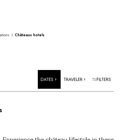
rations
Châteaux hotels
DATES
TRAVELER
FILTERS
s