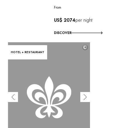
From
US$ 2074
per night
DISCOVER
©
HOTEL + RESTAURANT