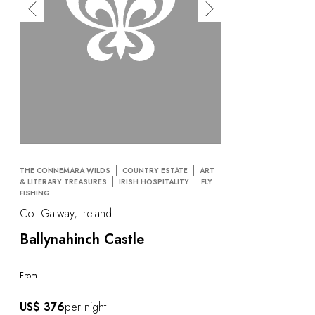
THE CONNEMARA WILDS
COUNTRY ESTATE
ART
& LITERARY TREASURES
IRISH HOSPITALITY
FLY
FISHING
Co. Galway, Ireland
Ballynahinch Castle
From
US$ 376
per night