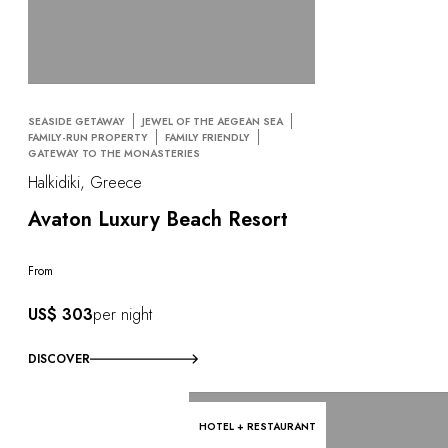
SEASIDE GETAWAY
JEWEL OF THE AEGEAN SEA
FAMILY-RUN PROPERTY
FAMILY FRIENDLY
GATEWAY TO THE MONASTERIES
Halkidiki, Greece
Avaton Luxury Beach Resort
From
US$ 303
per night
DISCOVER
HOTEL + RESTAURANT