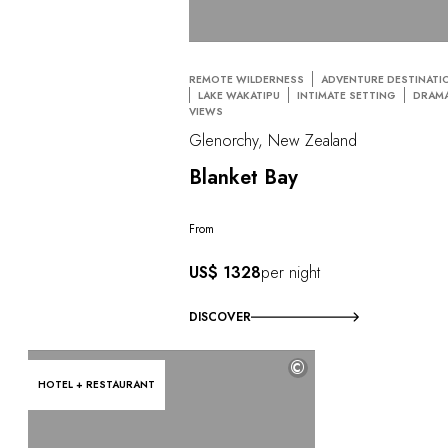
REMOTE WILDERNESS
ADVENTURE DESTINATI
LAKE WAKATIPU
INTIMATE SETTING
DRAMA
VIEWS
Glenorchy, New Zealand
Blanket Bay
From
US$ 1328
per night
DISCOVER
©
HOTEL + RESTAURANT