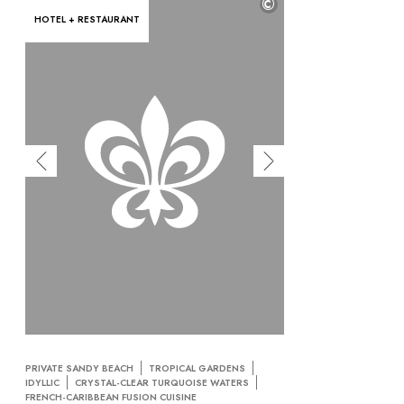
©
HOTEL + RESTAURANT
PRIVATE SANDY BEACH
TROPICAL GARDENS
IDYLLIC
CRYSTAL-CLEAR TURQUOISE WATERS
FRENCH-CARIBBEAN FUSION CUISINE