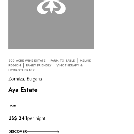
500-ACRE WINE ESTATE
FARM-TO-TABLE
MELNIK
REGION
FAMILY FRIENDLY
VINOTHERAPY &
HYDROTHERAPY
Zornitza, Bulgaria
Aya Estate
From
US$ 341
per night
DISCOVER