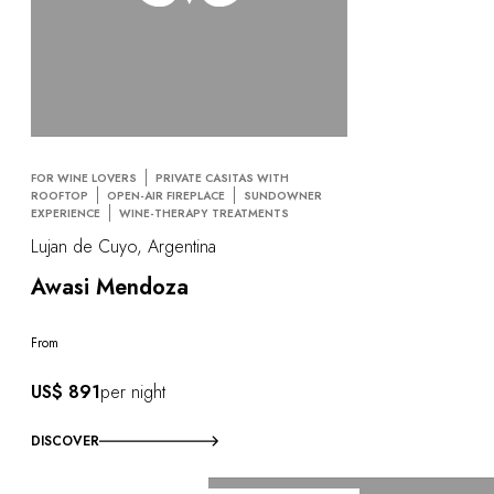
FOR WINE LOVERS
PRIVATE CASITAS WITH
ROOFTOP
OPEN-AIR FIREPLACE
SUNDOWNER
EXPERIENCE
WINE-THERAPY TREATMENTS
Lujan de Cuyo, Argentina
Awasi Mendoza
From
US$ 891
per night
DISCOVER