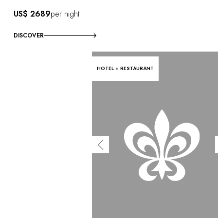
US$ 2689
per night
DISCOVER
HOTEL + RESTAURANT