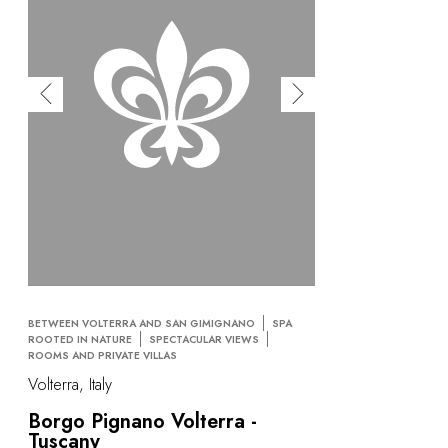
BETWEEN VOLTERRA AND SAN GIMIGNANO
SPA
ROOTED IN NATURE
SPECTACULAR VIEWS
ROOMS AND PRIVATE VILLAS
Volterra, Italy
Borgo Pignano Volterra -
Tuscany