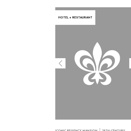
HOTEL + RESTAURANT
ICONIC REGENCY MANSION
18TH-CENTURY