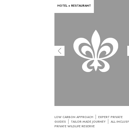
HOTEL + RESTAURANT
LOW CARBON APPROACH
EXPERT PRIVATE
GUIDES
TAILOR-MADE JOURNEY
ALL-INCLUSI
PRIVATE WILDLIFE RESERVE