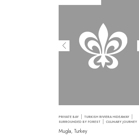
PRIVATE BAY
TURKISH RIVIERA HIDEAWAY
SURROUNDED BY FOREST
CULINARY JOURNEY
Mugla, Turkey