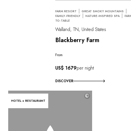
FARM RESORT
GREAT SMOKY MOUNTAINS
FAMILY-FRIENDLY
NATURE-INSPIRED SPA
FAR
TO-TABLE
Walland, TN, United States
Blackberry Farm
From
US$ 1679
per night
DISCOVER
©
HOTEL + RESTAURANT