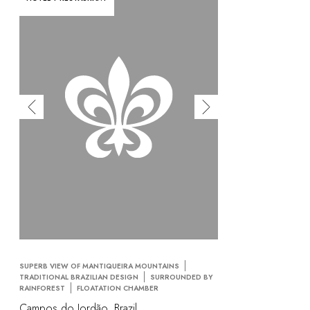
SUPERB VIEW OF MANTIQUEIRA MOUNTAINS
TRADITIONAL BRAZILIAN DESIGN
SURROUNDED BY
RAINFOREST
FLOATATION CHAMBER
Campos do Jordão, Brazil