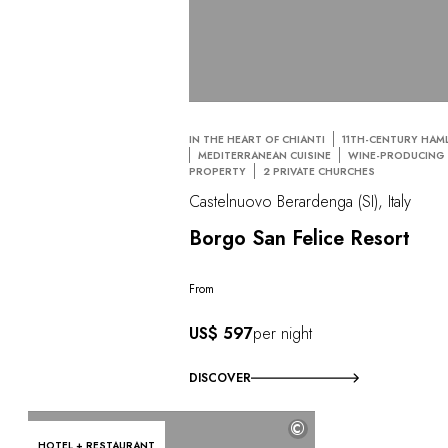
IN THE HEART OF CHIANTI
11TH-CENTURY HAM
MEDITERRANEAN CUISINE
WINE-PRODUCING
PROPERTY
2 PRIVATE CHURCHES
Castelnuovo Berardenga (SI), Italy
Borgo San Felice Resort
From
US$ 597
per night
DISCOVER
©
HOTEL + RESTAURANT