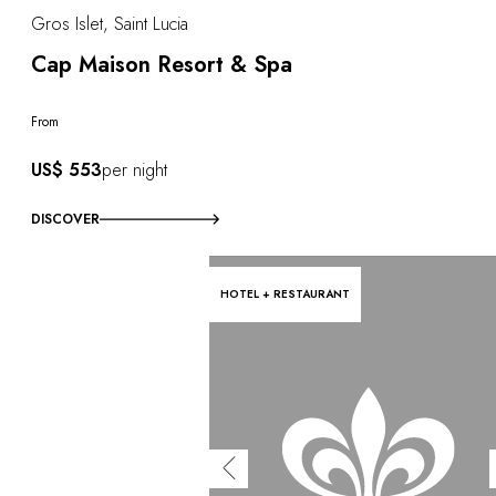
Gros Islet, Saint Lucia
Cap Maison Resort & Spa
From
US$ 553
per night
DISCOVER
HOTEL + RESTAURANT