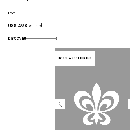
From
US$ 498
per night
DISCOVER
HOTEL + RESTAURANT