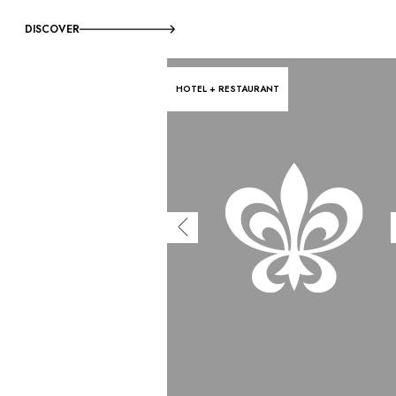
DISCOVER
HOTEL + RESTAURANT