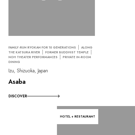
FAMILY-RUN RYOKAN FOR 10 GENERATIONS
ALONG
THE KATSURA RIVER
FORMER BUDDHIST TEMPLE
NOH THEATER PERFORMANCES
PRIVATE IN-ROOM
DINING
Izu, Shizuoka, Japan
Asaba
DISCOVER
HOTEL + RESTAURANT