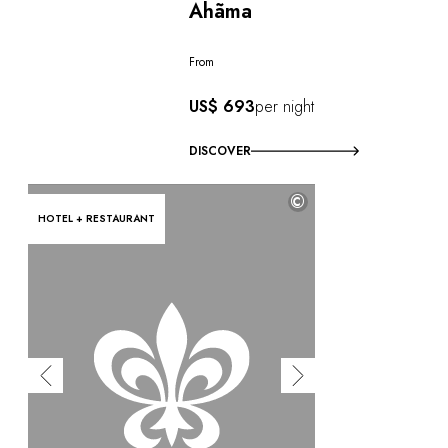
Ahãma
From
US$ 693
per night
DISCOVER
©
HOTEL + RESTAURANT