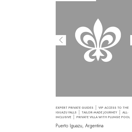
EXPERT PRIVATE GUIDES
VIP ACCESS TO THE
IGUAZU FALLS
TAILOR-MADE JOURNEY
ALL-
INCLUSIVE
PRIVATE VILLA WITH PLUNGE POOL
Puerto Iguazu, Argentina