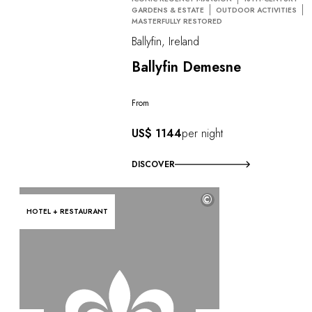
GARDENS & ESTATE
OUTDOOR ACTIVITIES
MASTERFULLY RESTORED
Ballyfin, Ireland
Ballyfin Demesne
From
US$ 1144
per night
DISCOVER
©
HOTEL + RESTAURANT