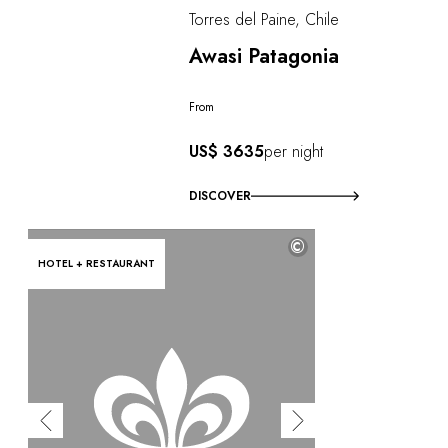
Torres del Paine, Chile
Awasi Patagonia
From
US$ 3635
per night
DISCOVER
©
HOTEL + RESTAURANT