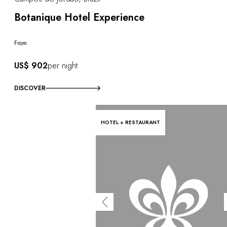
Botanique Hotel Experience
From
US$ 902
per night
DISCOVER
HOTEL + RESTAURANT