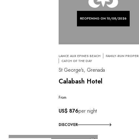
REOPENING ON 10/08/2026
LANCE AUX EPINES BEACH
FAMILY-RUN PROPE
CATCH OF THE DAY
St George's, Grenada
Calabash Hotel
From
US$ 876
per night
DISCOVER