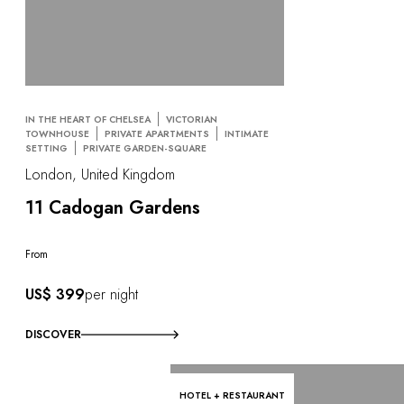
IN THE HEART OF CHELSEA
VICTORIAN
TOWNHOUSE
PRIVATE APARTMENTS
INTIMATE
SETTING
PRIVATE GARDEN-SQUARE
London, United Kingdom
11 Cadogan Gardens
From
US$ 399
per night
DISCOVER
HOTEL + RESTAURANT