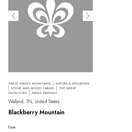
GREAT SMOKY MOUNTAINS
NATURE & WELLBEING
STONE-AND-WOOD CABINS
THE GREAT
OUTDOORS
FAMILY-FRIENDLY
Walland, TN, United States
Blackberry Mountain
From