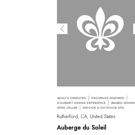
ADULTS ORIENTED
PROVENCE-INSPIRED
GOURMET DINING EXPERIENCE
AWARD-WINNI
WINE CELLAR
INDOOR & OUTDOOR SPA
Rutherford, CA, United States
Auberge du Soleil