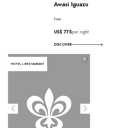
Awasi Iguazu
From
US$ 775
per night
DISCOVER
©
HOTEL + RESTAURANT