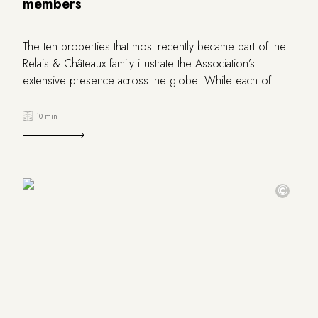
members
The ten properties that most recently became part of the
Relais & Châteaux family illustrate the Association’s
extensive presence across the globe. While each of
these new members unquestionably boasts its own
distinctive personality, they all are united in sharing the
10 min
Relais & Châteaux values ​​and vision of hospitality. These
properties are deeply dedicated to art de vivre, fine
dining, and respecting cultural diversity. They represent
France, United Kingdom, Italy, Switzerland, Portugal, Japan,
©
Mexico and the United States.