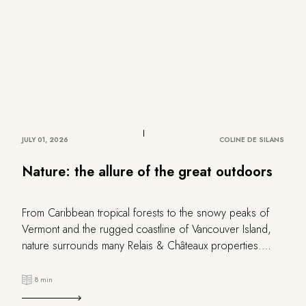
JULY 01, 2026
COLINE DE SILANS
Nature: the allure of the great outdoors
From Caribbean tropical forests to the snowy peaks of
Vermont and the rugged coastline of Vancouver Island,
nature surrounds many Relais & Châteaux properties.
Explore this selection of escapes that revel in the beauty
of wild landscapes.
8 min