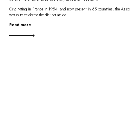
Originating in France in 1954, and now present in 65 countries, the Assoc
works to celebrate the distinct art de...
Read more