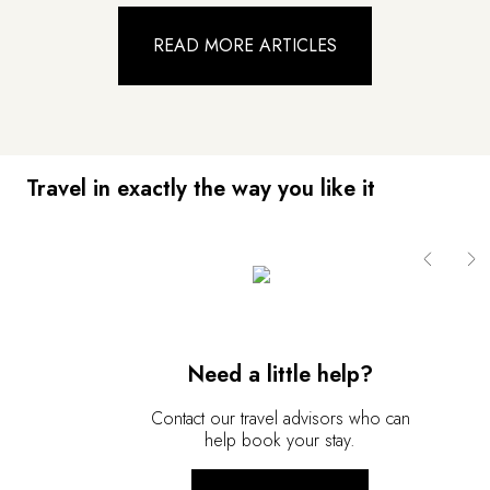
READ MORE ARTICLES
Travel in exactly the way you like it
Need a little help?
Contact our travel advisors who can
help book your stay.