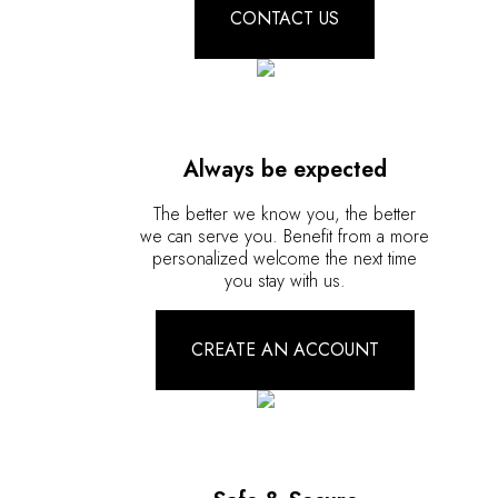
CONTACT US
Always be expected
The better we know you, the better
we can serve you. Benefit from a more
personalized welcome the next time
you stay with us.
CREATE AN ACCOUNT