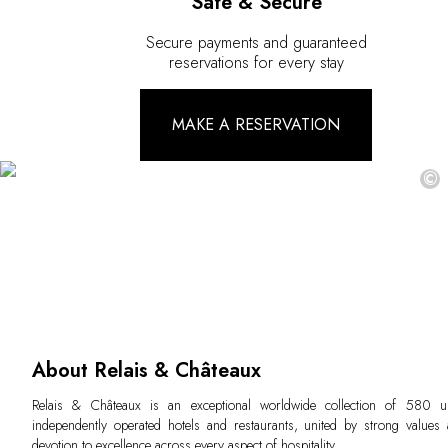
Safe & Secure
Secure payments and guaranteed
reservations for every stay
MAKE A RESERVATION
©
About Relais & Châteaux
Relais & Châteaux is an exceptional worldwide collection of 580 u
independently operated hotels and restaurants, united by strong values
devotion to excellence across every aspect of hospitality.