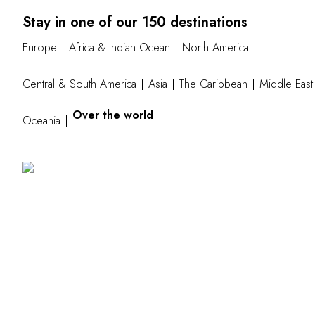
Stay in one of our 150 destinations
Europe
Africa & Indian Ocean
North America
Central & South America
Asia
The Caribbean
Middle East
Over the world
Oceania