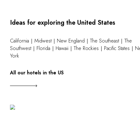
Ideas for exploring the United States
California
Midwest
New England
The Southeast
The
Southwest
Florida
Hawaii
The Rockies
Pacific States
N
York
All our hotels in the US