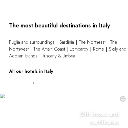
The most beautiful destinations in Italy
Puglia and surroundings
Sardinia
The Northeast
The
Northwest
The Amalfi Coast
Lombardy
Rome
Sicily and
Aeolian Islands
Tuscany & Umbria
All our hotels in Italy
©
Gift boxes and
certificates