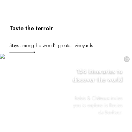
Taste the terroir
Stays among the world’s greatest vineyards
©
154 itineraries to
discover the world
Relais & Châteaux invites
you to explore its Routes
du Bonheur.