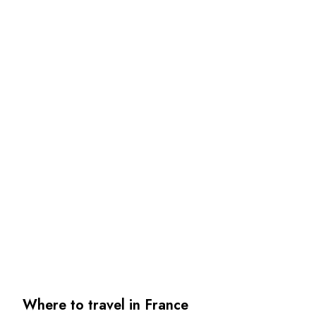
Where to travel in France