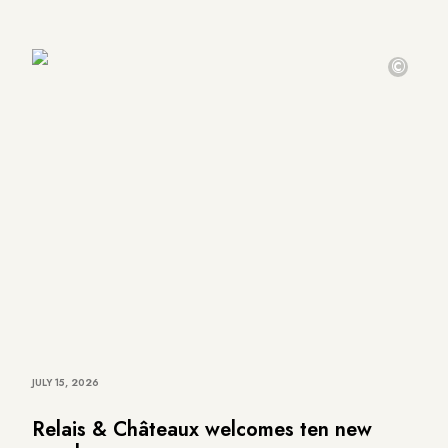
©
JULY 15, 2026
Relais & Châteaux welcomes ten new