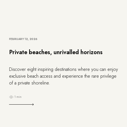
FEBRUARY 12, 2026
Private beaches, unrivalled horizons
Discover eight inspiring destinations where you can enjoy
exclusive beach access and experience the rare privilege
of a private shoreline.
1 min