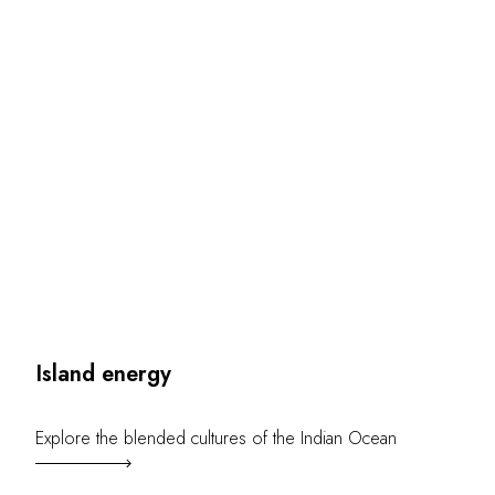
OUR COMMITMENTS
Island energy
Explore the blended cultures of the Indian Ocean