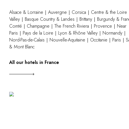
Alsace & Lorraine
Auvergne
Corsica
Centre & the Loire
Valley
Basque Country & Landes
Brittany
Burgundy & Fran
Comté
Champagne
The French Riviera
Provence
Near
Paris
Pays de la Loire
Lyon & Rhône Valley
Normandy
Nord-Pas-de-Calais
Nouvelle-Aquitaine
Occitanie
Paris
S
& Mont Blanc
All our hotels in France