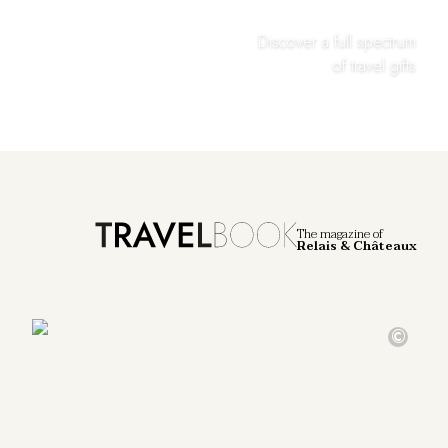
Discover a full spectrum
of travel gifts
The magazine of
Relais & Châteaux
©