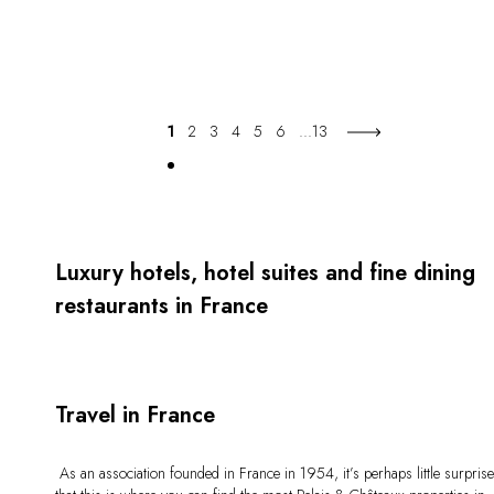
1
2
3
4
5
6
...
13
Luxury hotels, hotel suites and fine dining
restaurants in France
Travel in France
As an association founded in France in 1954, it’s perhaps little surpris