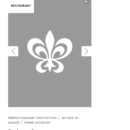
©
RESTAURANT
FRENCH CULINARY INSTITUTION
AN ODE TO
ALSACE
PRIME LOCATION