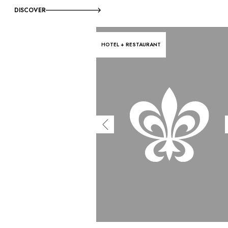
DISCOVER
HOTEL + RESTAURANT