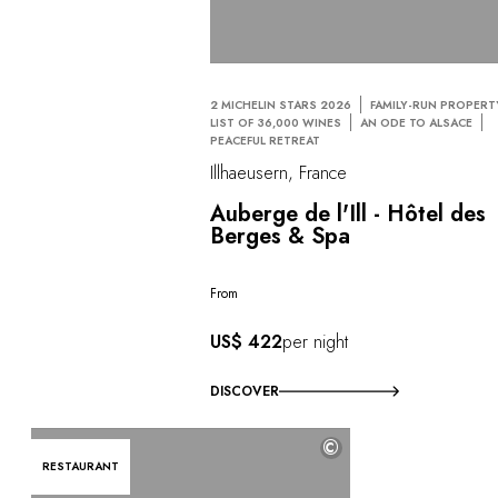
2 MICHELIN STARS 2026
FAMILY-RUN PROPERT
LIST OF 36,000 WINES
AN ODE TO ALSACE
PEACEFUL RETREAT
Illhaeusern, France
Auberge de l'Ill - Hôtel des
Berges & Spa
From
US$ 422
per night
DISCOVER
©
RESTAURANT