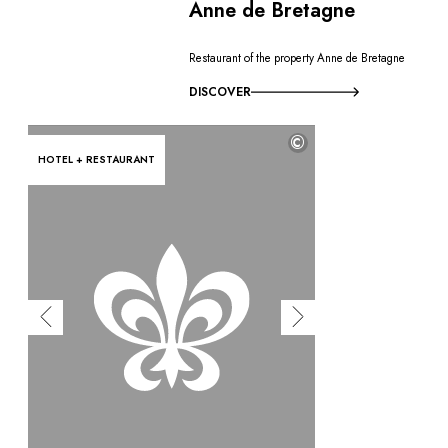
Anne de Bretagne
Restaurant of the property Anne de Bretagne
DISCOVER
©
HOTEL + RESTAURANT