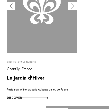
BISTRO-STYLE CUISINE
Chantilly, France
Le Jardin d'Hiver
Restaurant of the property Auberge du Jeu de Paume
DISCOVER