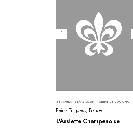
3 MICHELIN STARS 2026
CREATIVE COOKING
Reims Tinqueux, France
L'Assiette Champenoise