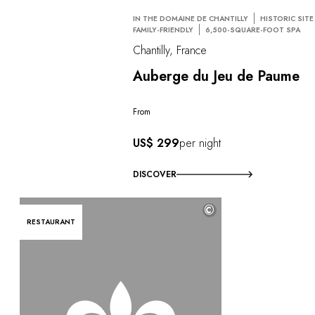
IN THE DOMAINE DE CHANTILLY
HISTORIC SITE
FAMILY-FRIENDLY
6,500-SQUARE-FOOT SPA
Chantilly, France
Auberge du Jeu de Paume
From
US$ 299
per night
DISCOVER
©
RESTAURANT