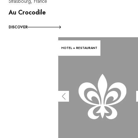
Strasbourg, France
Au Crocodile
DISCOVER
HOTEL + RESTAURANT