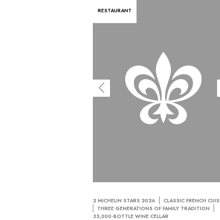
RESTAURANT
2 MICHELIN STARS 2026
CLASSIC FRENCH CUIS
THREE GENERATIONS OF FAMILY TRADITION
35,000-BOTTLE WINE CELLAR