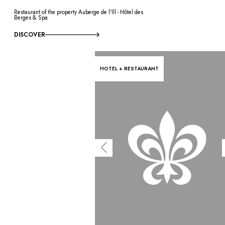
Restaurant of the property Auberge de l'Ill - Hôtel des
Berges & Spa
DISCOVER
HOTEL + RESTAURANT