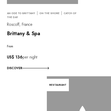
AN ODE TO BRITTANY
ON THE SHORE
CATCH OF
THE DAY
Roscoff, France
Brittany & Spa
From
US$ 136
per night
DISCOVER
RESTAURANT