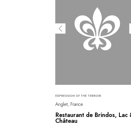
EXPRESSION OF THE TERROIR
Anglet, France
Restaurant de Brindos, Lac
Château