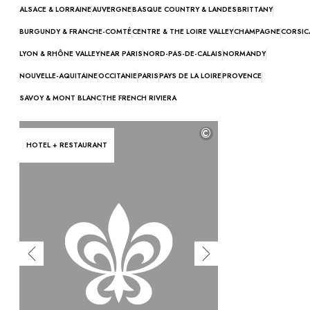
OUR COMMITMENTS
ALSACE & LORRAINE
AUVERGNE
BASQUE COUNTRY & LANDES
BRITTANY
BURGUNDY & FRANCHE-COMTÉ
CENTRE & THE LOIRE VALLEY
CHAMPAGNE
CORSIC
LYON & RHÔNE VALLEY
NEAR PARIS
NORD-PAS-DE-CALAIS
NORMANDY
NOUVELLE-AQUITAINE
OCCITANIE
PARIS
PAYS DE LA LOIRE
PROVENCE
SAVOY & MONT BLANC
THE FRENCH RIVIERA
©
HOTEL + RESTAURANT