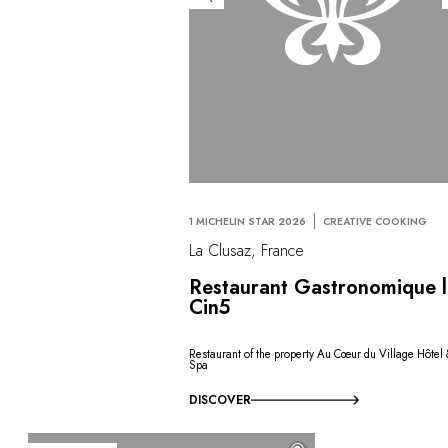
1 MICHELIN STAR 2026
CREATIVE COOKING
La Clusaz, France
Restaurant Gastronomique 
Cin5
Restaurant of the property Au Cœur du Village Hôtel
Spa
DISCOVER