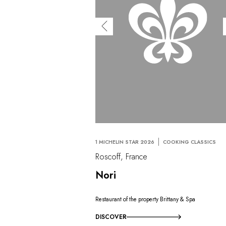
1 MICHELIN STAR 2026
COOKING CLASSICS
Roscoff, France
Nori
Restaurant of the property Brittany & Spa
DISCOVER