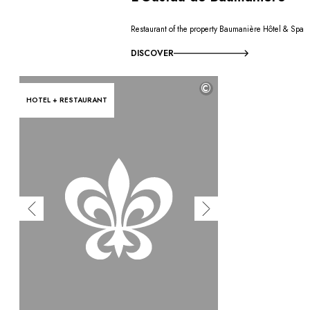
Restaurant of the property Baumanière Hôtel & Spa
DISCOVER
©
HOTEL + RESTAURANT