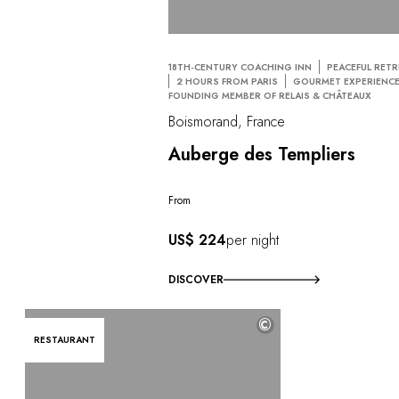
18TH-CENTURY COACHING INN
PEACEFUL RETR
2 HOURS FROM PARIS
GOURMET EXPERIENC
FOUNDING MEMBER OF RELAIS & CHÂTEAUX
Boismorand, France
Auberge des Templiers
From
US$ 224
per night
DISCOVER
©
RESTAURANT