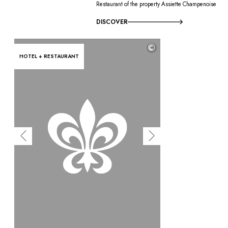
Restaurant of the property Assiette Champenoise
DISCOVER
©
HOTEL + RESTAURANT