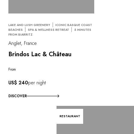
LAKE AND LUSH GREENERY
ICONIC BASQUE COAST
BEACHES
SPA & WELLNESS RETREAT
5 MINUTES
FROM BIARRITZ
Anglet, France
Brindos Lac & Château
From
US$ 240
per night
DISCOVER
RESTAURANT