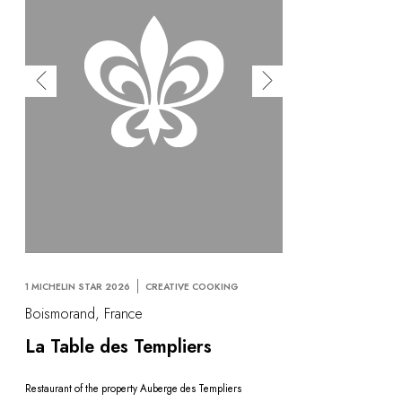
1 MICHELIN STAR 2026
CREATIVE COOKING
Boismorand, France
La Table des Templiers
Restaurant of the property Auberge des Templiers