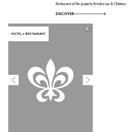
Restaurant of the property Brindos Lac & Château
DISCOVER
©
HOTEL + RESTAURANT