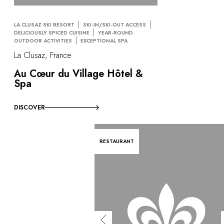
LA CLUSAZ SKI RESORT
SKI-IN/SKI-OUT ACCESS
DELICIOUSLY SPICED CUISINE
YEAR-ROUND
OUTDOOR ACTIVITIES
EXCEPTIONAL SPA
La Clusaz, France
Au Cœur du Village Hôtel &
Spa
DISCOVER
RESTAURANT