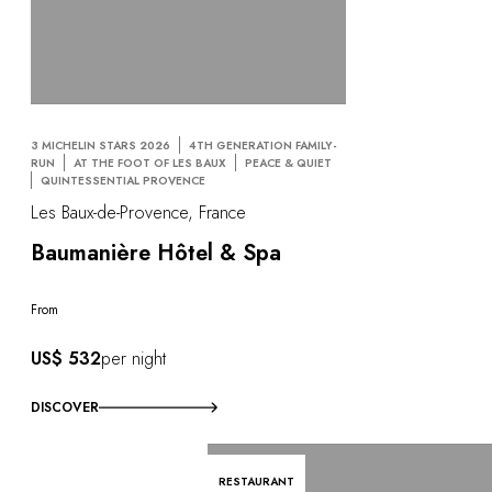
3 MICHELIN STARS 2026
4TH GENERATION FAMILY-
RUN
AT THE FOOT OF LES BAUX
PEACE & QUIET
QUINTESSENTIAL PROVENCE
Les Baux-de-Provence, France
Baumanière Hôtel & Spa
From
US$ 532
per night
DISCOVER
RESTAURANT