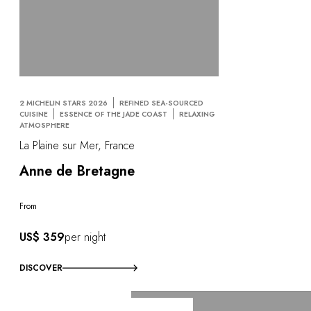
2 MICHELIN STARS 2026
REFINED SEA-SOURCED
CUISINE
ESSENCE OF THE JADE COAST
RELAXING
ATMOSPHERE
La Plaine sur Mer, France
Anne de Bretagne
From
US$ 359
per night
DISCOVER