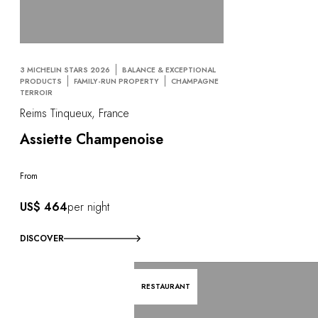
3 MICHELIN STARS 2026
BALANCE & EXCEPTIONAL
PRODUCTS
FAMILY-RUN PROPERTY
CHAMPAGNE
TERROIR
Reims Tinqueux, France
Assiette Champenoise
From
US$ 464
per night
DISCOVER
RESTAURANT