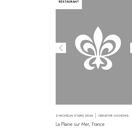
RESTAURANT
2 MICHELIN STARS 2026
CREATIVE COOKING
La Plaine sur Mer, France