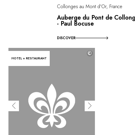
Collonges au Mont d'Or, France
Auberge du Pont de Collon
- Paul Bocuse
DISCOVER
©
HOTEL + RESTAURANT