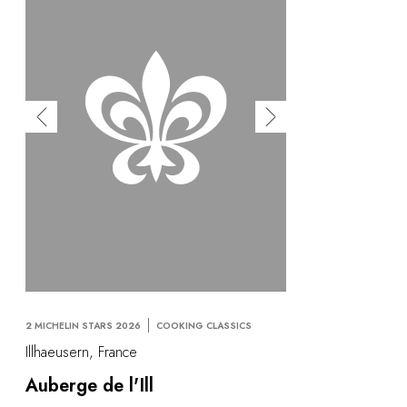
2 MICHELIN STARS 2026
COOKING CLASSICS
Illhaeusern, France
Auberge de l'Ill