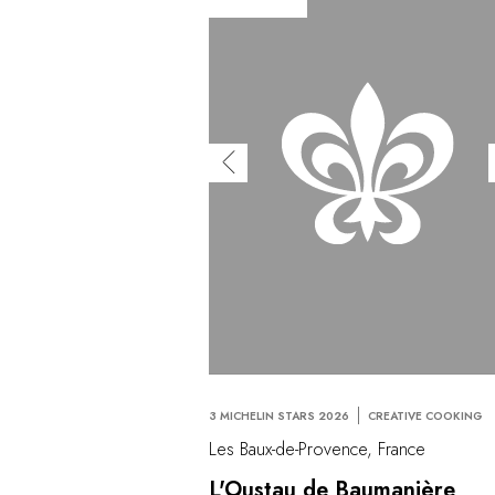
3 MICHELIN STARS 2026
CREATIVE COOKING
Les Baux-de-Provence, France
L'Oustau de Baumanière