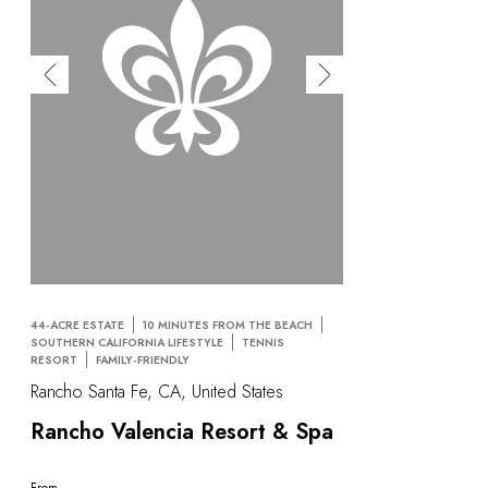
44-ACRE ESTATE
10 MINUTES FROM THE BEACH
SOUTHERN CALIFORNIA LIFESTYLE
TENNIS
RESORT
FAMILY-FRIENDLY
Rancho Santa Fe, CA, United States
Rancho Valencia Resort & Spa
From