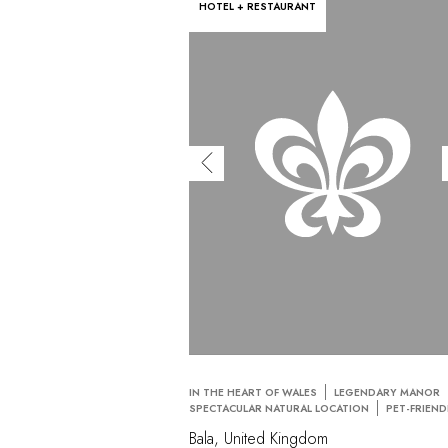
HOTEL + RESTAURANT
IN THE HEART OF WALES
LEGENDARY MANOR
SPECTACULAR NATURAL LOCATION
PET-FRIEND
Bala, United Kingdom