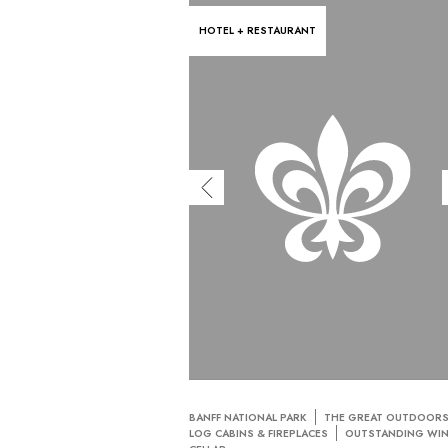
HOTEL + RESTAURANT
BANFF NATIONAL PARK
THE GREAT OUTDOOR
LOG CABINS & FIREPLACES
OUTSTANDING WI