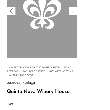
UNIMPEDED VIEWS OF THE DOURO RIVER
WINE
RETREAT
300-ACRE ESTATE
INTIMATE SETTING
AUTHENTIC DÉCOR
Sabrosa, Portugal
Quinta Nova Winery House
From