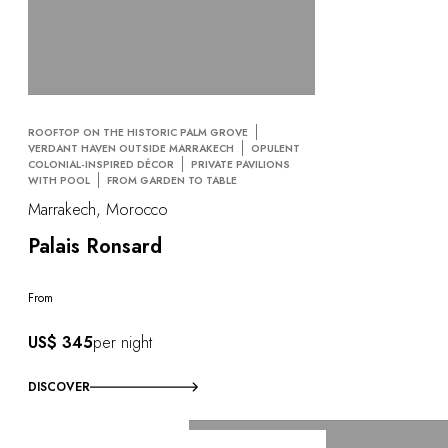
ROOFTOP ON THE HISTORIC PALM GROVE
VERDANT HAVEN OUTSIDE MARRAKECH
OPULENT
COLONIAL-INSPIRED DÉCOR
PRIVATE PAVILIONS
WITH POOL
FROM GARDEN TO TABLE
Marrakech, Morocco
Palais Ronsard
From
US$ 345
per night
DISCOVER