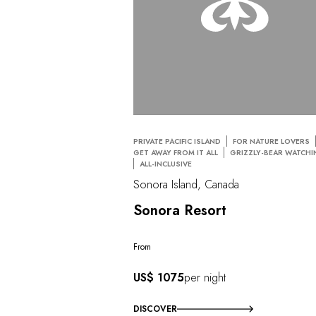
PRIVATE PACIFIC ISLAND
FOR NATURE LOVERS
GET AWAY FROM IT ALL
GRIZZLY-BEAR WATCH
ALL-INCLUSIVE
Sonora Island, Canada
Sonora Resort
From
US$ 1075
per night
DISCOVER