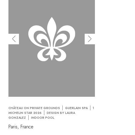
CHÂTEAU ON PRIVATE GROUNDS
GUERLAIN SPA
1
MICHELIN STAR 2026
DESIGN BY LAURA
GONZALEZ
INDOOR POOL
Paris, France