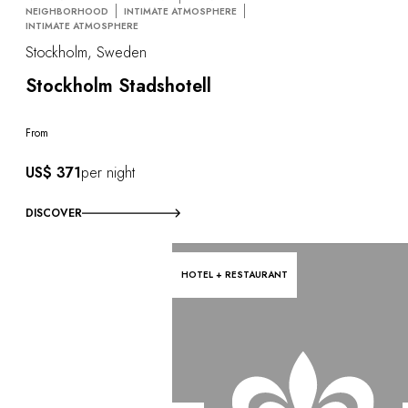
NEIGHBORHOOD
INTIMATE ATMOSPHERE
INTIMATE ATMOSPHERE
Stockholm, Sweden
Stockholm Stadshotell
From
US$ 371
per night
DISCOVER
HOTEL + RESTAURANT