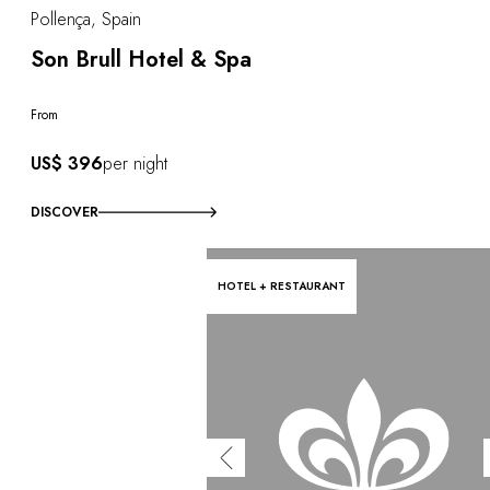
Pollença, Spain
Son Brull Hotel & Spa
From
US$ 396
per night
DISCOVER
HOTEL + RESTAURANT