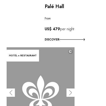
Palé Hall
From
US$ 479
per night
DISCOVER
©
HOTEL + RESTAURANT