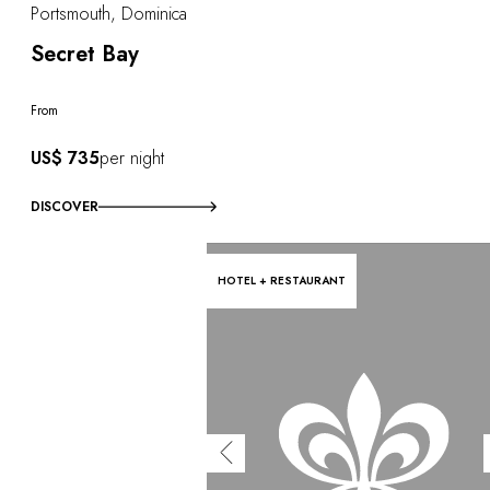
Portsmouth, Dominica
Secret Bay
From
US$ 735
per night
DISCOVER
HOTEL + RESTAURANT