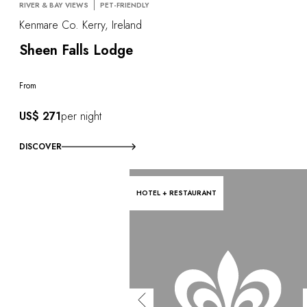
RIVER & BAY VIEWS
PET-FRIENDLY
Kenmare Co. Kerry, Ireland
Sheen Falls Lodge
From
US$ 271
per night
DISCOVER
HOTEL + RESTAURANT