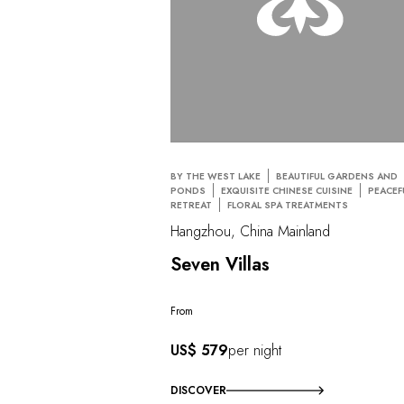
BY THE WEST LAKE
BEAUTIFUL GARDENS AND
PONDS
EXQUISITE CHINESE CUISINE
PEACEF
RETREAT
FLORAL SPA TREATMENTS
Hangzhou, China Mainland
Seven Villas
From
US$ 579
per night
DISCOVER