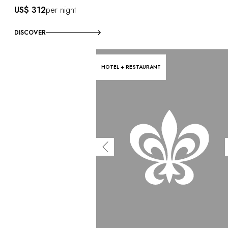
US$ 312
per night
DISCOVER
HOTEL + RESTAURANT