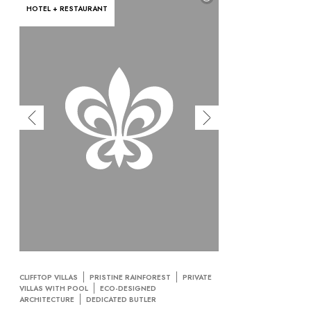
HOTEL + RESTAURANT
CLIFFTOP VILLAS
PRISTINE RAINFOREST
PRIVATE
VILLAS WITH POOL
ECO-DESIGNED
ARCHITECTURE
DEDICATED BUTLER