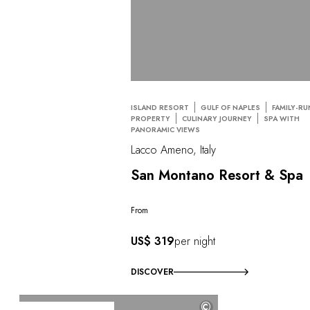
ISLAND RESORT
GULF OF NAPLES
FAMILY-RU
PROPERTY
CULINARY JOURNEY
SPA WITH
PANORAMIC VIEWS
Lacco Ameno, Italy
San Montano Resort & Spa
From
US$ 319
per night
DISCOVER
©