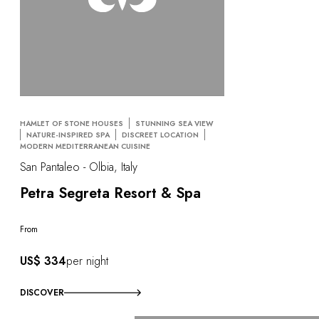
HAMLET OF STONE HOUSES
STUNNING SEA VIEW
NATURE-INSPIRED SPA
DISCREET LOCATION
MODERN MEDITERRANEAN CUISINE
San Pantaleo - Olbia, Italy
Petra Segreta Resort & Spa
From
US$ 334
per night
DISCOVER