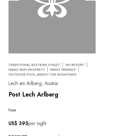
TRADITIONAL AUSTRIAN CHALET
SKI RESORT
FAMILY-RUN PROPERTY
FAMILY FRIENDLY
OUTDOOR POOL AMIDST THE MOUNTAINS
Lech am Arlberg, Austria
Post Lech Arlberg
From
US$ 395
per night