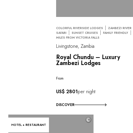
COLORFUL RIVERSIDE LODGES
ZAMBEZI RIVER
SAFARI
SUNSET CRUISES
FAMILY FRIENDLY
MILES FROM VICTORIA FALLS
Livingstone, Zambia
Royal Chundu – Luxury
Zambezi Lodges
From
US$ 2801
per night
DISCOVER
©
HOTEL + RESTAURANT