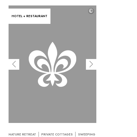
©
HOTEL + RESTAURANT
NATURE RETREAT
PRIVATE COTTAGES
SWEEPING