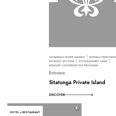
OKAVANGO RIVER SAFARIS
BUFFALO WATCHIN
INTIMATE SETTING
ECODESIGNED CAMP
WILDLIFE CONSERVATION PROGRAM
Botswana
Sitatunga Private Island
DISCOVER
©
HOTEL + RESTAURANT