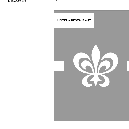
DISCOVER
HOTEL + RESTAURANT