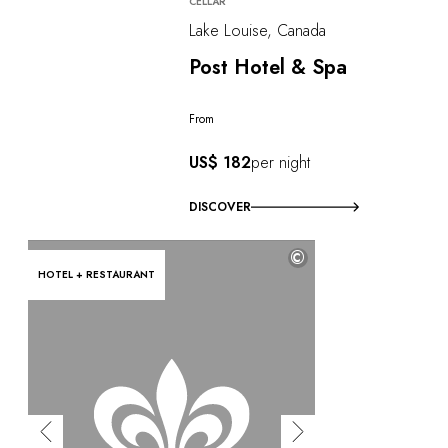
CELLAR
Lake Louise, Canada
Post Hotel & Spa
From
US$ 182
per night
DISCOVER
©
HOTEL + RESTAURANT