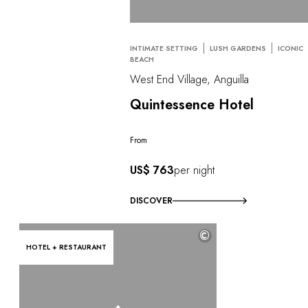
INTIMATE SETTING
LUSH GARDENS
ICONIC
BEACH
West End Village, Anguilla
Quintessence Hotel
From
US$ 763
per night
DISCOVER
©
HOTEL + RESTAURANT