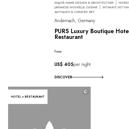
MAJOR-NAME DESIGN & ARCHITECTURE
NORDI
JAPANESE NOUVELLE CUISINE
INTIMATE SETTI
ANTIQUES & CURATED ART
Andernach, Germany
PURS Luxury Boutique Hote
Restaurant
From
US$ 405
per night
DISCOVER
©
HOTEL + RESTAURANT