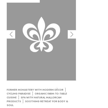
FORMER MONASTERY WITH MODERN DÉCOR
CYCLING PARADISE
ORGANIC FARM-TO-TABLE
CUISINE
SPA WITH NATURAL MALLORCAN
PRODUCTS
SOOTHING RETREAT FOR BODY &
SOUL