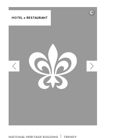
©
HOTEL + RESTAURANT
NATIONAL HERITAGE BUILDING
TRENDY