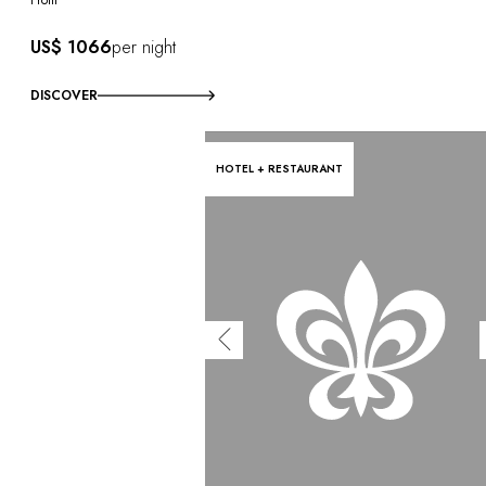
US$ 1066
per night
DISCOVER
HOTEL + RESTAURANT