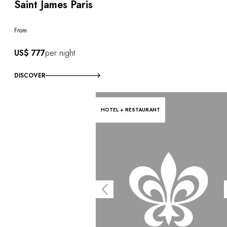
Saint James Paris
From
US$ 777
per night
DISCOVER
HOTEL + RESTAURANT