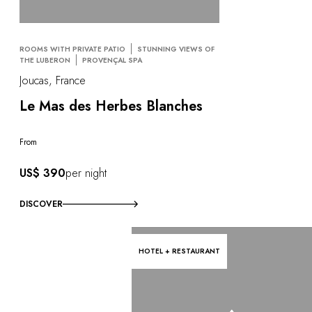
ROOMS WITH PRIVATE PATIO
STUNNING VIEWS OF
THE LUBERON
PROVENÇAL SPA
Joucas, France
Le Mas des Herbes Blanches
From
US$ 390
per night
DISCOVER
HOTEL + RESTAURANT