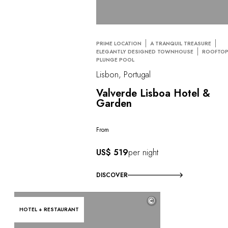
PRIME LOCATION
A TRANQUIL TREASURE
ELEGANTLY DESIGNED TOWNHOUSE
ROOFTO
PLUNGE POOL
Lisbon, Portugal
Valverde Lisboa Hotel &
Garden
From
US$ 519
per night
DISCOVER
©
HOTEL + RESTAURANT