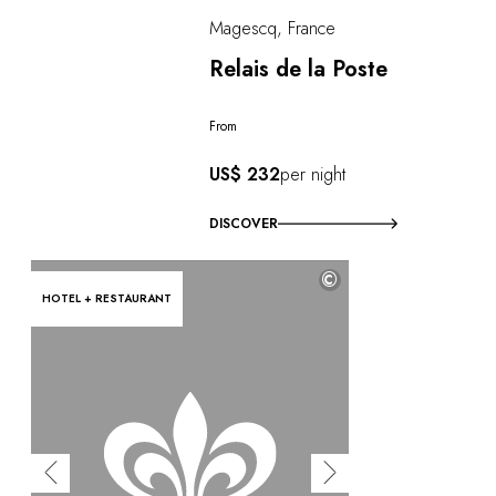
Magescq, France
Relais de la Poste
From
US$ 232
per night
DISCOVER
©
HOTEL + RESTAURANT