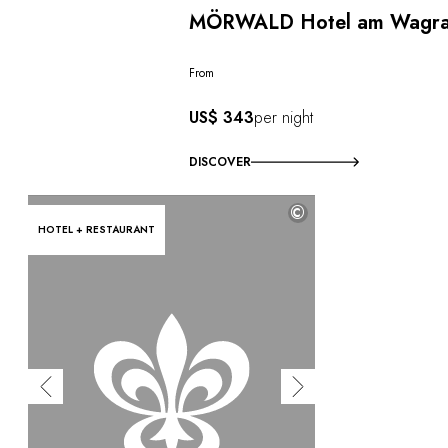
MÖRWALD Hotel am Wagr
From
US$ 343
per night
DISCOVER
©
HOTEL + RESTAURANT