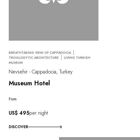
BREATHTAKING VIEW OF CAPPADOCIA
TROGLODYTIC ARCHITECTURE
LIVING TURKISH
MUSEUM
Nevsehir - Cappadocia, Turkey
Museum Hotel
From
US$ 495
per night
DISCOVER