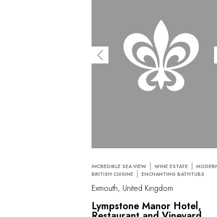
INCREDIBLE SEA VIEW
WINE ESTATE
MODER
BRITISH CUISINE
ENCHANTING BATHTUBS
Exmouth, United Kingdom
Lympstone Manor Hotel,
Restaurant and Vineyard