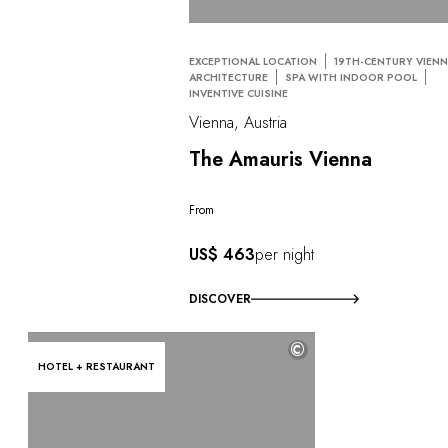
EXCEPTIONAL LOCATION
19TH-CENTURY VIEN
ARCHITECTURE
SPA WITH INDOOR POOL
INVENTIVE CUISINE
Vienna, Austria
The Amauris Vienna
From
US$ 463
per night
DISCOVER
©
HOTEL + RESTAURANT