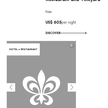
From
US$ 605
per night
DISCOVER
©
HOTEL + RESTAURANT