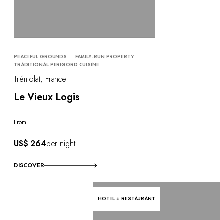
PEACEFUL GROUNDS
FAMILY-RUN PROPERTY
TRADITIONAL PERIGORD CUISINE
Trémolat, France
Le Vieux Logis
From
US$ 264
per night
DISCOVER
HOTEL + RESTAURANT