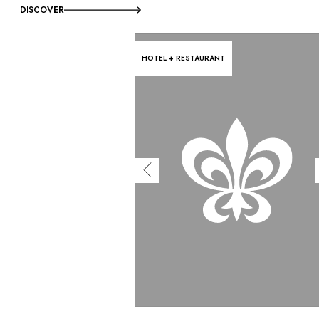
DISCOVER
HOTEL + RESTAURANT