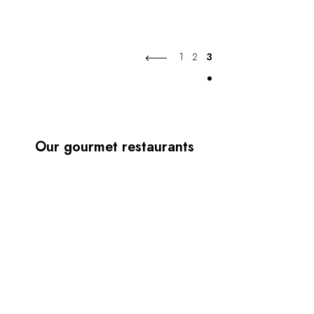
1
2
3
Our gourmet restaurants