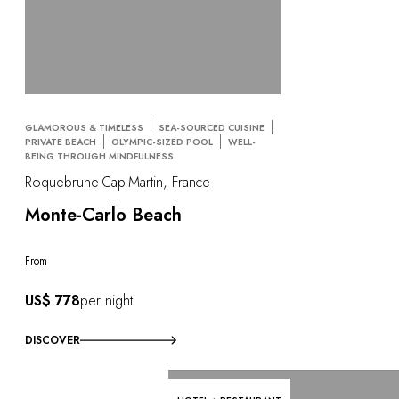
GLAMOROUS & TIMELESS
SEA-SOURCED CUISINE
PRIVATE BEACH
OLYMPIC-SIZED POOL
WELL-
BEING THROUGH MINDFULNESS
Roquebrune-Cap-Martin, France
Monte-Carlo Beach
From
US$ 778
per night
DISCOVER