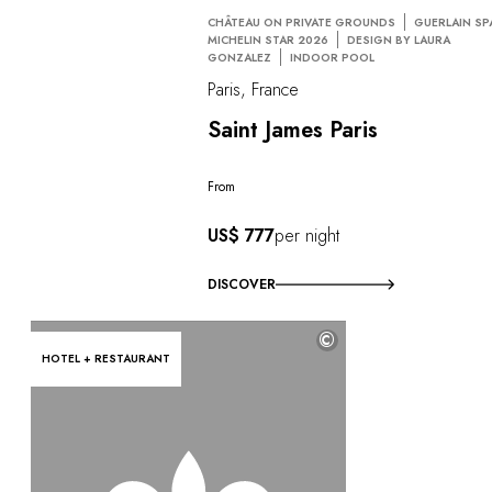
CHÂTEAU ON PRIVATE GROUNDS
GUERLAIN SP
MICHELIN STAR 2026
DESIGN BY LAURA
GONZALEZ
INDOOR POOL
Paris, France
Saint James Paris
From
US$ 777
per night
DISCOVER
©
HOTEL + RESTAURANT