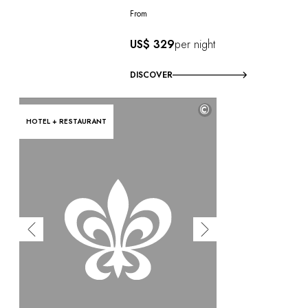
From
US$ 329
per night
DISCOVER
©
HOTEL + RESTAURANT