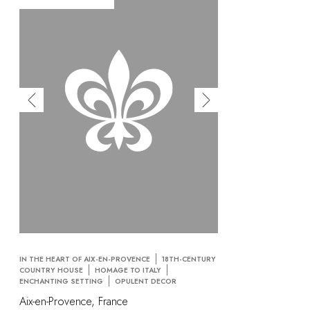
IN THE HEART OF AIX-EN-PROVENCE
18TH-CENTURY
COUNTRY HOUSE
HOMAGE TO ITALY
ENCHANTING SETTING
OPULENT DECOR
Aix-en-Provence, France