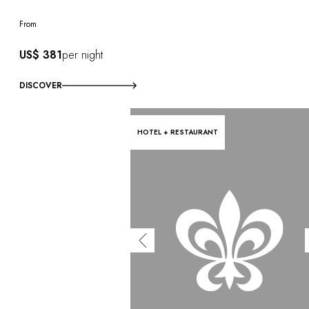
From
US$ 381
per night
DISCOVER
HOTEL + RESTAURANT