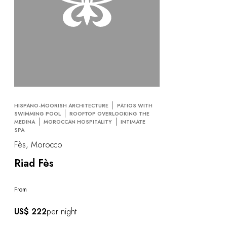
HISPANO-MOORISH ARCHITECTURE
PATIOS WITH
SWIMMING POOL
ROOFTOP OVERLOOKING THE
MEDINA
MOROCCAN HOSPITALITY
INTIMATE
SPA
Fès, Morocco
Riad Fès
From
US$ 222
per night