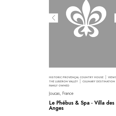
HISTORIC PROVENÇAL COUNTRY HOUSE
VIEW
THE LUBERON VALLEY
CULINARY DESTINATION
FAMILY OWNED
Joucas, France
Le Phébus & Spa - Villa des
Anges