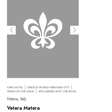
CAVE HOTEL
UNESCO WORLD HERITAGE CITY
VIEWS OF THE SASSI
SPA CARVED INTO THE ROCK
Matera, Italy
Vetera Matera