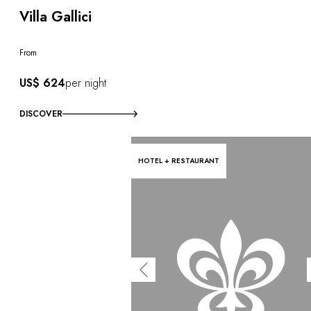
Villa Gallici
From
US$ 624
per night
DISCOVER
HOTEL + RESTAURANT