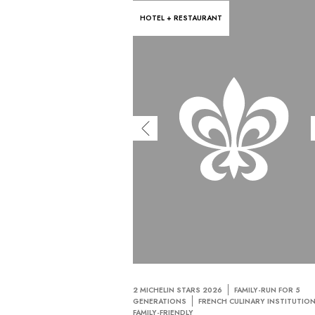
HOTEL + RESTAURANT
2 MICHELIN STARS 2026
FAMILY-RUN FOR 5
GENERATIONS
FRENCH CULINARY INSTITUTIO
FAMILY-FRIENDLY