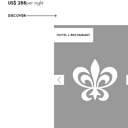
US$ 288
per night
DISCOVER
HOTEL + RESTAURANT