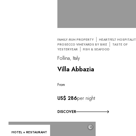
FAMILY-RUN PROPERTY
HEARTFELT HOSPITALI
PROSECCO VINEYARDS BY BIKE
TASTE OF
YESTERYEAR
FISH & SEAFOOD
Follina, Italy
Villa Abbazia
From
US$ 286
per night
DISCOVER
©
HOTEL + RESTAURANT