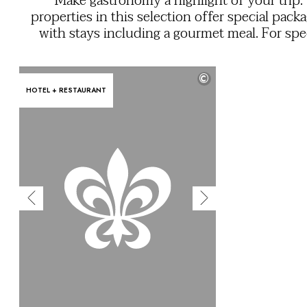
Make gastronomy a highlight of your trip:
OUR COMMITMENTS
properties in this selection offer special pack
with stays including a gourmet meal. For spe
occasions or simply for the joy of fine din
discover exceptional cuisine that showcases
©
chefs' expertise and the quality of local prod
HOTEL + RESTAURANT