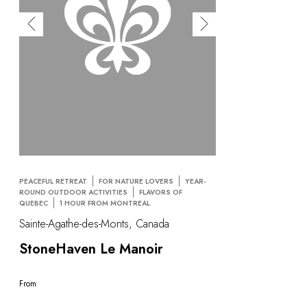
PEACEFUL RETREAT
FOR NATURE LOVERS
YEAR-
ROUND OUTDOOR ACTIVITIES
FLAVORS OF
QUEBEC
1 HOUR FROM MONTREAL
Sainte-Agathe-des-Monts, Canada
StoneHaven Le Manoir
From