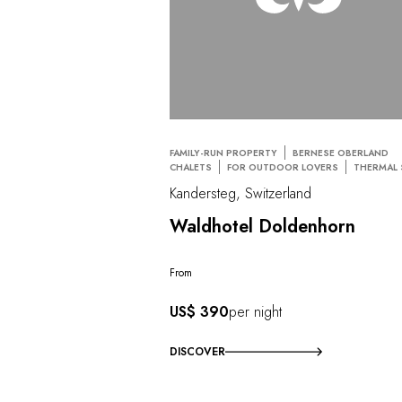
FAMILY-RUN PROPERTY
BERNESE OBERLAND
CHALETS
FOR OUTDOOR LOVERS
THERMAL 
Kandersteg, Switzerland
Waldhotel Doldenhorn
From
US$ 390
per night
DISCOVER