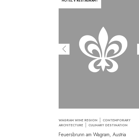
HOTEL + RESTAURANT
WAGRAM WINE REGION
CONTEMPORARY
ARCHITECTURE
CULINARY DESTINATION
Feuersbrunn am Wagram, Austria