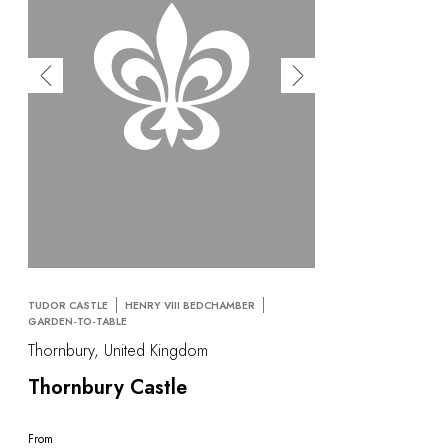
TUDOR CASTLE
HENRY VIII BEDCHAMBER
GARDEN-TO-TABLE
Thornbury, United Kingdom
Thornbury Castle
From