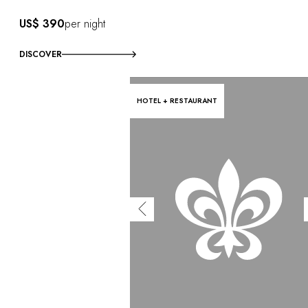
US$ 390
per night
DISCOVER
HOTEL + RESTAURANT