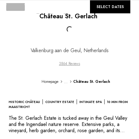
DESTINATIONS
©
GALLERY
SELECT DATES
Africa & Indian Ocean
Château St. Gerlach
Central & South America
North America
Loading...
Asia
Europe
The Caribbean
Valkenburg aan de Geul
,
Netherlands
Middle East & Egypt
Oceania
3864 Reviews
All our hotels and restaurants
ITINERARIES
...
Homepage
Château St. Gerlach
INSPIRATIONS
New hotels & restaurants
Just the two of us
HISTORIC CHÂTEAU
COUNTRY ESTATE
INTIMATE SPA
10 MIN FROM
Family friendly
MAASTRICHT
Restaurants
The St. Gerlach Estate is tucked away in the Geul Valley
Spa & well-being retreats
and the Ingendael nature reserve. Extensive parks, a
Nature escape
vineyard, herb garden, orchard, rose garden, and its
church with splendid 18th century frescoes, secure an
On the mountain