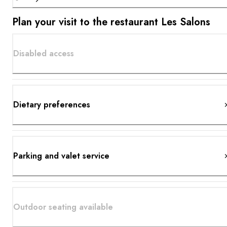
Plan your visit to the restaurant Les Salons
Disabled access
Dietary preferences
Parking and valet service
Outdoor seating available