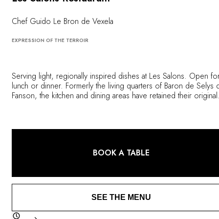
OUR COMMITMENTS
Chef Guido Le Bron de Vexela
EXPRESSION OF THE TERROIR
Serving light, regionally inspired dishes at Les Salons. Open fo
lunch or dinner. Formerly the living quarters of Baron de Selys 
Fanson, the kitchen and dining areas have retained their original
décor, adding to the chic atmosphere that is reflected in the ser
provided by the team. It is a place that blends nostalgia with
contemporary cuisine, devised by the Chef de Cuisine and his
talented crew, using ingredients that are locally sourced and
harvested from the estate gardens. When weather permitting, t
BOOK A TABLE
outdoor terrace is a lovely setting for lunch, dinner or light bites
SEE THE MENU