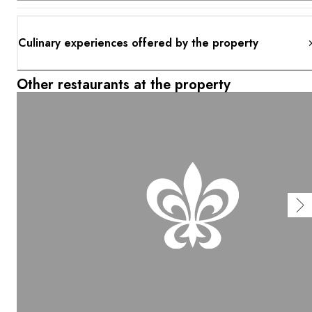
Culinary experiences offered by the property
Other restaurants at the property