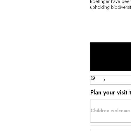
Roellinger have been
upholding biodiversi
family. At restaurant
around the freshness 
signature style of cu
menu is dictated by t
comprehensive wine l
Plan your visit
Children welcome 