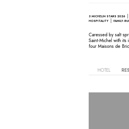
3 MICHELIN STARS 2026
HOSPITALITY
FAMILY-R
Caressed by salt sp
Saint-Michel with its
four Maisons de Bric
hospitality ventures,
unique landscapes an
flavors. The property
breathtaking views o
HOTEL
RE
The first floor is ho
the Roellingers’ pass
With freshly harves
Chef Hugo Roellinger
dishes of remarkable
continues in the Cel
and enjoy reflexolog
woodland gardens, sh
daydreaming and rel