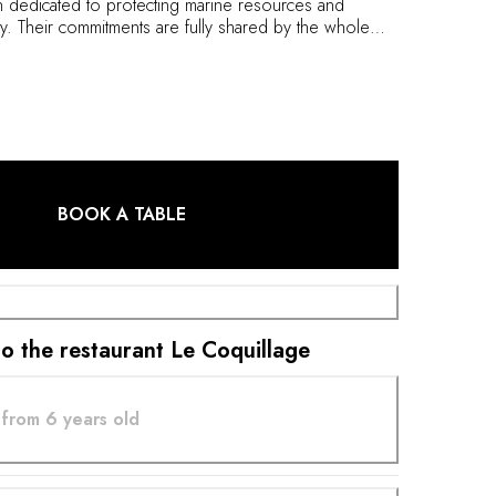
 dedicated to protecting marine resources and
ty. Their commitments are fully shared by the whole
 Le Coquillage, Chef Hugo Roellinger builds dishes
and salinity of the sea, vegetables and spices, in a
isine which excludes all meat products. His unique
he daily fishing catch, and complemented by a
ist centered around natural wines.
BOOK A TABLE
 to the restaurant Le Coquillage
from 6 years old