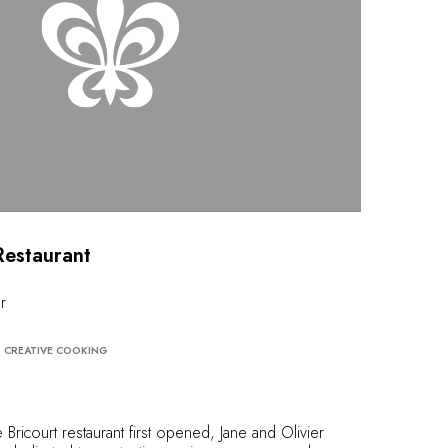
Restaurant
r
CREATIVE COOKING
ricourt restaurant first opened, Jane and Olivier