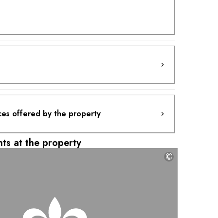
ces offered by the property
ts at the property
©