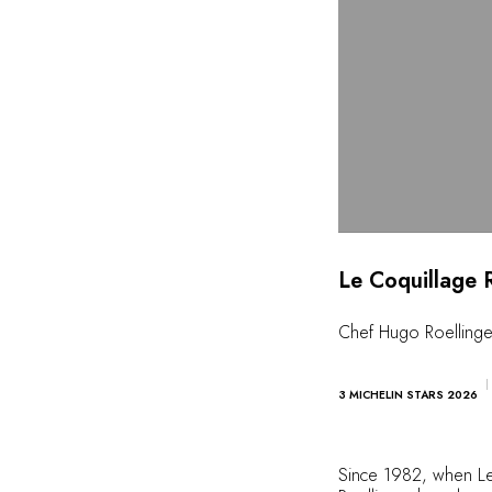
Le Coquillage 
Chef Hugo Roellinge
3 MICHELIN STARS 2026
Since 1982, when Le B