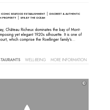
ICONIC SEAFOOD ESTABLISHMENT
DISCREET & AUTHENTIC
UN PROPERTY
SPA BY THE OCEAN
ray, Château Richeux dominates the bay of Mont-
 imposing yet elegant 1920s silhouette. It is one of
ourt, which comprise the Roellinger family's
 and an essential stopover to experience Brittanys
d tides, as well as the region’s incomparable
’s twelve, tastefully decorated rooms offer
f the sea or look over the 7.5-acre parkland estate.
STAURANTS
WELL-BEING
MORE INFORMATION
me to restaurant Le Coquillage, where cuisine reflects
ion for local seasonal products and global flavors.
ted produce from the kitchen garden and orchard,
 uses vegetable and maritime flavors to create
©
 delicacy. The close relationship with the water
tic Baths, where you can swim facing the waves or
y treatments provided by talented practitioners. The
oreline and horizon inspire a combination of
axation.