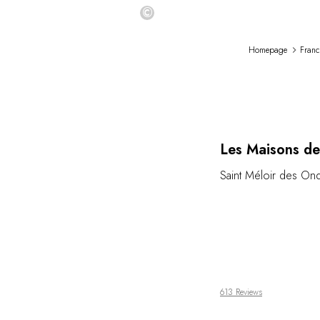
©
Homepage
Franc
Les Maisons de
Saint Méloir des On
613 Reviews