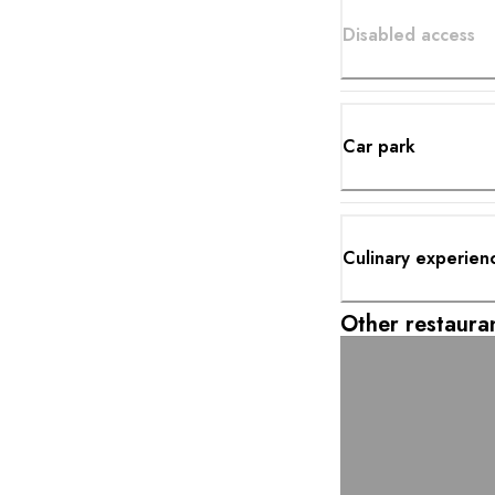
Disabled access
Car park
Culinary experien
Other restauran