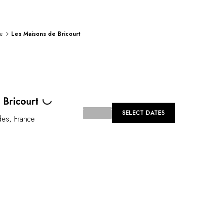
e
Les Maisons de Bricourt
Loading...
 Bricourt
SELECT DATES
des
,
France