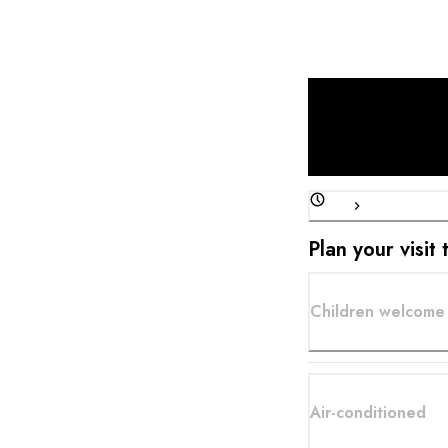
Plan your visi
Children welcome 
Air-conditioned