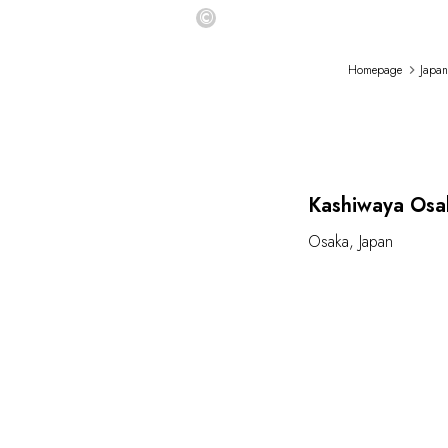
©
Homepage
Japan
Kashiwaya Osa
Osaka
,
Japan