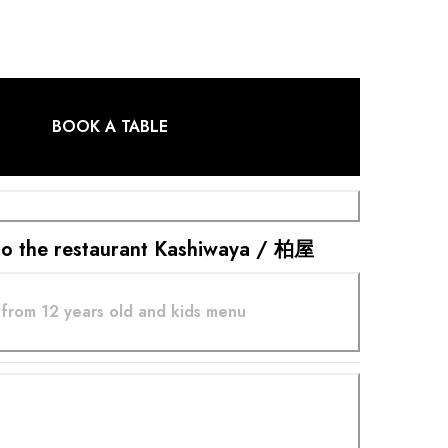
BOOK A TABLE
t to the restaurant Kashiwaya / 柏屋
from 12 years old and kids menu