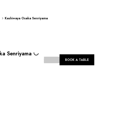
Kashiwaya Osaka Senriyama
Loading...
ka Senriyama
BOOK A TABLE