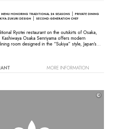
MENU HONORING TRADITIONAL 24 SEASONS
PRIVATE DINING
KIYA-ZUKURI DESIGN
SECOND-GENERATION CHEF
ditional Ryotei restaurant on the outskirts of Osaka,
ty, Kashiwaya Osaka Senriyama offers modern
ining room designed in the “Sukiya” style, Japan’s
r tea ceremonies: Fusuma sliding doors, shoji paper
s and Tokonoma reception rooms, each executed in a
he menu is limited to just eight dishes, which are
. The specialities of the famous Chef Hideaki
RANT
MORE INFORMATION
, a dish made with grilled tile fish marinated in a
” dip, and puffer roe boiled in sake, floating on a
©