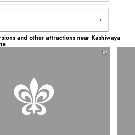
ursions and other attractions near Kashiwaya
ma
©