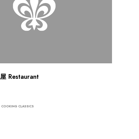
屋 Restaurant
COOKING CLASSICS