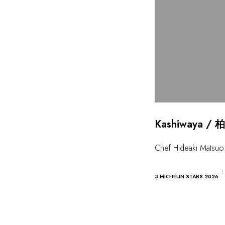
Kashiwaya / 柏
Chef Hideaki Matsuo
3 MICHELIN STARS 2026