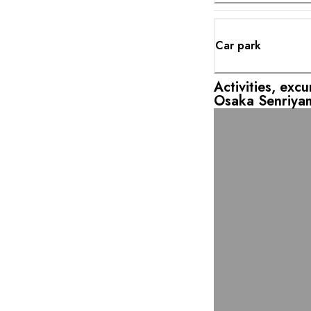
Car park
Activities, exc
Osaka Senriya