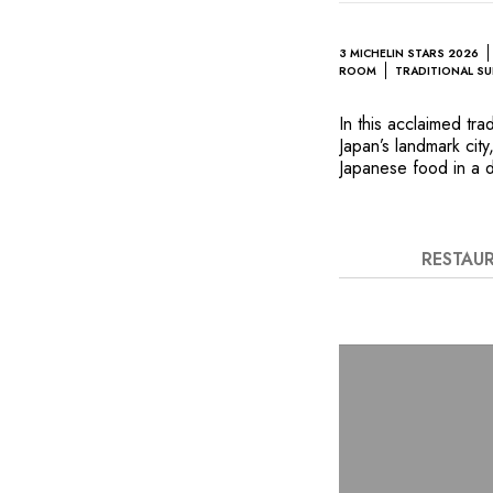
3 MICHELIN STARS 2026
ROOM
TRADITIONAL SU
In this acclaimed tra
Japan’s landmark ci
Japanese food in a d
traditional format fo
screens, tatami mat
contemporary style. T
changed every month
RESTAU
Matsuo include Amadai
salt shrimp “shiokara
turnip soup.