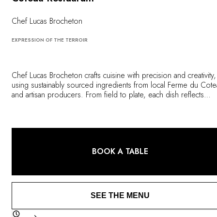
OUR COMMITMENTS
Chef Lucas Brocheton
EXPRESSION OF THE TERROIR
Chef Lucas Brocheton crafts cuisine with precision and creativity,
using sustainably sourced ingredients from local Ferme du Cot
and artisan producers. From field to plate, each dish reflects
Quebec's cultural and culinary identity in an inspiring gastronomi
experience, served in a former maritime warehouse that dates b
to 1822.
BOOK A TABLE
SEE THE MENU