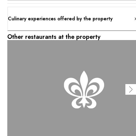
Culinary experiences offered by the property
Other restaurants at the property