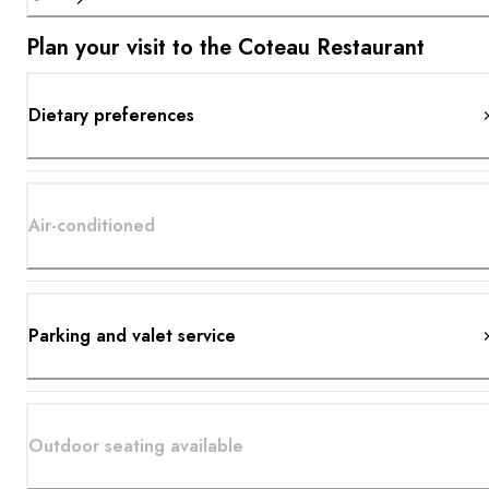
Plan your visit to the Coteau Restaurant
Dietary preferences
Air-conditioned
Parking and valet service
Outdoor seating available