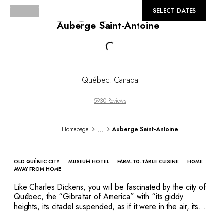
DESTINATIONS
©
GALLERY
SELECT DATES
Africa & Indian Ocean
Auberge Saint-Antoine
Central & South America
North America
Loading...
Asia
Europe
The Caribbean
Québec
,
Canada
Middle East & Egypt
Oceania
5930 Reviews
All our hotels and restaurants
ITINERARIES
...
Homepage
Auberge Saint-Antoine
INSPIRATIONS
New hotels & restaurants
Just the two of us
OLD QUÉBEC CITY
MUSEUM HOTEL
FARM-TO-TABLE CUISINE
HOME
Family friendly
AWAY FROM HOME
Restaurants
Like Charles Dickens, you will be fascinated by the city of
Spa & well-being retreats
Québec, the “Gibraltar of America” with “its giddy
Nature escape
heights, its citadel suspended, as if it were in the air, its
picturesque steep streets…” In the heart of the first city
On the mountain