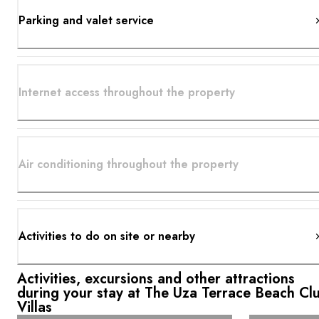
Parking and valet service
Internet access throughout the property
Air conditioning throughout the property
Activities to do on site or nearby
Activities, excursions and other attractions
during your stay at The Uza Terrace Beach Cl
Villas