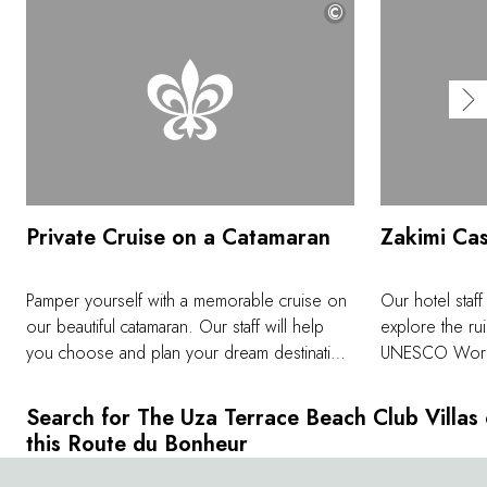
©
Private Cruise on a Catamaran
Zakimi Cas
Pamper yourself with a memorable cruise on
Our hotel staff
our beautiful catamaran. Our staff will help
explore the rui
you choose and plan your dream destination
UNESCO World 
down to the last detail. In a truly heavenly
beautiful curv
setting, you can enjoy water activities such as
while enjoying
Search for The Uza Terrace Beach Club Villas
snorkeling and standup paddling.
past. Situated a
this Route du Bonheur
offer an incre
clear day you