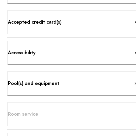
Accepted credit card(s)
Accessibility
Pool(s) and equipment
Room service