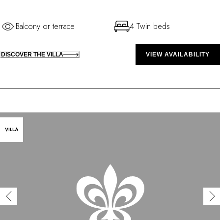
Balcony or terrace
4 Twin beds
DISCOVER THE VILLA
VIEW AVAILABILITY
VILLA