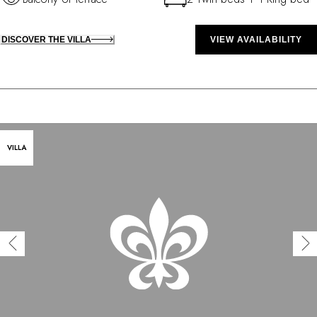
DISCOVER THE VILLA
VIEW AVAILABILITY
VILLA