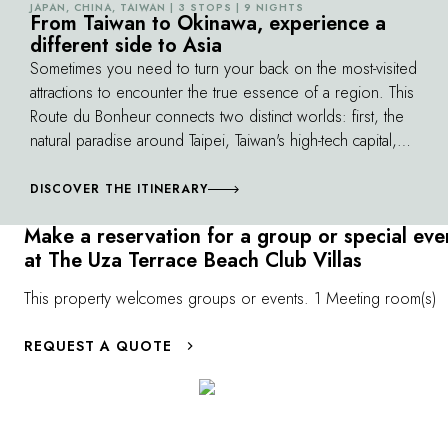
JAPAN, CHINA, TAIWAN | 3 STOPS | 9 NIGHTS
©
From Taiwan to Okinawa, experience a
Islands.
different side to Asia
Sometimes you need to turn your back on the most-visited
attractions to encounter the true essence of a region. This
Route du Bonheur connects two distinct worlds: first, the
natural paradise around Taipei, Taiwan's high-tech capital,
where you'll discover peaks over 10,000 feet high,
sheer cliffs and white sandy beaches. Similarly, Okinawa,
DISCOVER THE ITINERARY
in the far south of the Japanese archipelago, presents an
Make a reservation for a group or special eve
incredible diversity of natural landscapes that offer an
at The Uza Terrace Beach Club Villas
alternate perspective on Japanese culture.
This property welcomes groups or events. 1 Meeting room(s)
REQUEST A QUOTE