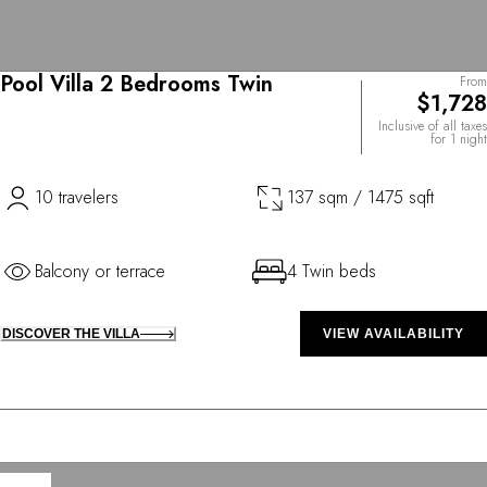
Pool Villa 2 Bedrooms Twin
From
$1,728
Inclusive of all taxes
for 1 night
10 travelers
137 sqm / 1475 sqft
Balcony or terrace
4 Twin beds
DISCOVER THE VILLA
VIEW AVAILABILITY