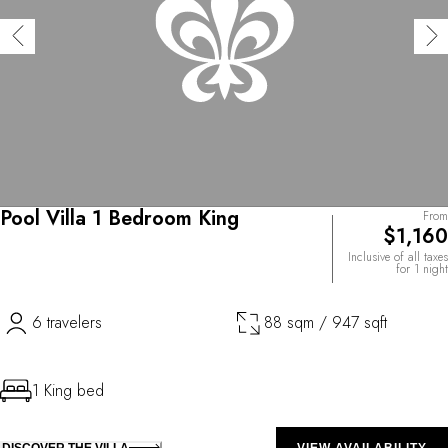
Pool Villa 1 Bedroom King
From
$1,160
Inclusive of all taxes
for 1 night
6 travelers
88 sqm / 947 sqft
1 King bed
DISCOVER THE VILLA
VIEW AVAILABILITY