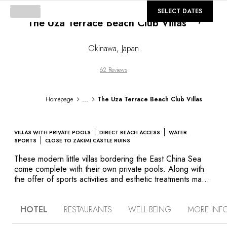
©
GALLERY
SELECT DATES
The Uza Terrace Beach Club Villas
Loading..
Okinawa
,
Japan
62 Reviews
...
Homepage
The Uza Terrace Beach Club Villas
VILLAS WITH PRIVATE POOLS
DIRECT BEACH ACCESS
WATER
SPORTS
CLOSE TO ZAKIMI CASTLE RUINS
These modern little villas bordering the East China Sea
come complete with their own private pools. Along with
the offer of sports activities and esthetic treatments made
of marine salts and medicinal plants harvested on-site, you
are ensured complete relaxation if that is what you desire.
HOTEL
RESTAURANTS
WELL-BEING
MORE INF
But this peaceful and secluded hotel is also the ideal
base for discovering the Yomitan Peninsula and the island