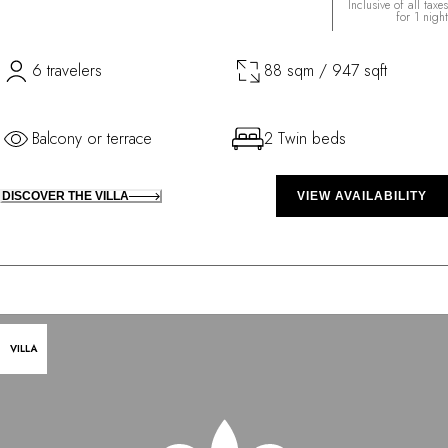
Inclusive of all taxes
for 1 night
6 travelers
88 sqm / 947 sqft
Balcony or terrace
2 Twin beds
DISCOVER THE VILLA
VIEW AVAILABILITY
VILLA