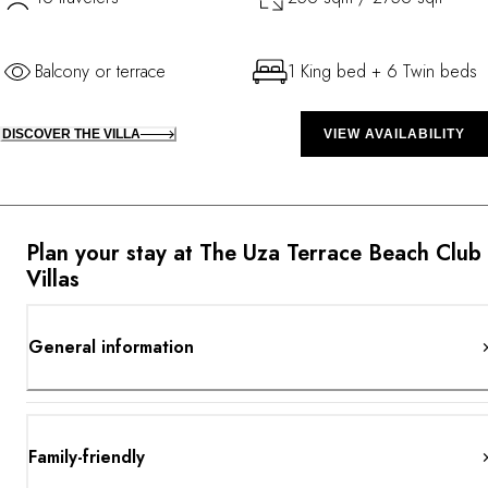
Balcony or terrace
1 King bed + 6 Twin beds
DISCOVER THE VILLA
VIEW AVAILABILITY
Plan your stay at The Uza Terrace Beach Club
Villas
General information
Family-friendly