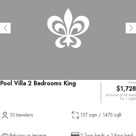
Pool Villa 2 Bedrooms King
From
$1,728
Inclusive of all taxes
for 1 night
10 travelers
137 sqm / 1475 sqft
Balcony or terrace
2 Twin beds + 1 King bed