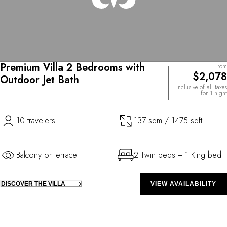
Premium Villa 2 Bedrooms with
From
$2,078
Outdoor Jet Bath
Inclusive of all taxes
for 1 night
10 travelers
137 sqm / 1475 sqft
Balcony or terrace
2 Twin beds + 1 King bed
DISCOVER THE VILLA
VIEW AVAILABILITY