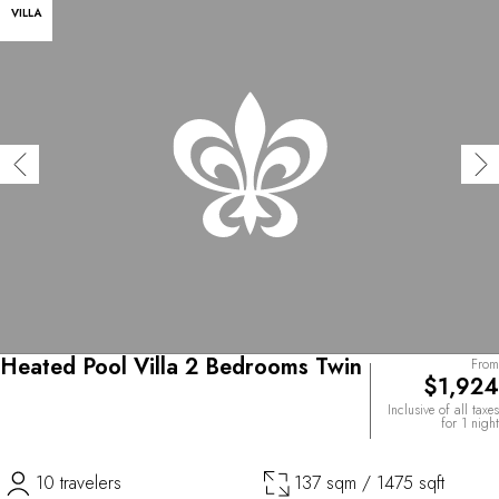
VILLA
Heated Pool Villa 2 Bedrooms Twin
From
$1,924
Inclusive of all taxes
for 1 night
10 travelers
137 sqm / 1475 sqft