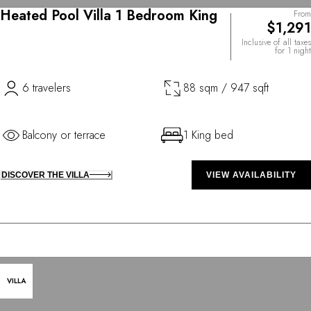
Heated Pool Villa 1 Bedroom King
From
$1,291
Inclusive of all taxes
for 1 night
6 travelers
88 sqm / 947 sqft
Balcony or terrace
1 King bed
DISCOVER THE VILLA
VIEW AVAILABILITY
VILLA