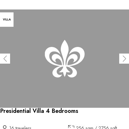
VILLA
Presidential Villa 4 Bedrooms
16 travelers
256 sqm / 2756 sqft