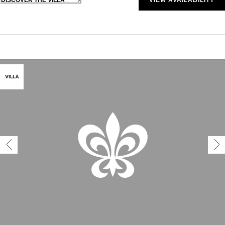
VILLA