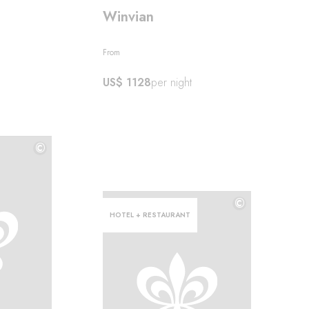
Winvian
From
US$ 1128
per night
©
©
©
HOTEL + RESTAURANT