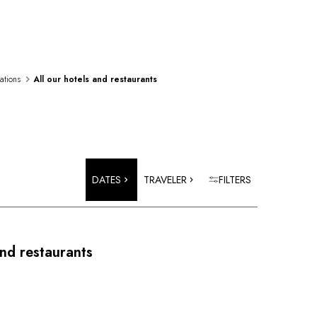
rations
All our hotels and restaurants
DATES
TRAVELER
FILTERS
and restaurants