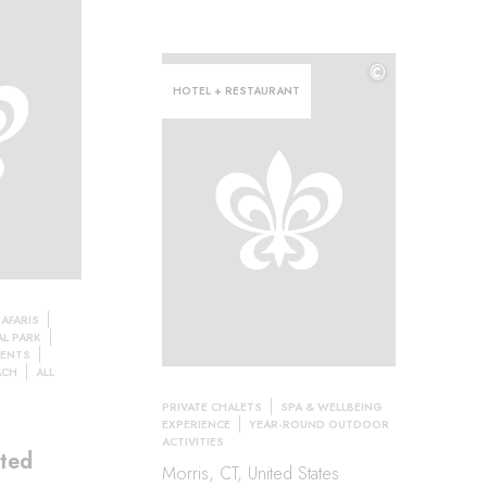
©
HOTEL + RESTAURANT
AFARIS
L PARK
TENTS
ACH
ALL
PRIVATE CHALETS
SPA & WELLBEING
EXPERIENCE
YEAR-ROUND OUTDOOR
ACTIVITIES
ted
Morris, CT, United States