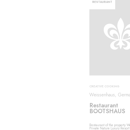
RESTAURANT
CREATIVE COOKING
Weissenhaus, Germ
Restaurant
BOOTSHAUS
Restaurant of the property 
Private Nature Luxury Resort