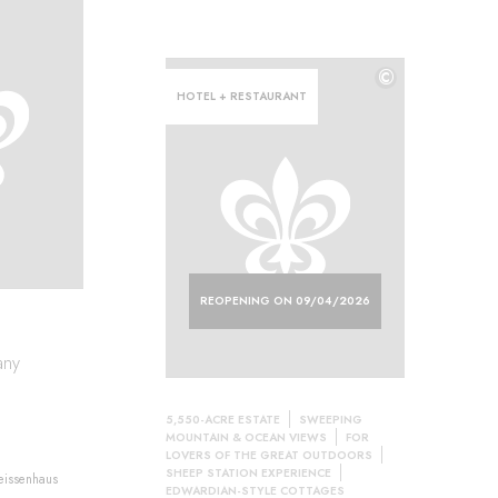
©
HOTEL + RESTAURANT
REOPENING ON 09/04/2026
any
5,550-ACRE ESTATE
SWEEPING
MOUNTAIN & OCEAN VIEWS
FOR
LOVERS OF THE GREAT OUTDOORS
SHEEP STATION EXPERIENCE
Weissenhaus
EDWARDIAN-STYLE COTTAGES