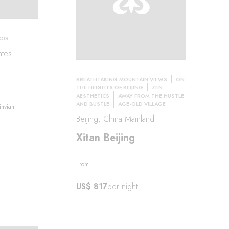
OIR
ates
BREATHTAKING MOUNTAIN VIEWS
ON
THE HEIGHTS OF BEIJING
ZEN
AESTHETICS
AWAY FROM THE HUSTLE
AND BUSTLE
AGE-OLD VILLAGE
invian
Beijing, China Mainland
Xitan Beijing
From
US$ 817
per night