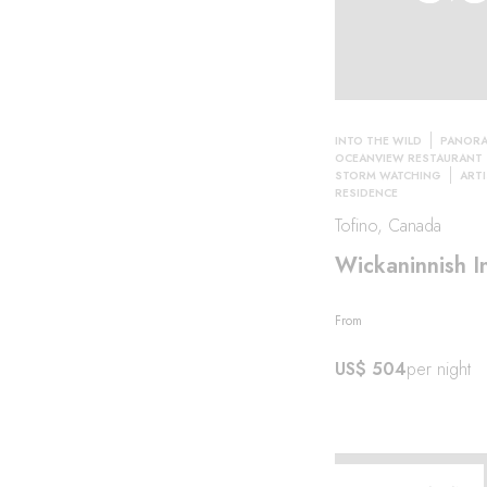
INTO THE WILD
PANORA
OCEANVIEW RESTAURANT
STORM WATCHING
ARTI
RESIDENCE
Tofino, Canada
Wickaninnish I
From
al·
US$ 504
per night