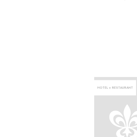
HOTEL + RESTAURANT