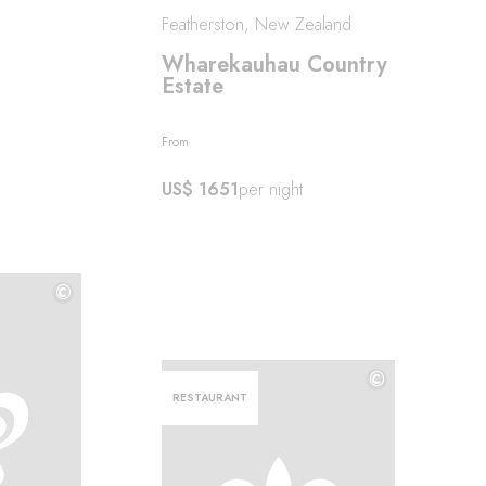
Featherston, New Zealand
Wharekauhau Country
Estate
From
US$ 1651
per night
©
©
©
RESTAURANT