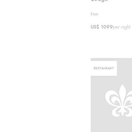
From
US$ 1099
per night
RESTAURANT