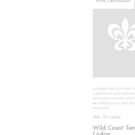
HOTEL + RESTAURANT
orld
LEOPARD AND ELEPHANT S
BORDERING YALA NATIONA
SPACIOUS COCOON-LIKE 
BETWEEN JUNGLE AND BE
INCLUSIVE
Yala, Sri Lanka
Wild Coast Ten
Lodge