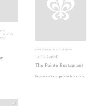
MIC
WINTER
STS'
EXPRESSION OF THE TERROIR
Tofino, Canada
nn
The Pointe Restaurant
Restaurant of the property Wickaninnish Inn
©
©