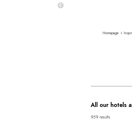
©
Homepage
Inspi
All our hotels 
959 results