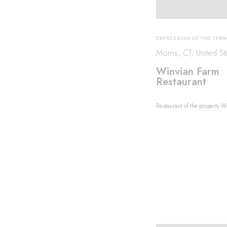
EXPRESSION OF THE TERR
Morris, CT, United St
Winvian Farm
Restaurant
Restaurant of the property W