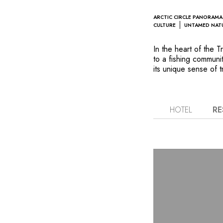
ARCTIC CIRCLE PANORAMA
CULTURE
UNTAMED NAT
In the heart of the
to a fishing communit
its unique sense of t
heritage permeates Y
traditional Norwegian
surroundings and of
archipelago’s mounta
HOTEL
RE
lounges as well as f
minimalist Nordic sty
Arctic Circle. This 
and whale watching–e
inspired by the day’s