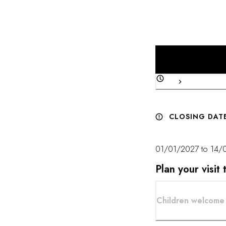
combines impeccable t
CLOSING DAT
01/01/2027 to 14/
Plan your visi
Children welcome