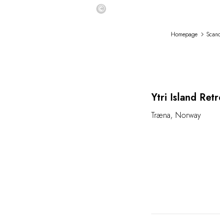
©
Homepage
Scand
L
Ytri Island Retr
Træna
,
Norway