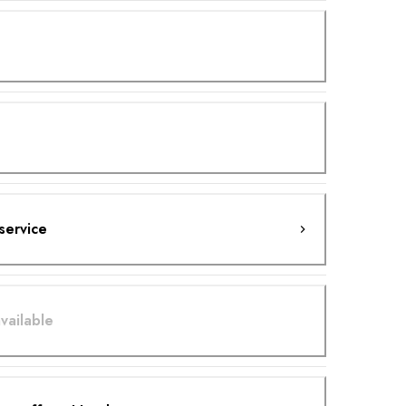
service
vailable