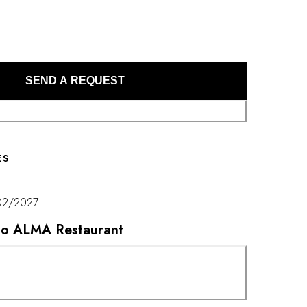
echnical finesse with remarkable creativity.
SEND A REQUEST
ES
02/2027
t to ALMA Restaurant