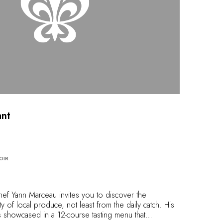
nt
OIR
Chef Yann Marceau invites you to discover the
y of local produce, not least from the daily catch. His
s showcased in a 12-course tasting menu that