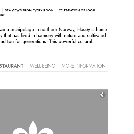
SEA VIEWS FROM EVERY ROOM
CELEBRATION OF LOCAL
URE
 Træna archipelago in northern Norway, Husøy is home
y that has lived in harmony with nature and cultivated
radition for generations. This powerful cultural
tri. Its wooden architecture, drawing inspiration from
 fishers’ houses, blends seamlessly into the natural
fers panoramic views of the rugged beauty of the
ins. Guests can enjoy these vistas from spacious
STAURANT
WELL-BEING
MORE INFORMATION
rom rooms and suites decorated in a cozy yet
le. Here, you are immersed in the traditions of the
authentic Scandinavian experience–including hiking
xtends to Ytri’s restaurant, where every dish is
©
 catch and local ingredients.