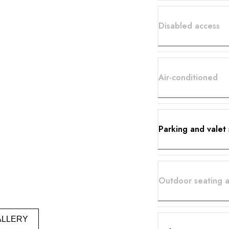
Disabled access
Air-conditioned
Parking and valet 
Outdoor seating a
ALLERY