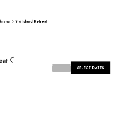
inavia
Ytri Island Retreat
oading...
eat
SELECT DATES