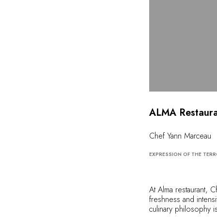
ALMA Restaura
Chef Yann Marceau
EXPRESSION OF THE TERR
At Alma restaurant, 
freshness and intensit
culinary philosophy i