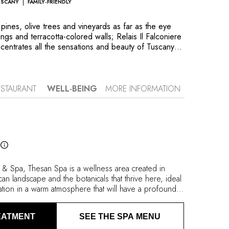
USCANY
FAMILY-FRIENDLY
pines, olive trees and vineyards as far as the eye
ngs and terracotta-colored walls; Relais Il Falconiere
ntrates all the sensations and beauty of Tuscany in
n. Located halfway between Arezzo and Perugia, near
n city of Cortona, the property of Silvia and
s a rare property which combines discretion and
d around a 17th-century country house, and spread
ESTAURANT
WELL-BEING
MORE INFORMATION
house and a new contemporary villa, rooms and
ir own characteristics and unique decor. Il Falconiere
the former conservatory, where chef duo Silvia
 Titi present their local and sustainable approach to
e oil and wine produced at the heart of the family
l
d in the treatments provided at Thesan Etruscan
 comes in all of its many forms.
re & Spa, Thesan Spa is a wellness area created in
an landscape and the botanicals that thrive here, ideal
ation in a warm atmosphere that will have a profound
 oil and wine produced by the property form the basis
reatments. In the Acqua & vapori circuit, water and
EATMENT
SEE THE SPA MENU
th medicinal plants, salts and scented essences. You