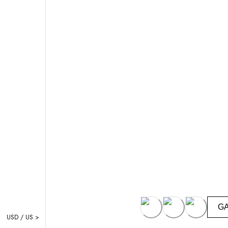
G
USD / US >