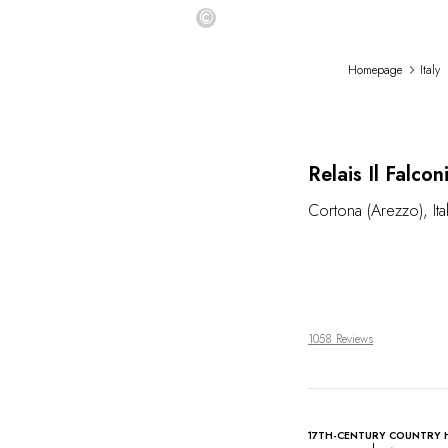
©
Homepage
Italy
Relais Il Falco
Cortona (Arezzo)
,
Ita
1058 Reviews
17TH-CENTURY COUNTRY 