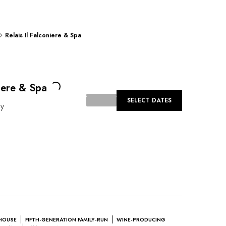
Relais Il Falconiere & Spa
Loading...
niere & Spa
SELECT DATES
ly
HOUSE
FIFTH-GENERATION FAMILY-RUN
WINE-PRODUCING