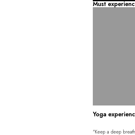
will also find an infi
Must experienc
Discover a unique s
body and mind.
Yoga experien
"Keep a deep breath,