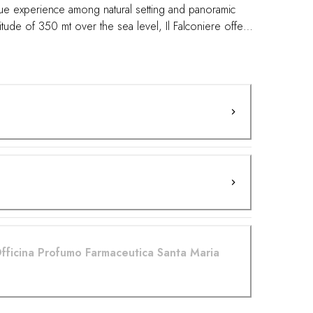
que experience among natural setting and panoramic
titude of 350 mt over the sea level, Il Falconiere offer a
s for this outdoor activities as for the quality of the
ugh yoga poses and doing breathwork in a vineyard
the body's senses, so a true natural key to awake the
our body's natural balance. Yoga and wine .. our
Officina Profumo Farmaceutica Santa Maria