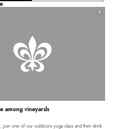
nity pool with a view of the gardens and the valley.
e
ensory experience, restoring harmony between your
©
ce among vineyards
 join one of our outdoors yoga class and then drink