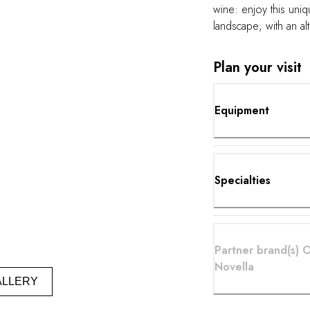
wine: enjoy this uni
landscape; with an al
perfect micro climax a
grapes. Moving thro
Plan your visit
setting can open up 
senses and restore y
perfect pairing"
Equipment
Specialties
Partner brand(s) 
Novella
ALLERY