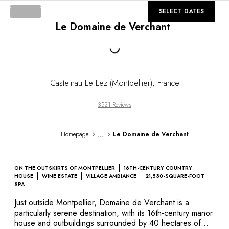
DESTINATIONS
©
GALLERY
SELECT DATES
Africa & Indian Ocean
Le Domaine de Verchant
Central & South America
North America
Loading...
Asia
Europe
The Caribbean
Castelnau Le Lez (Montpellier)
,
France
Middle East & Egypt
Oceania
3521 Reviews
All our hotels and restaurants
ITINERARIES
...
Homepage
Le Domaine de Verchant
INSPIRATIONS
New hotels & restaurants
Just the two of us
ON THE OUTSKIRTS OF MONTPELLIER
16TH-CENTURY COUNTRY
Family friendly
HOUSE
WINE ESTATE
VILLAGE AMBIANCE
21,530-SQUARE-FOOT
SPA
Restaurants
Spa & well-being retreats
Just outside Montpellier, Domaine de Verchant is a
particularly serene destination, with its 16th-century manor
Nature escape
house and outbuildings surrounded by 40 hectares of
On the mountain