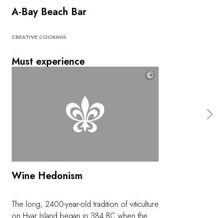
A-Bay Beach Bar
CREATIVE COOKING
Must experience
©
Wine Hedonism
The long, 2400-year-old tradition of viticulture
on Hvar Island began in 384 BC when the