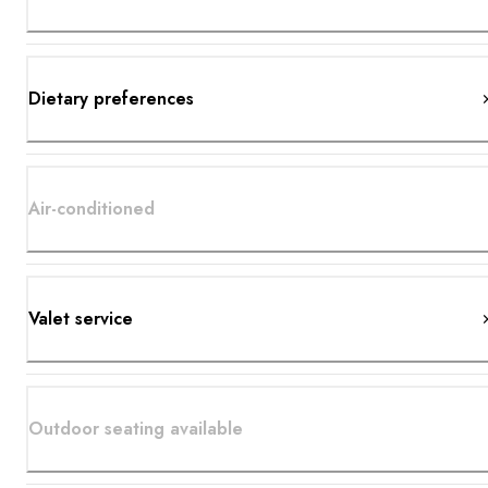
Dietary preferences
Air-conditioned
Valet service
Outdoor seating available