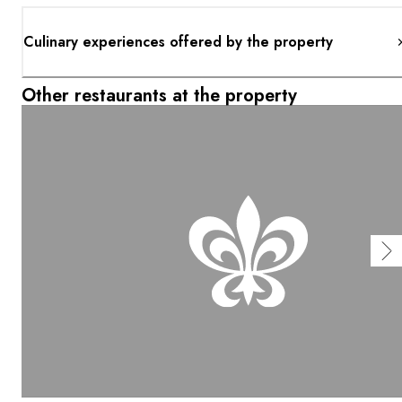
Culinary experiences offered by the property
Other restaurants at the property