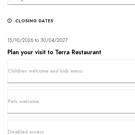
CLOSING DATES
15/10/2026 to 30/04/2027
Plan your visit to Terra Restaurant
Children welcome and kids menu
Pets welcome
Disabled access