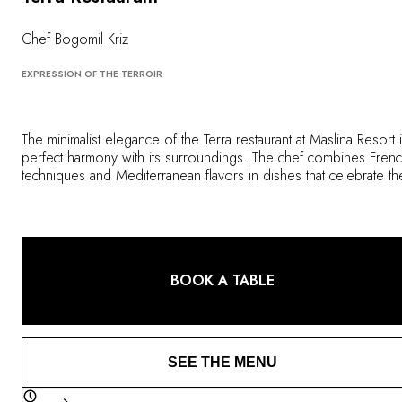
OUR COMMITMENTS
Chef Bogomil Kriz
EXPRESSION OF THE TERROIR
The minimalist elegance of the Terra restaurant at Maslina Resort i
perfect harmony with its surroundings. The chef combines Fren
techniques and Mediterranean flavors in dishes that celebrate th
local terroir, including aromatic herbs and vegetables grown in i
kitchen garden.
BOOK A TABLE
SEE THE MENU