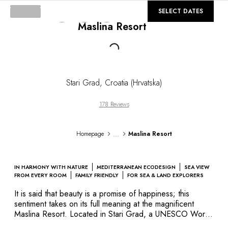
DESTINATIONS
©
GALLERY
SELECT DATES
Africa & Indian Ocean
Maslina Resort
Central & South America
North America
Loading...
Asia
Europe
The Caribbean
Stari Grad
,
Croatia (Hrvatska)
Middle East & Egypt
Oceania
178 Reviews
All our hotels and restaurants
ITINERARIES
...
Homepage
Maslina Resort
INSPIRATIONS
New hotels & restaurants
Just the two of us
IN HARMONY WITH NATURE
MEDITERRANEAN ECODESIGN
SEA VIEW
Family friendly
FROM EVERY ROOM
FAMILY FRIENDLY
FOR SEA & LAND EXPLORERS
Restaurants
It is said that beauty is a promise of happiness; this
Spa & well-being retreats
sentiment takes on its full meaning at the magnificent
Nature escape
Maslina Resort. Located in Stari Grad, a UNESCO World
Heritage Site, this vast property hosts a number of rooms
On the mountain