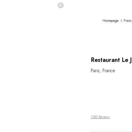
©
Homepage
Franc
Restaurant Le 
Paris
,
France
1180 Reviews