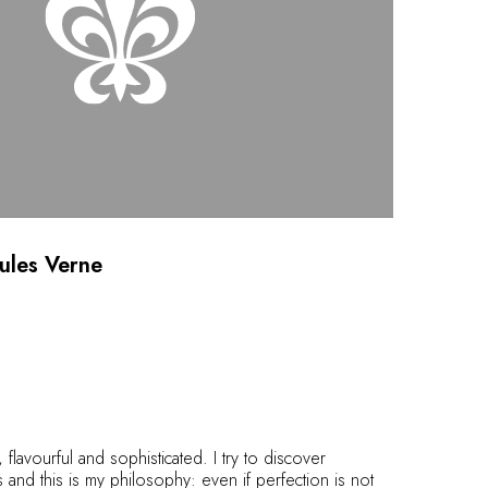
Jules Verne
 flavourful and sophisticated. I try to discover
 and this is my philosophy: even if perfection is not