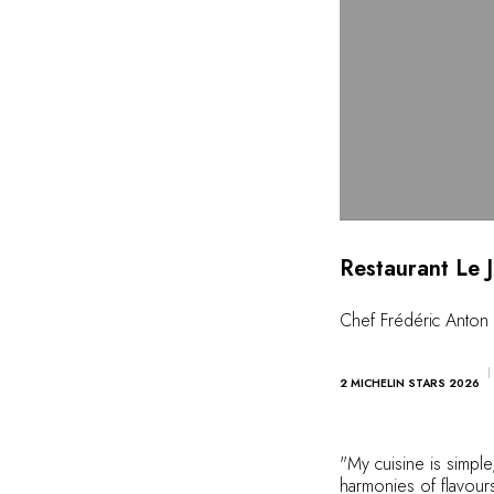
Restaurant Le 
Chef Frédéric Anton
2 MICHELIN STARS 2026
"My cuisine is simple,
harmonies of flavours