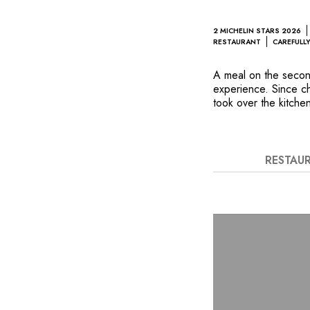
2 MICHELIN STARS 2026
RESTAURANT
CAREFULLY
A meal on the second
experience. Since c
took over the kitche
to even greater hei
modernity of the Fre
above the rooftops o
irreverence that char
RESTAU
stunning composition
Île-de-France produce
endowed wine cellar i
voluptuous edifice.