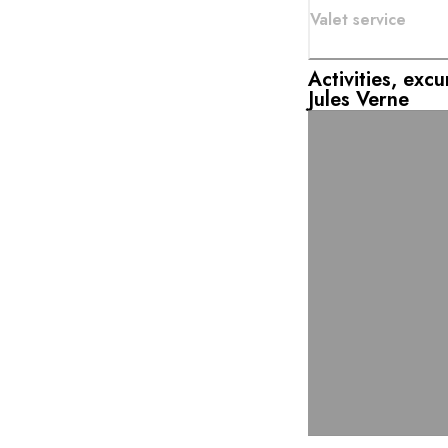
Valet service
Activities, exc
Jules Verne