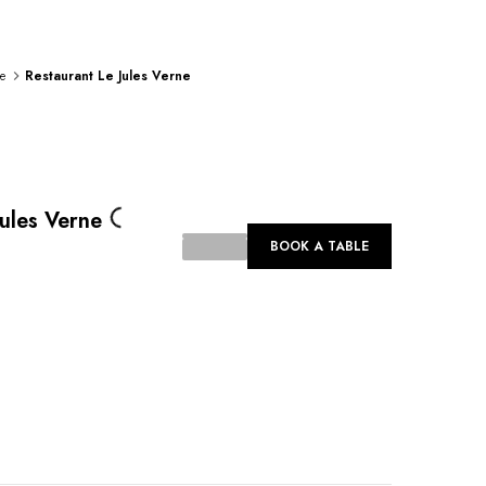
e
Restaurant Le Jules Verne
Loading...
Jules Verne
BOOK A TABLE