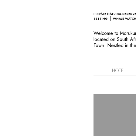
PRIVATE NATURAL RESERV
SETTING
WHALE WATC
Welcome to Morukuru
located on South Af
Town. Nestled in th
Reserve, its five sui
architecture crafted 
their sleek and eleg
surroundings overloo
HOTEL
windows throughout a
with the surrounding 
holidays. Explore th
marine walks and nat
locations. All promi
protected wildlife a
savour executive che
influences from both
Hoop is sure to insp
environmental protec