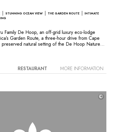
E
STUNNING OCEAN VIEW
THE GARDEN ROUTE
INTIMATE
HING
 Family De Hoop, an off-grid luxury eco-lodge
rica’s Garden Route, a three-hour drive from Cape
e preserved natural setting of the De Hoop Nature
tes and private villa boast radiant contemporary
from recycled, locally sourced materials. Together,
ant design blends seamlessly into the natural
king the Indian Ocean. Generous floor-to-ceiling
RESTAURANT
MORE INFORMATION
llow guests to bask in the space and feel at one
Fynbos landscape. This is an ideal location for family
e beautiful beaches; try a hand at dune-boarding,
ure drives; and enjoy sunrises and sunsets in magical
©
se to be truly unforgettable moments discovering
nd breathtaking scenery. And to cap the experience,
f Mauritz Greeff’s cuisine that expertly blends
 Africa and Europe. A stay at Morukuru Family De
ire an enduring appreciation for the importance of
tion.