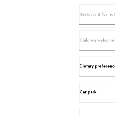
Restaurant for hot
Children welcome
Dietary preferenc
Car park