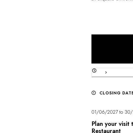
and attention to detail
CLOSING DAT
01/06/2027 to 30
Plan your visi
Restaurant