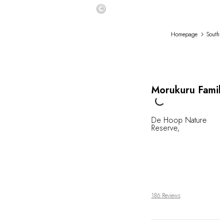
©
Homepage
South
Morukuru Fami
Loading...
De Hoop Nature
Reserve
,
186 Reviews