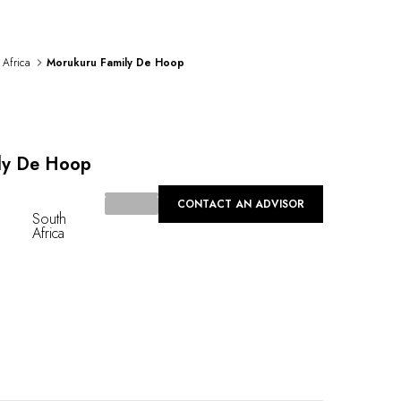
 Africa
Morukuru Family De Hoop
ly De Hoop
CONTACT AN ADVISOR
South
Africa