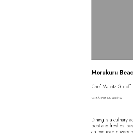
Morukuru Beac
Chef Mauritz Greeff
CREATIVE COOKING
Dining is a culinary 
best and freshest sus
an exquisite environm