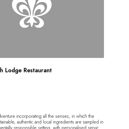
h Lodge Restaurant
adventure incorporating all the senses, in which the
tainable, authentic and local ingredients are sampled in
entally responsible setting, with personalised service