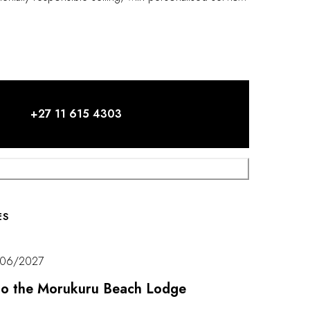
.
+27 11 615 4303
ES
/06/2027
t to the Morukuru Beach Lodge