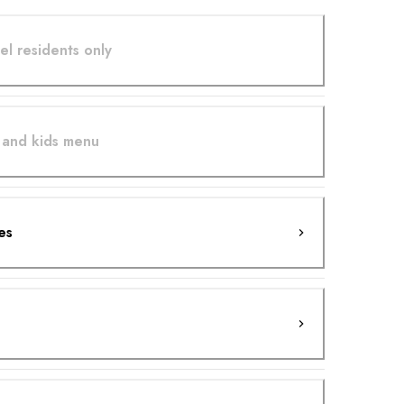
el residents only
 and kids menu
es