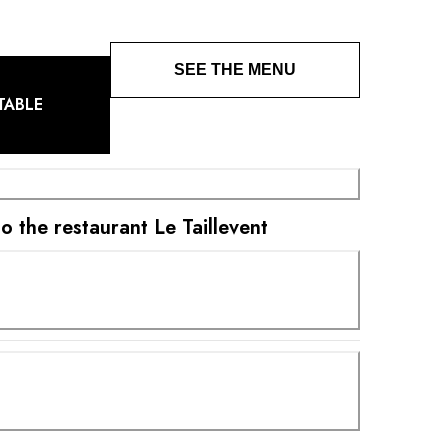
SEE THE MENU
TABLE
to the restaurant Le Taillevent