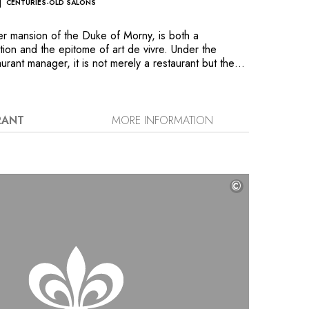
CENTURIES-OLD SALONS
mer mansion of the Duke of Morny, is both a
ation and the epitome of art de vivre. Under the
urant manager, it is not merely a restaurant but the
h haute gastronomy in its most generous form. The
ndio, orchestrates a delicate symphony by
lassics with clearly expressed modernity and
At this outstanding property, the finest pairings of
RANT
MORE INFORMATION
vealed as you explore its impressive wine list of
reign vintages.
©