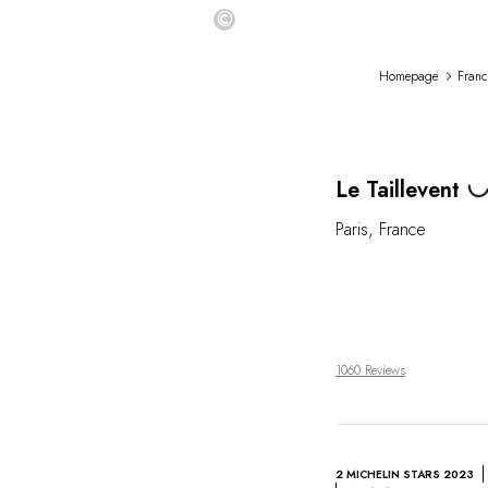
©
Homepage
Franc
Load
Le Taillevent
Paris
,
France
1060 Reviews
2 MICHELIN STARS 2023