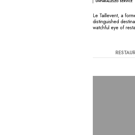
UNPARALLELED SERVICE
Le Taillevent, a for
distinguished destin
watchful eye of resta
embodiment of Frenc
chef, Giuliano Spera
reinterpreting the c
deliberate audacity. 
RESTAU
food and wine are re
2,800 French and fo