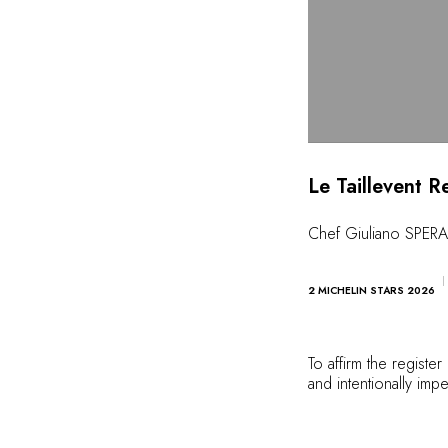
Le Taillevent R
Chef Giuliano SPE
2 MICHELIN STARS 2026
To affirm the registe
and intentionally impe