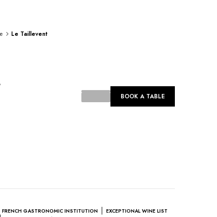
e
Le Taillevent
ing...
BOOK A TABLE
FRENCH GASTRONOMIC INSTITUTION
EXCEPTIONAL WINE LIST