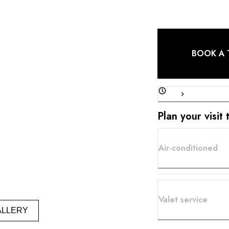
BOOK A 
Plan your visit 
Air-conditioned
Valet service
ALLERY