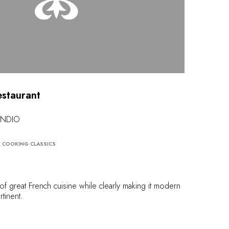
estaurant
RANDIO
COOKING CLASSICS
r of great French cuisine while clearly making it modern
rtinent.