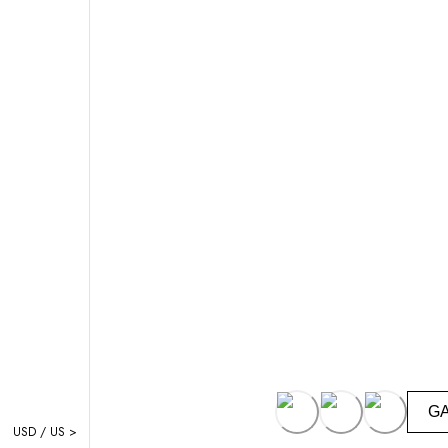
G
USD / US >