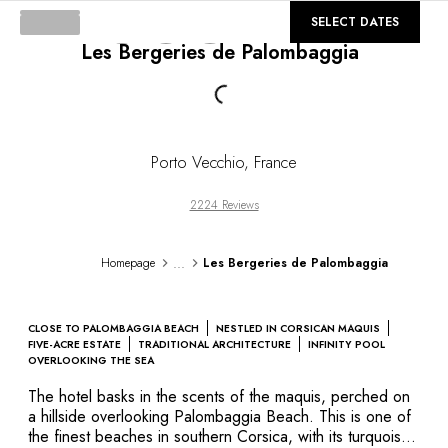
DESTINATIONS
©
GALLERY
SELECT DATES
Africa & Indian Ocean
Les Bergeries de Palombaggia
Central & South America
Loading...
North America
Asia
Europe
The Caribbean
Porto Vecchio
,
France
Middle East & Egypt
Oceania
2224 Reviews
All our hotels and restaurants
ITINERARIES
...
Homepage
Les Bergeries de Palombaggia
INSPIRATIONS
New hotels & restaurants
Just the two of us
CLOSE TO PALOMBAGGIA BEACH
NESTLED IN CORSICAN MAQUIS
Family friendly
FIVE-ACRE ESTATE
TRADITIONAL ARCHITECTURE
INFINITY POOL
OVERLOOKING THE SEA
Restaurants
Spa & well-being retreats
The hotel basks in the scents of the maquis, perched on
a hillside overlooking Palombaggia Beach. This is one of
Nature escape
the finest beaches in southern Corsica, with its turquoise
On the mountain