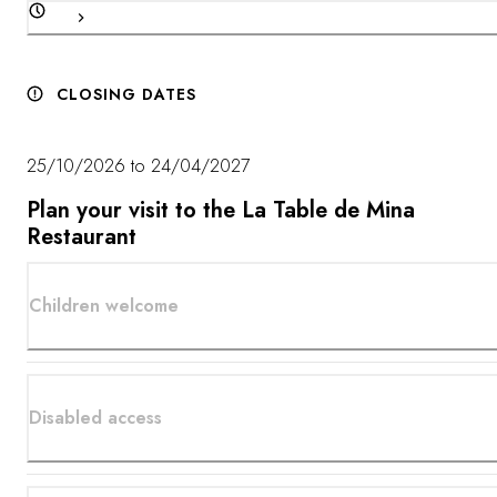
CLOSING DATES
25/10/2026 to 24/04/2027
Plan your visit to the La Table de Mina
Restaurant
Children welcome
Disabled access