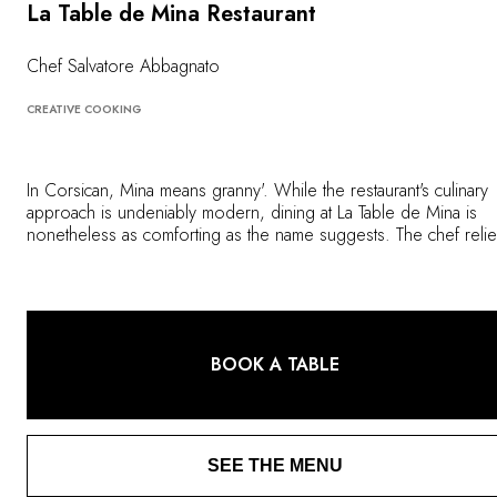
OUR COMMITMENTS
La Table de Mina Restaurant
Chef Salvatore Abbagnato
CREATIVE COOKING
In Corsican, Mina means granny'. While the restaurant's culinary
approach is undeniably modern, dining at La Table de Mina is
nonetheless as comforting as the name suggests. The chef reli
on the authenticity of seasonal ingredients from the best local
producers to create imaginative dishes full of contrasts, perfectl
reflecting the look and feel of the île de beauté.
BOOK A TABLE
SEE THE MENU