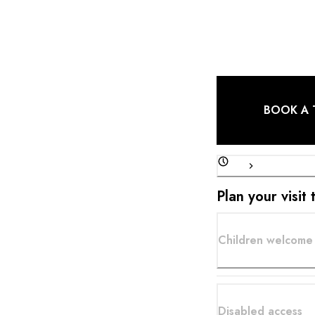
local producers, com
own kitchen garden.
BOOK A 
Plan your visit
Children welcome
Disabled access