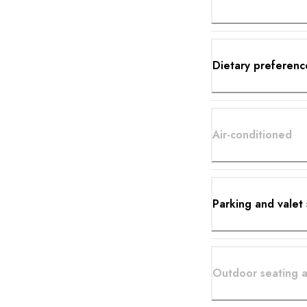
Dietary preferenc
Air-conditioned
Parking and valet 
Outdoor seating a