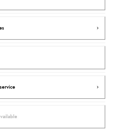
es
service
vailable