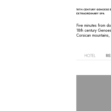
18TH-CENTURY GENOESE 
EXTRAORDINARY SPA
Five minutes from dow
18th century Genoese
Corsican mountains, b
beach. The estate is
pine trees and gurgli
maquis poolside, in 
that they are vacati
HOTEL
RE
maintained private b
flavours at the fishe