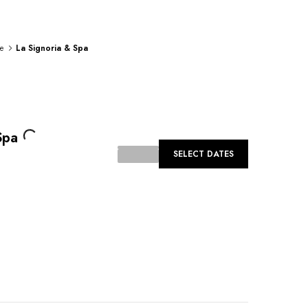
e
La Signoria & Spa
Loading...
Spa
SELECT DATES