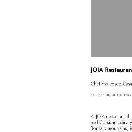
JOIA Restauran
Chef Francesco Casi
EXPRESSION OF THE TERR
At JOIA restaurant, t
and Corsican culinary 
Bonifato mountains, i