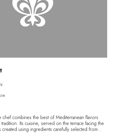
t
ni
OIR
he chef combines the best of Mediterranean flavors
tradition. Its cuisine, served on the terrace facing the
s created using ingredients carefully selected from