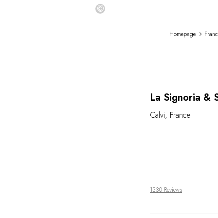
©
Homepage
Franc
La Signoria & 
Calvi
,
France
1330 Reviews