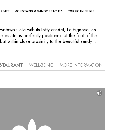
ESTATE
MOUNTAINS & SANDY BEACHES
CORSICAN SPIRIT
ntown Calvi with its lofty citadel, La Signoria, an
 estate, is perfectly positioned at the foot of the
ut within close proximity to the beautiful sandy
 set in a lush paradise of orange trees, palm and
ng fountains. Take in the intoxicating aroma of the
the Jacuzzi or in the Spa Casanera. Guests will feel
oning at someone’s home. The charming, well
STAURANT
WELL-BEING
MORE INFORMATION
each “Signoria Mare” awaits them to sample the local
rman’s hut inspired restaurant.
©