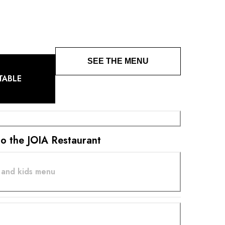
bined with vegetables and aromatic plants from its
SEE THE MENU
TABLE
 to the JOIA Restaurant
 and kids menu