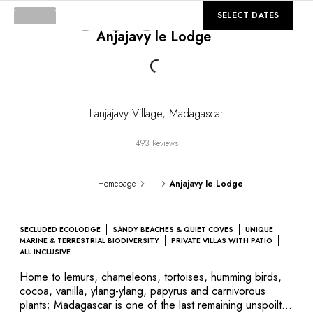
DESTINATIONS
©
GALLERY
SELECT DATES
Africa & Indian Ocean
Anjajavy le Lodge
Central & South America
Loading...
North America
Asia
Europe
The Caribbean
Lanjajavy Village
,
Madagascar
Middle East & Egypt
Oceania
493 Reviews
All our hotels and restaurants
ITINERARIES
...
Homepage
Anjajavy le Lodge
INSPIRATIONS
New hotels & restaurants
Just the two of us
SECLUDED ECOLODGE
SANDY BEACHES & QUIET COVES
UNIQUE
Family friendly
MARINE & TERRESTRIAL BIODIVERSITY
PRIVATE VILLAS WITH PATIO
ALL INCLUSIVE
Restaurants
Spa & well-being retreats
Home to lemurs, chameleons, tortoises, humming birds,
cocoa, vanilla, ylang-ylang, papyrus and carnivorous
Nature escape
plants; Madagascar is one of the last remaining unspoilt
On the mountain