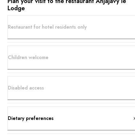
Plan your visit to the restaurant Anjajavy le
Lodge
Restaurant for hotel residents only
Children welcome
Disabled access
Dietary preferences