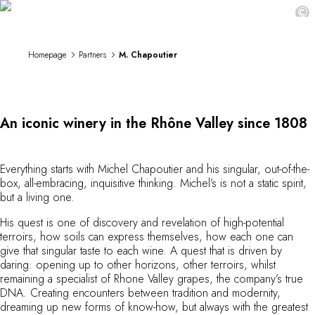
M. Chapoutier
DESTINATIONS
©
Africa & Indian Ocean
Central & South America
Homepage
Partners
M. Chapoutier
North America
Asia
Europe
The Caribbean
An iconic winery in the Rhône Valley since 1808
Middle East & Egypt
Oceania
All our hotels and restaurants
Everything starts with Michel Chapoutier and his singular, out-of-the-
ITINERARIES
box, all-embracing, inquisitive thinking. Michel’s is not a static spirit,
INSPIRATIONS
but a living one.
New hotels & restaurants
His quest is one of discovery and revelation of high-potential
Just the two of us
terroirs, how soils can express themselves, how each one can
Family friendly
give that singular taste to each wine. A quest that is driven by
Restaurants
daring: opening up to other horizons, other terroirs, whilst
Spa & well-being retreats
remaining a specialist of Rhone Valley grapes, the company’s true
DNA. Creating encounters between tradition and modernity,
Nature escape
dreaming up new forms of know-how, but always with the greatest
On the mountain