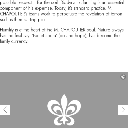
possible respect… for the soil. Biodynamic farming is an essential
By the water
component of his expertise. Today, it’s standard practice. M.
City breaks
CHAPOUTIER’s teams work to perpetuate the revelation of terroir
Châteaux hotels
such is their starting point.
Oenology
Humility is at the heart of the M. CHAPOUTIER soul. Nature always
Activities
has the final say. ‘Fac et spera’ (do and hope), has become the
All-inclusive
family currency.
Villas and vacation rentals
Rooms like no other
Celebrations
Business meetings & events
RESTAURANTS
©
GIFT BOXES
Gift boxes
Gift certificates
Corporate gifts
I have a gift box
FAQ
MAGAZINE