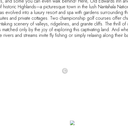
es, and some you can even walk behind! Here, Old Edwards Inn and
of historic Highlands—a picturesque town in the lush Nantahala Nation
as evolved into a luxury resort and spa with gardens surrounding th
suites and private cottages. Two championship golf courses offer ch
taking scenery of valleys, ridgelines, and granite cliffs. The thrill o
s matched only by the joy of exploring this captivating land. And when
 rivers and streams invite fly fishing or simply relaxing along their 
©