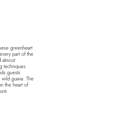
anese greenheart
every part of the
d almost
ng techniques
eads guests
d wild guava. The
in the heart of
ture.