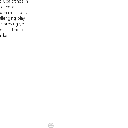
 Spa stands in
al Forest. This
e main historic
allenging play
f improving your
 it is time to
banks.
©