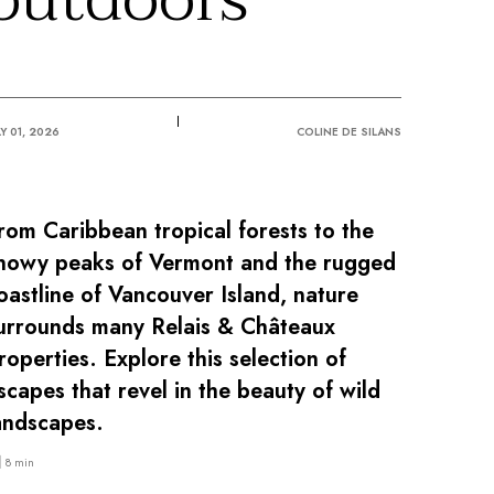
LY 01, 2026
COLINE DE SILANS
rom Caribbean tropical forests to the
nowy peaks of Vermont and the rugged
oastline of Vancouver Island, nature
urrounds many Relais & Châteaux
roperties. Explore this selection of
scapes that revel in the beauty of wild
andscapes.
8 min