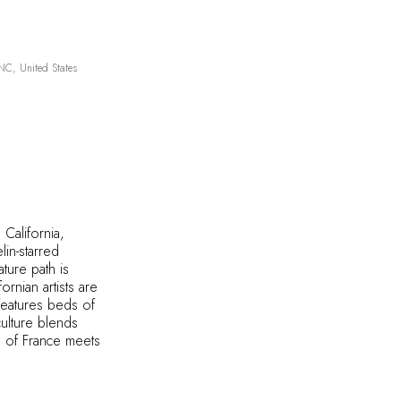
C, United States
 California,
lin-starred
ture path is
nian artists are
 features beds of
culture blends
th of France meets