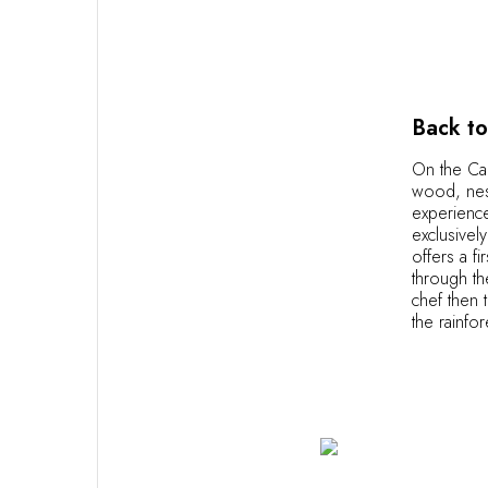
OUR COMMITMENTS
Back to
On the Car
wood, nest
experience
exclusivel
offers a f
through th
chef then 
the rainfo