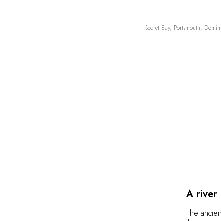
Secret Bay, Portsmouth, Domin
A river
The ancien