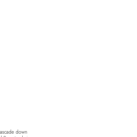
t cascade down