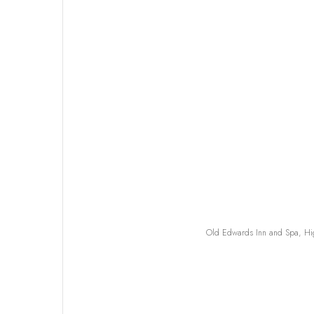
Old Edwards Inn and Spa, Hig