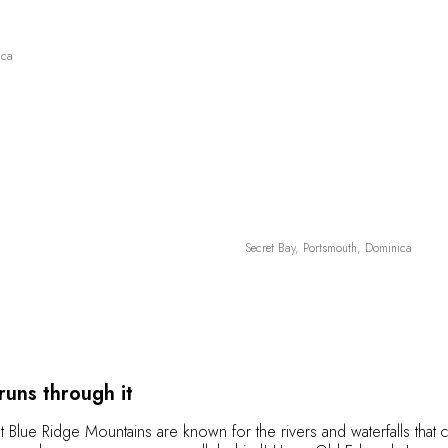
ica
Secret Bay, Portsmouth, Dominica
 runs through it
t Blue Ridge Mountains are known for the rivers and waterfalls tha