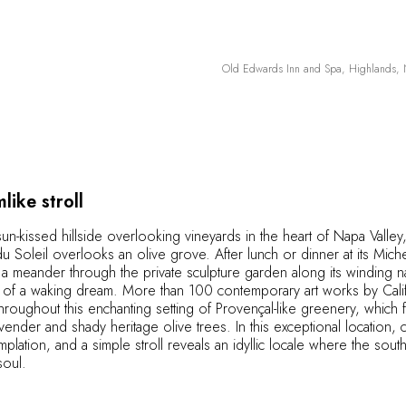
Old Edwards Inn and Spa, Highlands, N
like stroll
sun-kissed hillside overlooking vineyards in the heart of Napa Valley,
 Soleil overlooks an olive grove. After lunch or dinner at its Miche
, a meander through the private sculpture garden along its winding na
of a waking dream. More than 100 contemporary art works by Califor
throughout this enchanting setting of Provençal-like greenery, which
avender and shady heritage olive trees. In this exceptional location, 
mplation, and a simple stroll reveals an idyllic locale where the sou
soul.