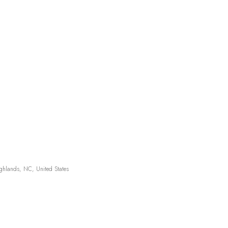
hlands, NC, United States