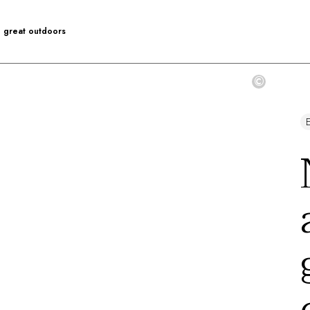
he great outdoors
©
E