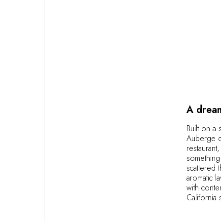
A dream
Built on a 
Auberge du
restaurant
something 
scattered 
aromatic l
with conte
California 