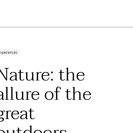
xperiences
Nature: the
allure of the
great
outdoors