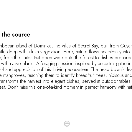
 the source
ibbean island of Dominica, the villas of Secret Bay, built from Guy
le deep within lush vegetation. Here, nature flows seamlessly into 
, from the suites that open wide onto the forest to dishes prepare
y with native plants. A foraging session inspired by ancestral gatheri
irst-hand appreciation of this thriving ecosystem. The head botanist l
e mangroves, teaching them to identify breadfruit trees, hibiscus an
transforms the harvest into elegant dishes, served at outdoor tables 
rest. Don’t miss this one-of-a-kind moment in perfect harmony with na
©