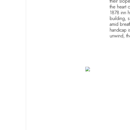
their slop
the heart 
1878 inn h
building, 
amid breath
handicap i
unwind, the