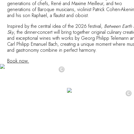
generations of chefs, René and Maxime Meilleur, and two
generations of Baroque musicians, violinist Patrick Cohën-Akeni
and his son Raphaël, a flautist and oboist.
Inspired by the central idea of the 2026 festival,
Between Earth
Sky
, the dinner-concert will bring together original culinary creat
and exceptional wines with works by Georg Philipp Telemann a
Carl Philipp Emanuel Bach, creating a unique moment where mus
and gastronomy combine in perfect harmony.
Book now.
©
©