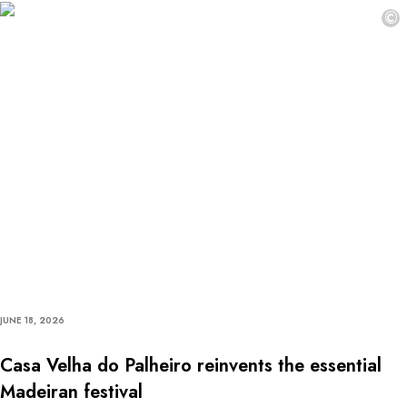
©
JUNE 18, 2026
Casa Velha do Palheiro reinvents the essential
Madeiran festival