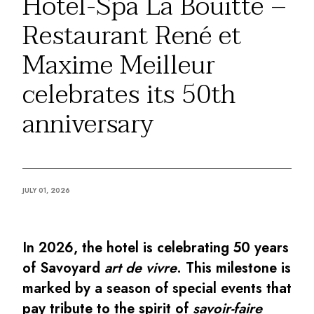
Hôtel-Spa La Bouitte –
By the water
Restaurant René et
City breaks
Châteaux hotels
Maxime Meilleur
Oenology
Activities
celebrates its 50th
All-inclusive
anniversary
Villas and vacation rentals
Rooms like no other
Celebrations
Business meetings & events
RESTAURANTS
JULY 01, 2026
GIFT BOXES
Gift boxes
Gift certificates
In 2026, the hotel is celebrating 50 years
Corporate gifts
I have a gift box
of Savoyard
art de vivre
. This milestone is
FAQ
marked by a season of special events that
MAGAZINE
pay tribute to the spirit of
savoir-faire