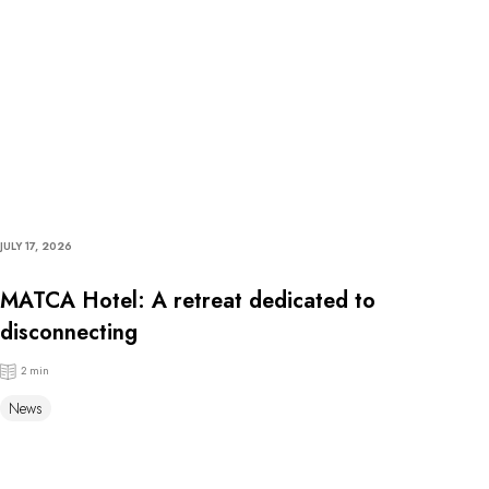
JULY 17, 2026
MATCA Hotel: A retreat dedicated to
disconnecting
2 min
News