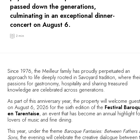
OUR COMMITMENTS
passed down the generations,
culminating in an exceptional dinner-
concert on August 6.
2 min
Since 1976, the Meilleur family has proudly perpetuated an
approach to life deeply rooted in Savoyard tradition, where thei
passions for gastronomy, hospitality and sharing treasured
knowledge are celebrated across generations.
As part of this anniversary year, the property will welcome gues
on August 6, 2026 for the sixth edition of the
Festival Baroq
en Tarentaise
, an event that has become an annual highlight fo
lovers of music and fine dining.
This year, under the theme
Baroque Fantasies: Between Fathers 
Sons
, the evening will celebrate the creative dialogue between