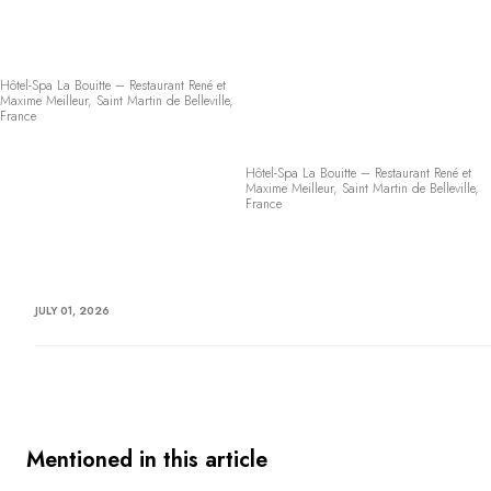
Hôtel-Spa La Bouitte – Restaurant René et
Maxime Meilleur, Saint Martin de Belleville,
France
Hôtel-Spa La Bouitte – Restaurant René et
Maxime Meilleur, Saint Martin de Belleville,
France
JULY 01, 2026
Mentioned in this article