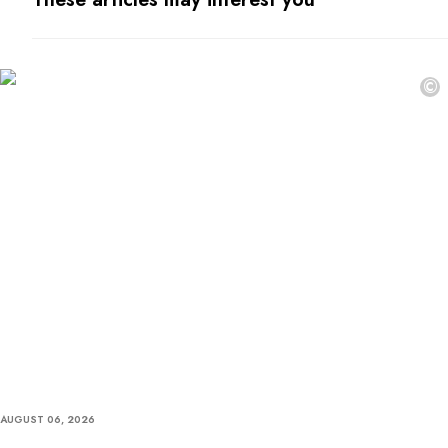
©
AUGUST 06, 2026