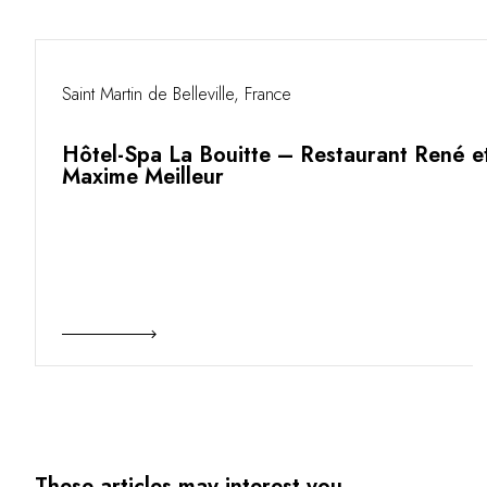
Saint Martin de Belleville, France
Hôtel-Spa La Bouitte – Restaurant René e
Maxime Meilleur
These articles may interest you