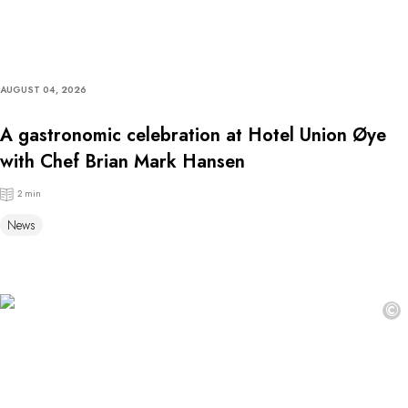
AUGUST 04, 2026
A gastronomic celebration at Hotel Union Øye
with Chef Brian Mark Hansen
2 min
News
©