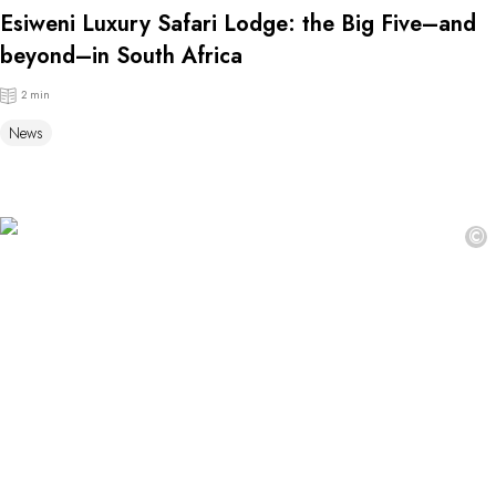
Esiweni Luxury Safari Lodge: the Big Five–and
beyond–in South Africa
2 min
News
©