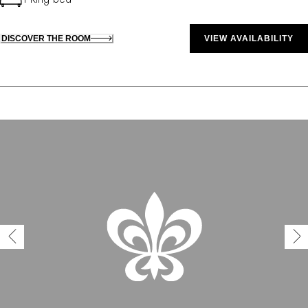
DISCOVER THE ROOM
VIEW AVAILABILITY