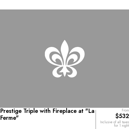
Prestige Triple with Fireplace at "La
From
$532
Ferme"
Inclusive of all taxes
for 1 night