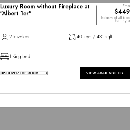
Luxury Room without Fireplace at
From
$449
"Albert 1er"
Inclusive of all taxes
for 1 night
2 travelers
40 sqm / 431 sqft
1 King bed
DISCOVER THE ROOM
VIEW AVAILABILITY