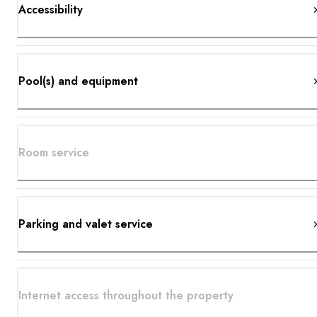
Accessibility
Pool(s) and equipment
Room service
Parking and valet service
Internet access throughout the property