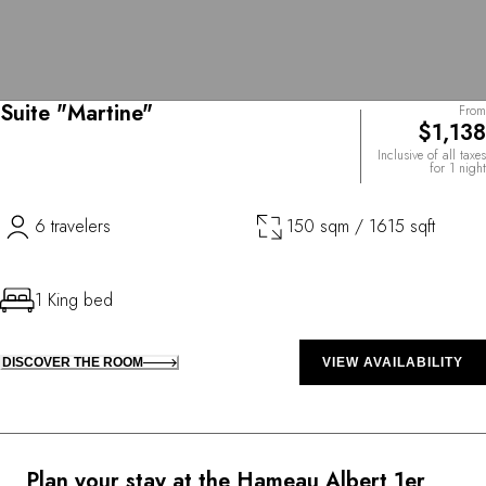
Suite "Martine"
From
$1,138
Inclusive of all taxes
for 1 night
6 travelers
150 sqm / 1615 sqft
1 King bed
DISCOVER THE ROOM
VIEW AVAILABILITY
Plan your stay at the Hameau Albert 1er