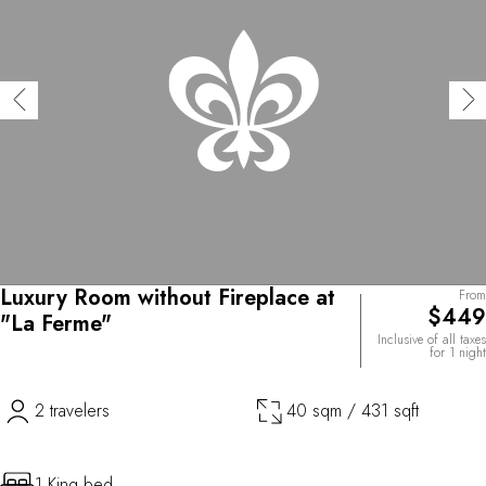
Luxury Room without Fireplace at
From
$449
"La Ferme"
Inclusive of all taxes
for 1 night
2 travelers
40 sqm / 431 sqft
1 King bed