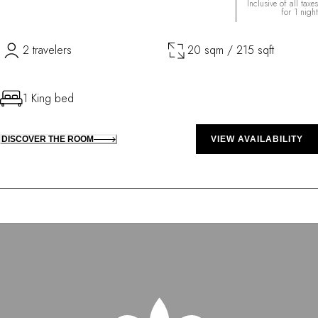
Inclusive of all taxes
for 1 night
2 travelers
20 sqm / 215 sqft
1 King bed
DISCOVER THE ROOM
VIEW AVAILABILITY