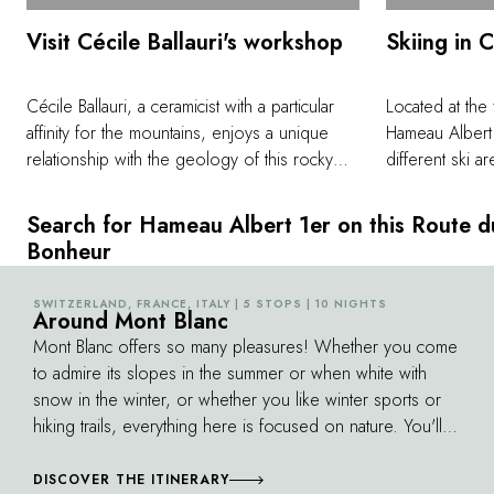
Visit Cécile Ballauri's workshop
Skiing in 
Cécile Ballauri, a ceramicist with a particular
Located at the
affinity for the mountains, enjoys a unique
Hameau Albert 
relationship with the geology of this rocky
different ski a
landscape. The emotion she draws from the
minutes. Wheth
peaks is soaked into her unique creations,
or prefer snow
Search for Hameau Albert 1er on this Route d
which are given pride of place on the tables
speedriding, th
Bonheur
of the restaurant Albert 1er. Experience a little
offers a uniqu
of her passion for clay and minerals by
pleasures with
SWITZERLAND, FRANCE, ITALY | 5 STOPS | 10 NIGHTS
©
visiting her workshop, where you can
Around Mont Blanc
areas. The Bré
appreciate the different stages involved in
accessible from
Mont Blanc offers so many pleasures! Whether you come
creating her pieces, which are characterized
between 3,379 
to admire its slopes in the summer or when white with
by a sense of the granite she climbs
and offers arou
snow in the winter, or whether you like winter sports or
throughout the year.
with a view of 
hiking trails, everything here is focused on nature. You'll
Seasoned skier
pass by a peak called the "Gran Paradiso", hundreds of
Grands Montets
waterfalls, a Roman aqueduct bridge, and Baroque
DISCOVER THE ITINERARY