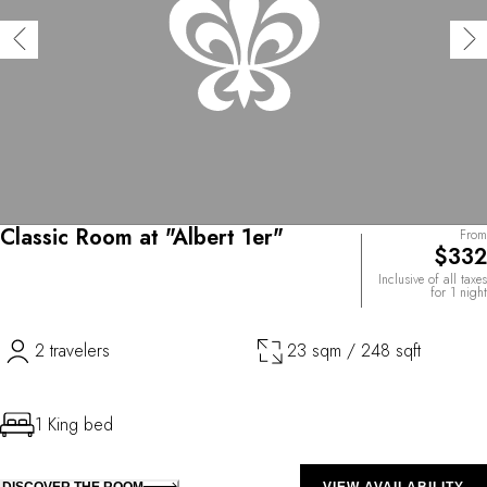
Classic Room at "Albert 1er"
From
$332
Inclusive of all taxes
for 1 night
2 travelers
23 sqm / 248 sqft
1 King bed
DISCOVER THE ROOM
VIEW AVAILABILITY