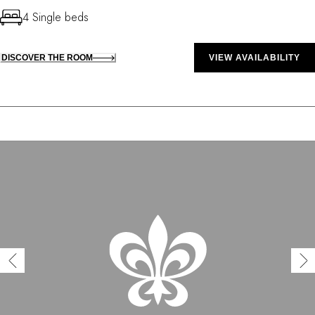
4 Single beds
DISCOVER THE ROOM
VIEW AVAILABILITY