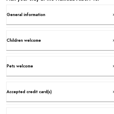
General information
Children welcome
Pets welcome
Accepted credit card(s)