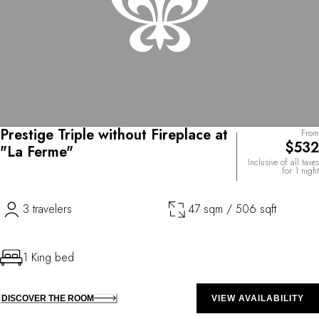
Prestige Triple without Fireplace at
From
$532
"La Ferme"
Inclusive of all taxes
for 1 night
3 travelers
47 sqm / 506 sqft
1 King bed
DISCOVER THE ROOM
VIEW AVAILABILITY