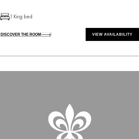
1 King bed
DISCOVER THE ROOM
VIEW AVAILABILITY