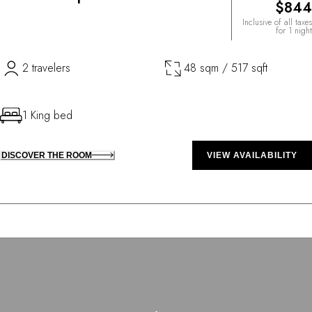
$844
Inclusive of all taxes
for 1 night
2 travelers
48 sqm / 517 sqft
1 King bed
DISCOVER THE ROOM
VIEW AVAILABILITY