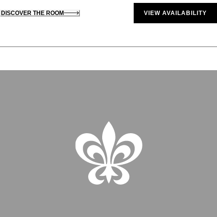
DISCOVER THE ROOM
VIEW AVAILABILITY