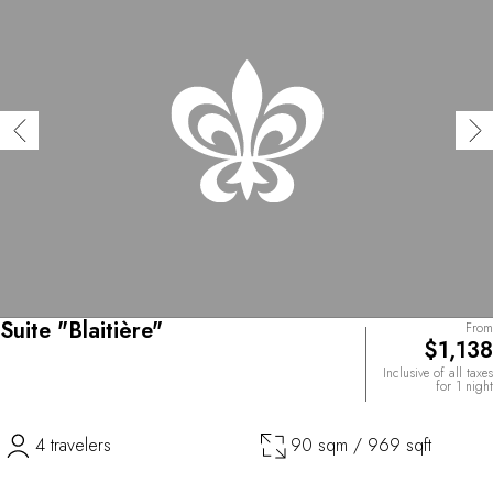
Suite "Blaitière"
From
$1,138
Inclusive of all taxes
for 1 night
4 travelers
90 sqm / 969 sqft