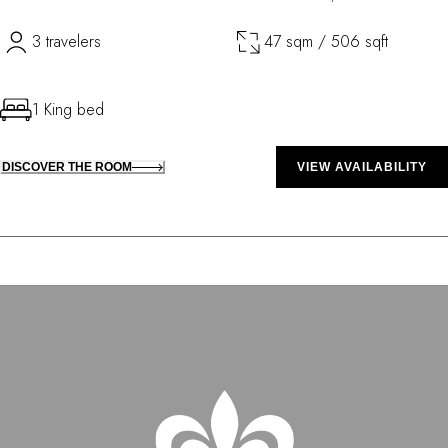
3 travelers
47 sqm / 506 sqft
1 King bed
DISCOVER THE ROOM
VIEW AVAILABILITY