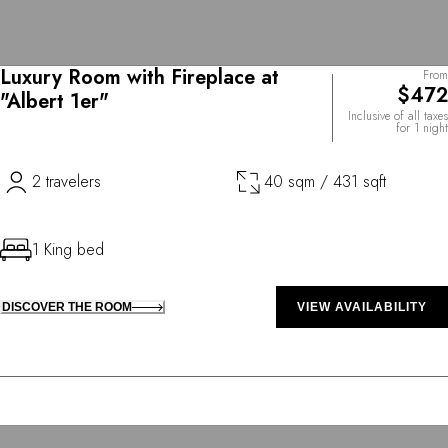
Luxury Room with Fireplace at
From
$472
"Albert 1er"
Inclusive of all taxes
for 1 night
2 travelers
40 sqm / 431 sqft
1 King bed
DISCOVER THE ROOM
VIEW AVAILABILITY