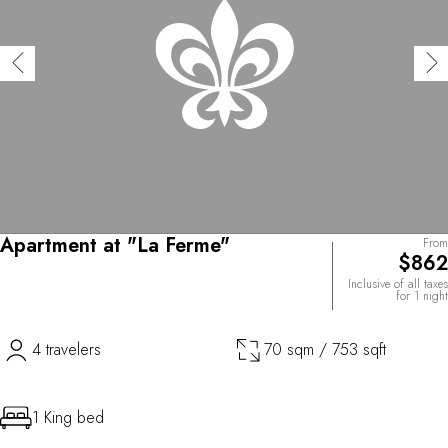
Apartment at "La Ferme"
From
$862
Inclusive of all taxes
for 1 night
4 travelers
70 sqm / 753 sqft
1 King bed