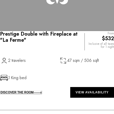
Prestige Double with Fireplace at
From
$532
"La Ferme"
Inclusive of all taxes
for 1 night
2 travelers
47 sqm / 506 sqft
1 King bed
DISCOVER THE ROOM
VIEW AVAILABILITY