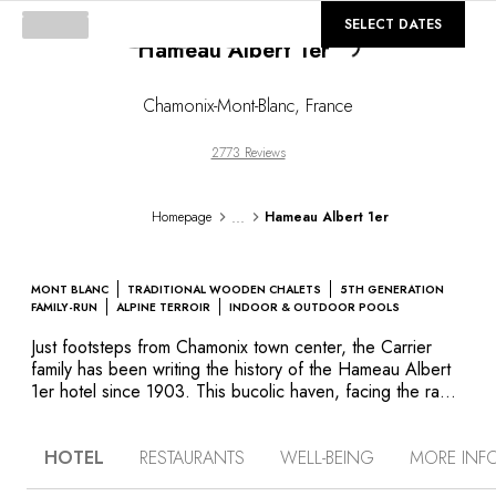
©
GALLERY
SELECT DATES
Hameau Albert 1er
Loading...
Chamonix-Mont-Blanc
,
France
2773 Reviews
...
Homepage
Hameau Albert 1er
MONT BLANC
TRADITIONAL WOODEN CHALETS
5TH GENERATION
FAMILY-RUN
ALPINE TERROIR
INDOOR & OUTDOOR POOLS
Just footsteps from Chamonix town center, the Carrier
family has been writing the history of the Hameau Albert
1er hotel since 1903. This bucolic haven, facing the raw
beauty of the mountains, offers a diverse collection of
guest rooms: contemporary styled in the original building,
HOTEL
RESTAURANTS
WELL-BEING
MORE INF
wood-paneled in La Ferme, spacious suites and more
intimate chalets. All accommodation celebrates the art of