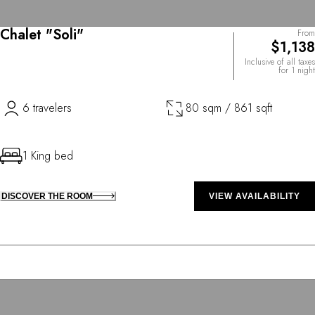
Chalet "Soli"
From
$1,138
Inclusive of all taxes
for 1 night
6 travelers
80 sqm / 861 sqft
1 King bed
DISCOVER THE ROOM
VIEW AVAILABILITY