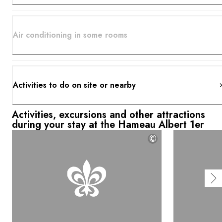
Air conditioning in some rooms
Activities to do on site or nearby
Activities, excursions and other attractions
during your stay at the Hameau Albert 1er
©