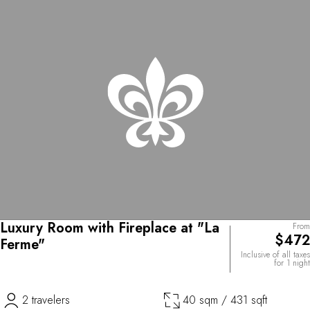
Luxury Room with Fireplace at "La
From
$472
Ferme"
Inclusive of all taxes
for 1 night
2 travelers
40 sqm / 431 sqft