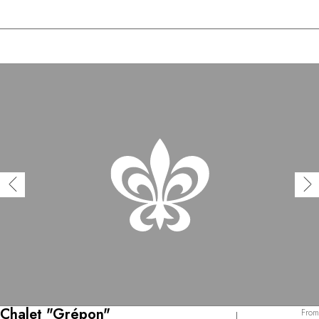
Chalet "Grépon"
From