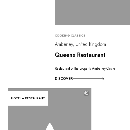
COOKING CLASSICS
Amberley, United Kingdom
Queens Restaurant
Restaurant of the property Amberley Castle
DISCOVER
©
HOTEL + RESTAURANT