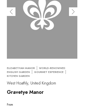
ELIZABETHAN MANOR
WORLD-RENOWNED
ENGLISH GARDEN
GOURMET EXPERIENCE
KITCHEN GARDEN
West Hoathly, United Kingdom
Gravetye Manor
From