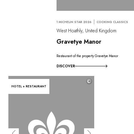
1 MICHELIN STAR 2026
COOKING CLASSICS
West Hoathly, United Kingdom
Gravetye Manor
Restaurant of the property Gravetye Manor
DISCOVER
©
HOTEL + RESTAURANT