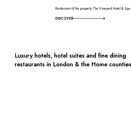
Restaurant of the property The Vineyard Hotel & Spa
DISCOVER
Luxury hotels, hotel suites and fine dining
restaurants in London & the Home countie