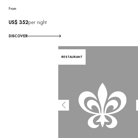
OUR COMMITMENTS
From
US$ 352
per night
DISCOVER
RESTAURANT