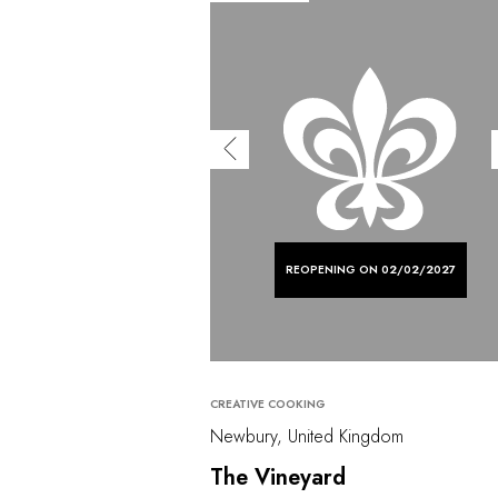
REOPENING ON 02/02/2027
CREATIVE COOKING
Newbury, United Kingdom
The Vineyard