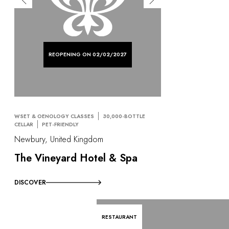
REOPENING ON 02/02/2027
WSET & OENOLOGY CLASSES
30,000-BOTTLE
CELLAR
PET-FRIENDLY
Newbury, United Kingdom
The Vineyard Hotel & Spa
DISCOVER
RESTAURANT