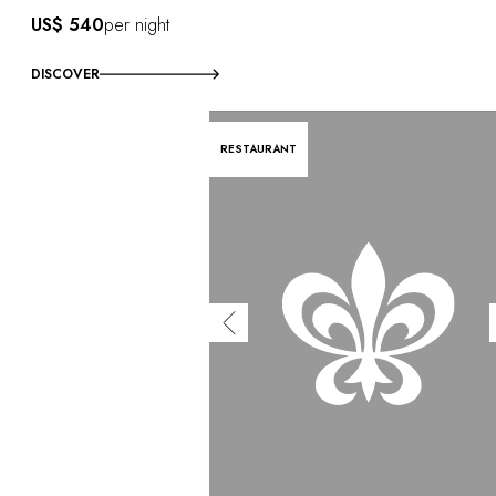
US$ 540
per night
DISCOVER
RESTAURANT