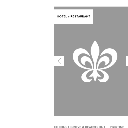
HOTEL + RESTAURANT
COCONUT GROVE & BEACHFRONT
PRISTINE