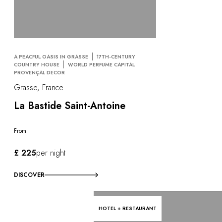
A PEACFUL OASIS IN GRASSE
17TH-CENTURY
COUNTRY HOUSE
WORLD PERFUME CAPITAL
PROVENÇAL DECOR
Grasse, France
La Bastide Saint-Antoine
From
£ 225
per night
DISCOVER
HOTEL + RESTAURANT