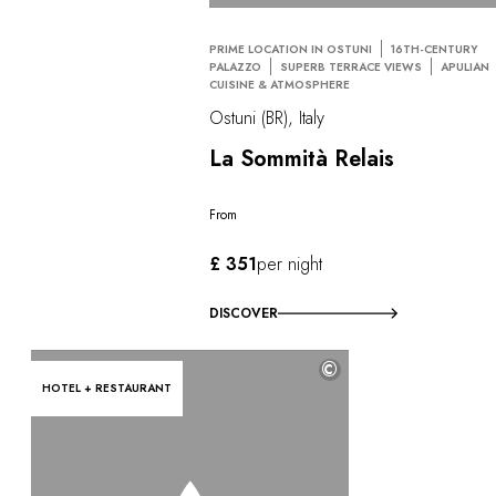
PRIME LOCATION IN OSTUNI
16TH-CENTURY
PALAZZO
SUPERB TERRACE VIEWS
APULIAN
CUISINE & ATMOSPHERE
Ostuni (BR), Italy
La Sommità Relais
From
£ 351
per night
DISCOVER
©
HOTEL + RESTAURANT