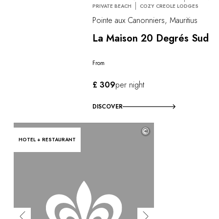
PRIVATE BEACH
COZY CREOLE LODGES
Pointe aux Canonniers, Mauritius
La Maison 20 Degrés Sud
From
£ 309
per night
DISCOVER
©
HOTEL + RESTAURANT