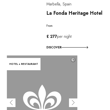
Marbella, Spain
La Fonda Heritage Hotel
From
£ 277
per night
DISCOVER
©
HOTEL + RESTAURANT