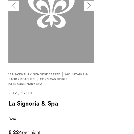
18TH-CENTURY GENOESE ESTATE
MOUNTAINS &
SANDY BEACHES
CORSICAN SPIRIT
EXTRAORDINARY SPA
Calvi, France
La Signoria & Spa
From
£ 224
per night