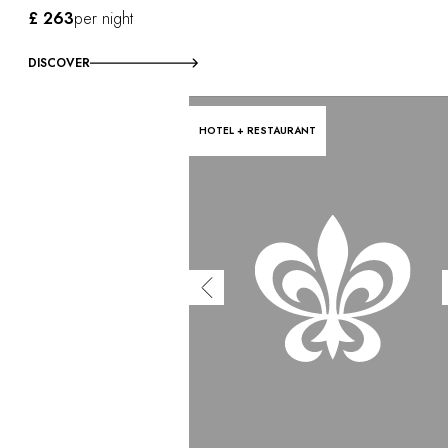
£ 263
per night
DISCOVER
HOTEL + RESTAURANT