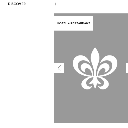
DISCOVER
HOTEL + RESTAURANT