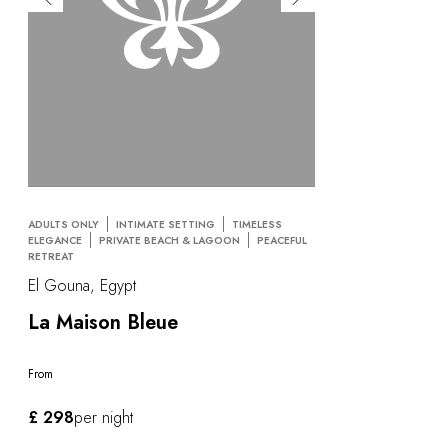
ADULTS ONLY
INTIMATE SETTING
TIMELESS
ELEGANCE
PRIVATE BEACH & LAGOON
PEACEFUL
RETREAT
El Gouna, Egypt
La Maison Bleue
From
£ 298
per night