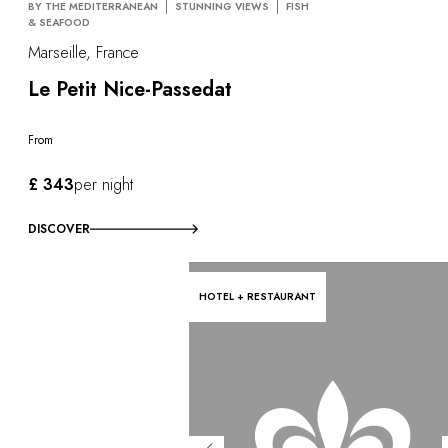
BY THE MEDITERRANEAN
STUNNING VIEWS
FISH
& SEAFOOD
Marseille, France
Le Petit Nice-Passedat
From
£ 343
per night
DISCOVER
HOTEL + RESTAURANT