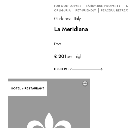
FOR GOLF LOVERS
FAMILY-RUN PROPERTY
T
OF LIGURIA
PET-FRIENDLY
PEACEFUL RETREA
Garlenda, Italy
La Meridiana
From
£ 201
per night
DISCOVER
©
HOTEL + RESTAURANT