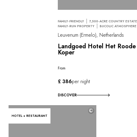
FAMILY-FRIENDLY
7,500-ACRE COUNTRY ESTAT
FAMILY-RUN PROPERTY
BUCOLIC ATMOSPHERE
Leuvenum (Ermelo), Netherlands
Landgoed Hotel Het Roode
Koper
From
£ 386
per night
DISCOVER
©
HOTEL + RESTAURANT