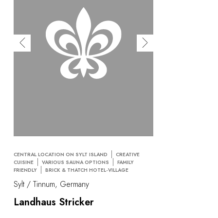
CENTRAL LOCATION ON SYLT ISLAND
CREATIVE
CUISINE
VARIOUS SAUNA OPTIONS
FAMILY
FRIENDLY
BRICK & THATCH HOTEL-VILLAGE
Sylt / Tinnum, Germany
Landhaus Stricker