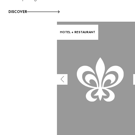
DISCOVER
HOTEL + RESTAURANT