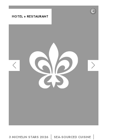
©
HOTEL + RESTAURANT
3 MICHELIN STARS 2026
SEA-SOURCED CUISINE