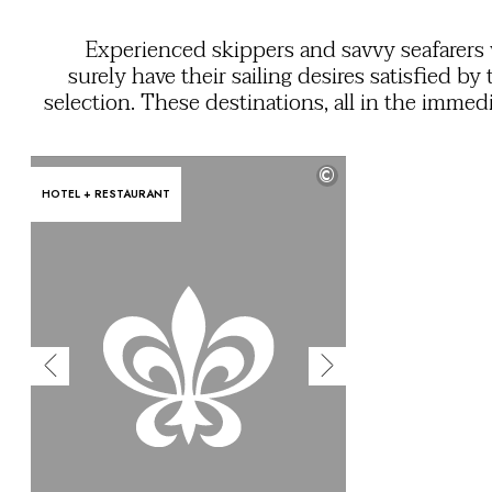
OUR COMMITMENTS
Experienced skippers and savvy seafarers 
surely have their sailing desires satisfied by 
selection. These destinations, all in the immed
vicinity of a marina, are your opportunit
explore both the inland and coastal attraction
©
their regi
HOTEL + RESTAURANT