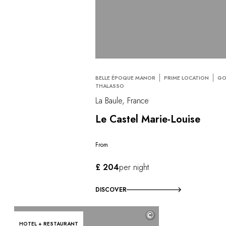
BELLE ÉPOQUE MANOR
PRIME LOCATION
GO
THALASSO
La Baule, France
Le Castel Marie-Louise
From
£ 204
per night
DISCOVER
©
HOTEL + RESTAURANT