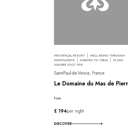
PROVENÇAL RESORT
WELL-BEING THROUGH
MINDFULNESS
GARDEN-TO-TABLE
21,500-
SQUARE-FOOT SPA
Saint-Paul-de-Vence, France
Le Domaine du Mas de Pier
From
£ 194
per night
DISCOVER