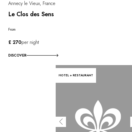
Annecy le Vieux, France
Le Clos des Sens
From
£ 270
per night
DISCOVER
HOTEL + RESTAURANT