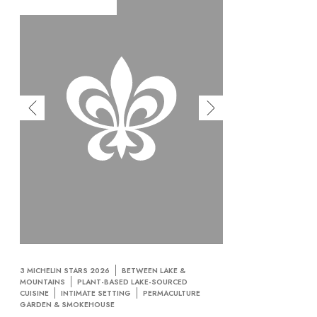
3 MICHELIN STARS 2026
BETWEEN LAKE &
MOUNTAINS
PLANT-BASED LAKE-SOURCED
CUISINE
INTIMATE SETTING
PERMACULTURE
GARDEN & SMOKEHOUSE