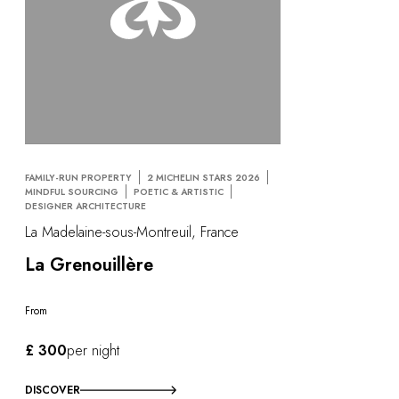
FAMILY-RUN PROPERTY
2 MICHELIN STARS 2026
MINDFUL SOURCING
POETIC & ARTISTIC
DESIGNER ARCHITECTURE
La Madelaine-sous-Montreuil, France
La Grenouillère
From
£ 300
per night
DISCOVER