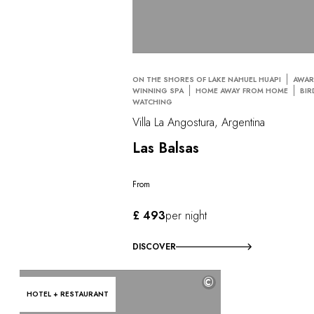
ON THE SHORES OF LAKE NAHUEL HUAPI
AWAR
WINNING SPA
HOME AWAY FROM HOME
BIR
WATCHING
Villa La Angostura, Argentina
Las Balsas
From
£ 493
per night
DISCOVER
©
HOTEL + RESTAURANT