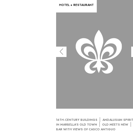
HOTEL + RESTAURANT
16TH-CENTURY BUILDINGS
ANDALUSIAN SPIRI
IN MARBELLA'S OLD TOWN
OLD MEETS NEW
BAR WITH VIEWS OF CASCO ANTIGUO