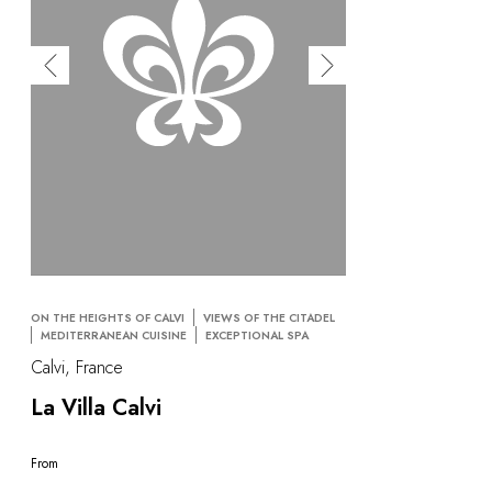
ON THE HEIGHTS OF CALVI
VIEWS OF THE CITADEL
MEDITERRANEAN CUISINE
EXCEPTIONAL SPA
Calvi, France
La Villa Calvi
From