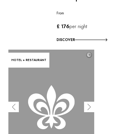
From
£ 176
per night
DISCOVER
©
HOTEL + RESTAURANT