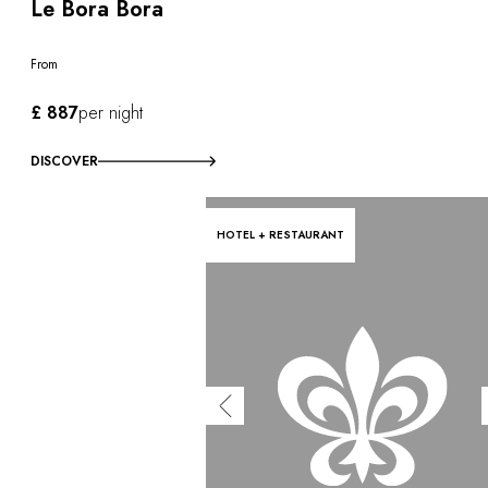
Le Bora Bora
From
£ 887
per night
DISCOVER
HOTEL + RESTAURANT