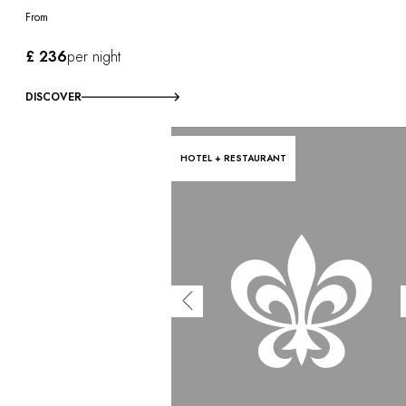
From
£ 236
per night
DISCOVER
HOTEL + RESTAURANT