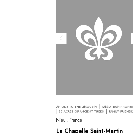
AN ODE TO THE LIMOUSIN
FAMILY-RUN PROPE
85 ACRES OF ANCIENT TREES
FAMILY-FRIENDL
Nieul, France
La Chapelle Saint-Martin