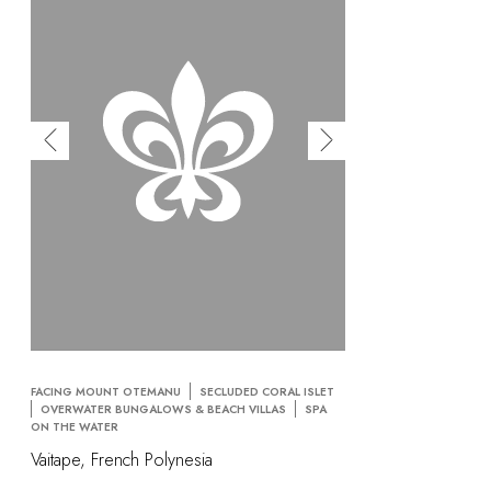
FACING MOUNT OTEMANU
SECLUDED CORAL ISLET
OVERWATER BUNGALOWS & BEACH VILLAS
SPA
ON THE WATER
Vaitape, French Polynesia