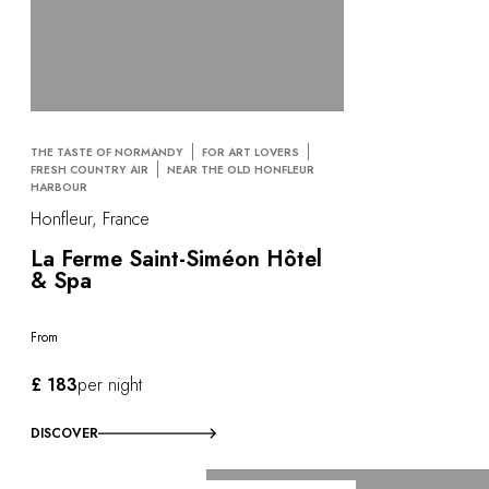
THE TASTE OF NORMANDY
FOR ART LOVERS
FRESH COUNTRY AIR
NEAR THE OLD HONFLEUR
HARBOUR
Honfleur, France
La Ferme Saint-Siméon Hôtel
& Spa
From
£ 183
per night
DISCOVER