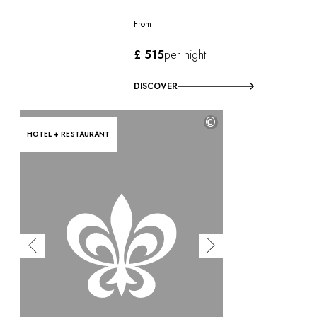
From
£ 515
per night
DISCOVER
©
HOTEL + RESTAURANT