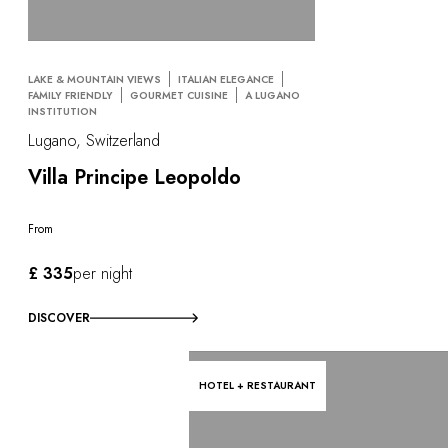
OUR COMMITMENTS
LAKE & MOUNTAIN VIEWS
ITALIAN ELEGANCE
FAMILY FRIENDLY
GOURMET CUISINE
A LUGANO
INSTITUTION
Lugano, Switzerland
Villa Principe Leopoldo
From
£ 335
per night
DISCOVER
HOTEL + RESTAURANT