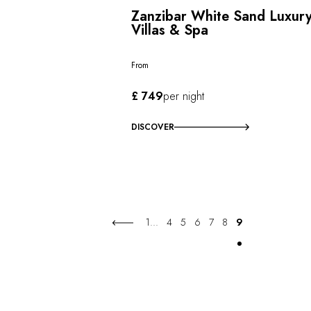
Zanzibar White Sand Luxur
Villas & Spa
From
£ 749
per night
DISCOVER
1
...
4
5
6
7
8
9