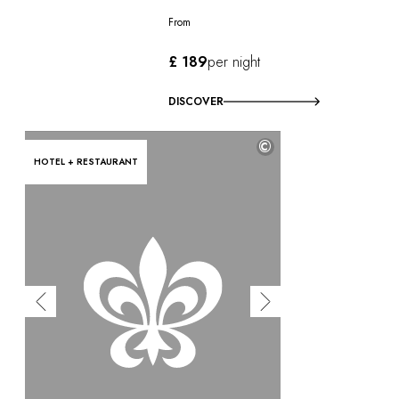
From
£ 189
per night
DISCOVER
©
HOTEL + RESTAURANT