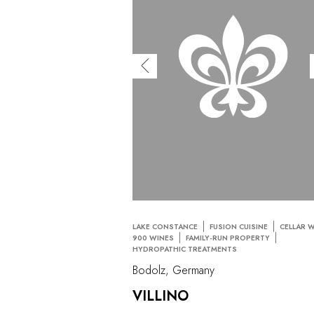
LAKE CONSTANCE
FUSION CUISINE
CELLAR 
900 WINES
FAMILY-RUN PROPERTY
HYDROPATHIC TREATMENTS
Bodolz, Germany
VILLINO