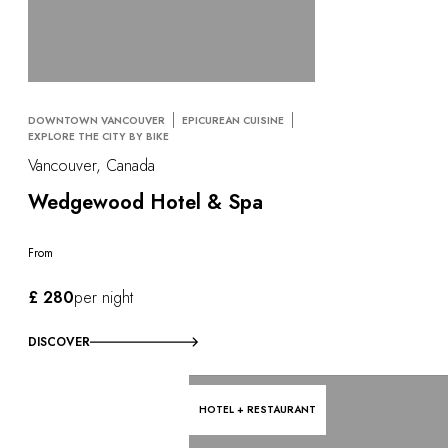
DOWNTOWN VANCOUVER
EPICUREAN CUISINE
EXPLORE THE CITY BY BIKE
Vancouver, Canada
Wedgewood Hotel & Spa
From
£ 280
per night
DISCOVER
HOTEL + RESTAURANT