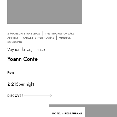
2 MICHELIN STARS 2026
THE SHORES OF LAKE
ANNECY
CHALET-STYLE ROOMS
MINDFUL
SOURCING
Veyrier-du-Lac, France
Yoann Conte
From
£ 215
per night
DISCOVER
HOTEL + RESTAURANT