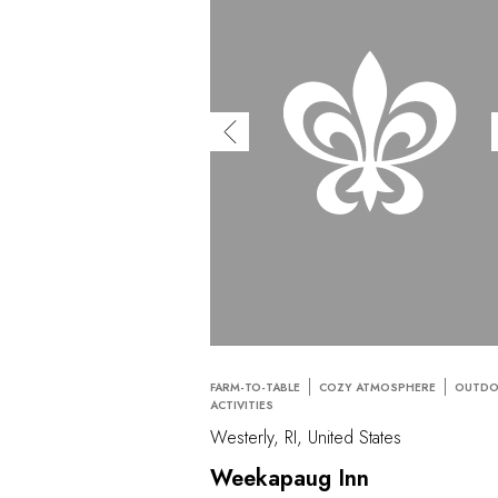
FARM-TO-TABLE
COZY ATMOSPHERE
OUTD
ACTIVITIES
Westerly, RI, United States
Weekapaug Inn