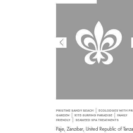
PRISTINE SANDY BEACH
ECOLODGES WITH PR
GARDEN
KITE-SURFING PARADISE
FAMILY
FRIENDLY
SEAWEED SPA TREATMENTS
Paje, Zanzibar, United Republic of Tanza