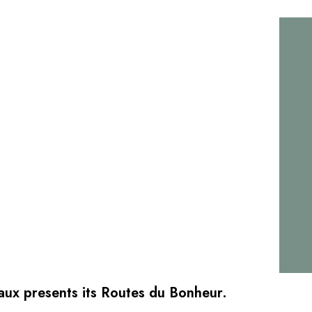
aux presents its Routes du Bonheur.