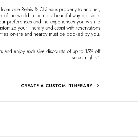
s from one Relais & Châteaux property to another,
n of the world in the most beautiful way possible.
 your preferences and the experiences you wish to
stomize your itinerary and assist with reservations
ities on-site and nearby must be booked by you.
s and enjoy exclusive discounts of up to 15% off
select nights*.
CREATE A CUSTOM ITINERARY