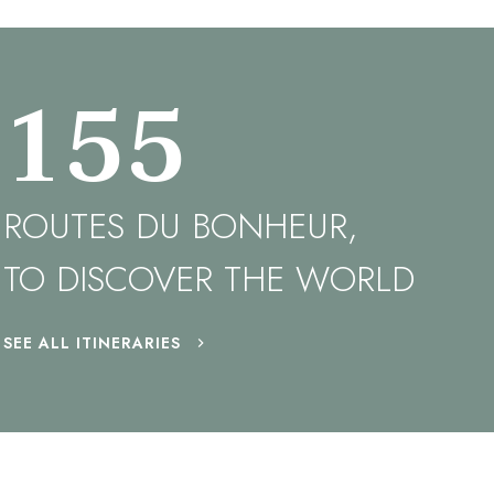
155
ROUTES DU BONHEUR,
TO DISCOVER THE WORLD
SEE ALL ITINERARIES