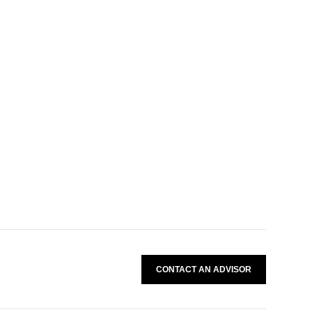
CONTACT AN ADVISOR