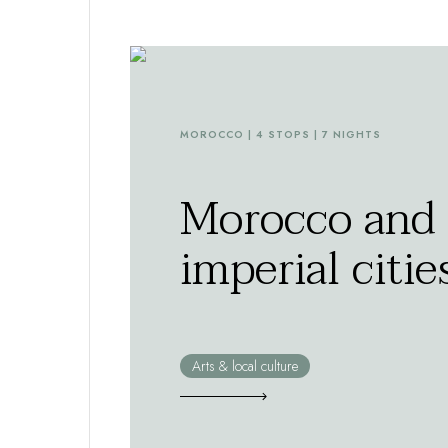
MOROCCO | 4 STOPS | 7 NIGHTS
Morocco and 
imperial citie
Arts & local culture