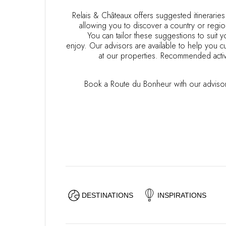
OUR COMMITMENTS
Relais & Châteaux offers suggested itinerarie
allowing you to discover a country or regio
You can tailor these suggestions to suit
enjoy. Our advisors are available to help you cu
at our properties. Recommended activ
Book a Route du Bonheur with our advisor
DESTINATIONS
INSPIRATIONS