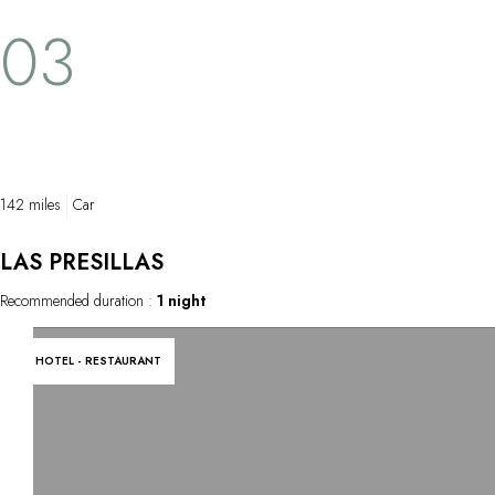
03
142 miles
Car
LAS PRESILLAS
Recommended duration :
1 night
HOTEL - RESTAURANT