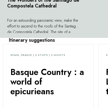
The Wonders of the Santiago de
Compostela Cathedral
For an astounding panoramic view, make the
effort to ascend to the roofs of the Santiago
de Compostela Cathedral. The site of a
ceaseless flow of pilgrims, the cathedral is a
Itinerary suggestions
monument unlike any other, a fascinating
Baroque masterpiece that is the subject of
both devotion and fervor. At the heart of a
SPAIN, FRANCE | 3 STOPS | 3 NIGHTS
S
city listed as a UNESCO World Heritage Site,
everything seems to begin and end here. All
Basque Country : a
around it are houses, temples, monasteries,
and palaces united in exquisite architectural
world of
harmony. Compostela is much more than the
epicurieans
end of a journey.