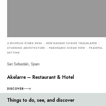
3 MICHELIN STARS 2026
NEW BASQUE CUISINE TRAILBLAZER
STUNNING ARCHITECTURE
PANORAMIC OCEAN VIEW
PEACEFUL
SETTING
San Sebastián, Spain
Akelarre – Restaurant & Hotel
DISCOVER
Things to do, see, and discover