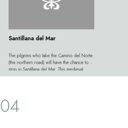
Santillana del Mar
The pilgrims who take the Camino del Norte
(the northern road) will have the chance to
stop in Santillana del Mar. This medieval
village was considered by the French writer
Jean-Paul Sartre to be the prettiest of all
Spain. Above the country houses and
04
palaces emerges the Collegiate Church of
Santa Juliana, a Roman building dating from
the 12th century. Not far from the village you
will find the splendid Altamira caves which
conceal some of the most extraordinary