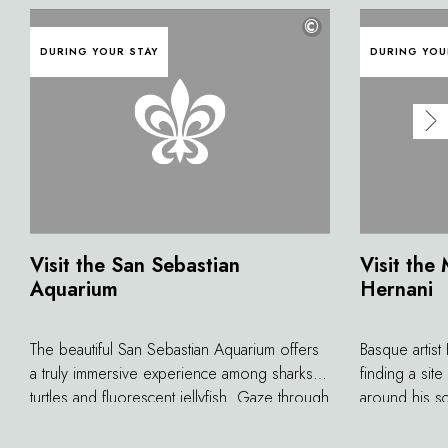
©
DURING YOUR STAY
DURING YOU
Visit the San Sebastian
Visit the
Aquarium
Hernani
The beautiful San Sebastian Aquarium offers
Basque artist
a truly immersive experience among sharks,
finding a sit
turtles and fluorescent jellyfish. Gaze through
around his scu
glass as large as a movie screen and pass
the edge of He
through the oceanarium, a 360-degree
refuge in the