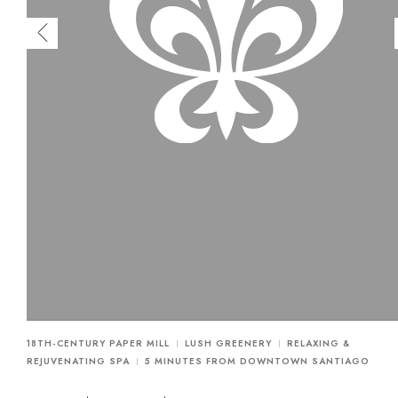
18TH-CENTURY PAPER MILL
LUSH GREENERY
RELAXING &
REJUVENATING SPA
5 MINUTES FROM DOWNTOWN SANTIAGO