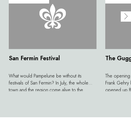
San Fermin Festival
The Gug
What would Pampelune be without its
The opening
festivals of San Fermin? In July, the whole
Frank Gehry b
town and the region come alive to the
opened up Bi
rhythm of this unique tradition made famous
vice versa. T
by the American Writer Ernest Hemingway.
a place for h
Bull races in the village are exceptional
events, at the same time traditional and
popular.