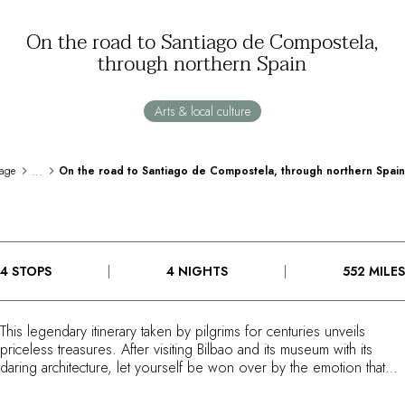
By the water
On the road to Santiago de Compostela,
City breaks
through northern Spain
Châteaux hotels
Oenology
Activities
Arts & local culture
All-inclusive
Cottages and holidays villas
Rooms like no others
...
age
On the road to Santiago de Compostela, through northern Spain
Celebrations
Business meetings & events
RESTAURANTS
GIFT BOXES
4 STOPS
4 NIGHTS
552 MILES
Gift boxes
Gift certificates
Corporate gifts
This legendary itinerary taken by pilgrims for centuries unveils
I have a gift box
priceless treasures. After visiting Bilbao and its museum with its
FAQ
daring architecture, let yourself be won over by the emotion that
MAGAZINE
embraces all those who discover the sublime landscapes of
Cantabria. Wild beaches, monasteries, flower-filled villages, and