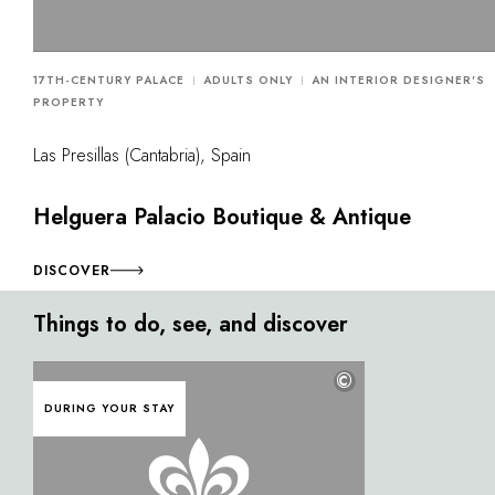
17TH-CENTURY PALACE
ADULTS ONLY
AN INTERIOR DESIGNER'S
PROPERTY
Las Presillas (Cantabria), Spain
Helguera Palacio Boutique & Antique
DISCOVER
Things to do, see, and discover
©
DURING YOUR STAY