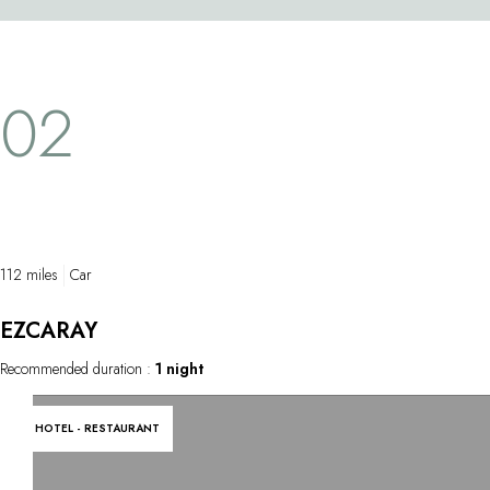
tunnel filled with thousands of fish. This
park. Some 4
breathtaking experience in a century-old site
steel and gra
also features exhibitions on the rich history
oak and magn
02
of maritime trade, fishing and Basque
create a won
whalers.
surrounding 
112 miles
Car
EZCARAY
Recommended duration :
1 night
HOTEL - RESTAURANT