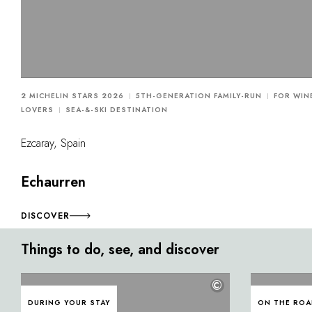
2 MICHELIN STARS 2026
5TH-GENERATION FAMILY-RUN
FOR WIN
LOVERS
SEA-&-SKI DESTINATION
Ezcaray, Spain
Echaurren
DISCOVER
Things to do, see, and discover
©
DURING YOUR STAY
ON THE RO