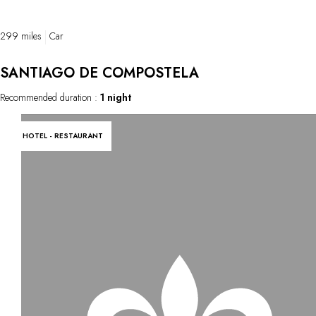
paintings from prehistoric times.
299 miles
Car
SANTIAGO DE COMPOSTELA
Recommended duration :
1 night
HOTEL - RESTAURANT