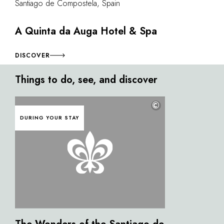
Santiago de Compostela, Spain
A Quinta da Auga Hotel & Spa
DISCOVER
Things to do, see, and discover
©
DURING YOUR STAY