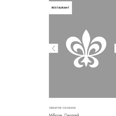
RESTAURANT
CREATIVE COOKING
Millinge, Denmark