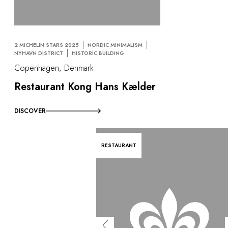
2 MICHELIN STARS 2025
NORDIC MINIMALISM
NYHAVN DISTRICT
HISTORIC BUILDING
Copenhagen, Denmark
Restaurant Kong Hans Kælder
DISCOVER
RESTAURANT