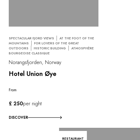
SPECTACULAR FJORD VIEWS
AT THE FOOT OF THE
MOUNTAINS
FOR LOVERS OF THE GREAT
OUTDOORS
HISTORIC BUILDING
ATMOSPHÈRE
BOURGEOISE CLASSIQUE
Norangsfjorden, Norway
Hotel Union Øye
From
£ 250
per night
DISCOVER
RESTAURANT