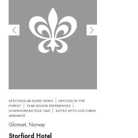
SPECTACULAR FJORD VIEWS
NESTLED IN THE
FOREST
YEAR-ROUND EXPERIENCES
SCANDINAVIAN FOLK TALE
SUITES WITH LOG-CABIN
AMBIANCE
Glomset, Norway
Storfjord Hotel