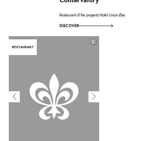
Conservatory
Restaurant of the property Hotel Union Øye
DISCOVER
©
RESTAURANT