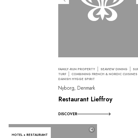
FAMILY-RUN PROPERTY
SEAVIEW DINING
SU
TURF
COMBINING FRENCH & NORDIC CUISINES
DANISH HYGGE SPIRIT
Nyborg, Denmark
Restaurant Lieffroy
DISCOVER
©
HOTEL + RESTAURANT