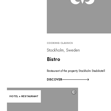
COOKING CLASSICS
Stockholm, Sweden
Bistro
Restaurant of the property Stockholm Stadshotell
DISCOVER
©
HOTEL + RESTAURANT