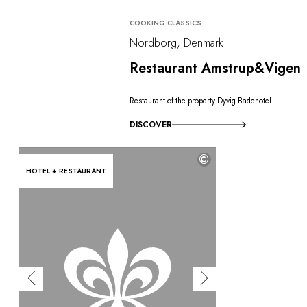
COOKING CLASSICS
Nordborg, Denmark
Restaurant Amstrup&Vigen
Restaurant of the property Dyvig Badehotel
DISCOVER
©
HOTEL + RESTAURANT