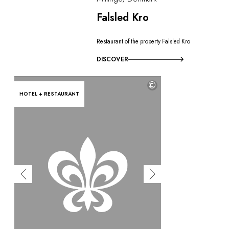
Falsled Kro
Restaurant of the property Falsled Kro
DISCOVER
©
HOTEL + RESTAURANT