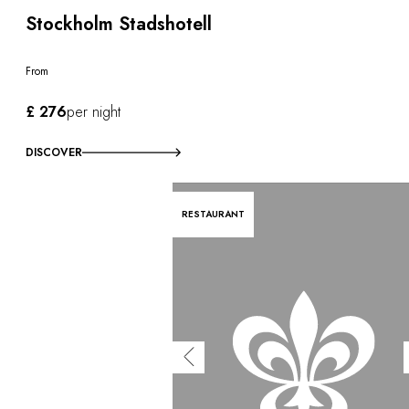
Stockholm Stadshotell
From
£ 276
per night
DISCOVER
RESTAURANT