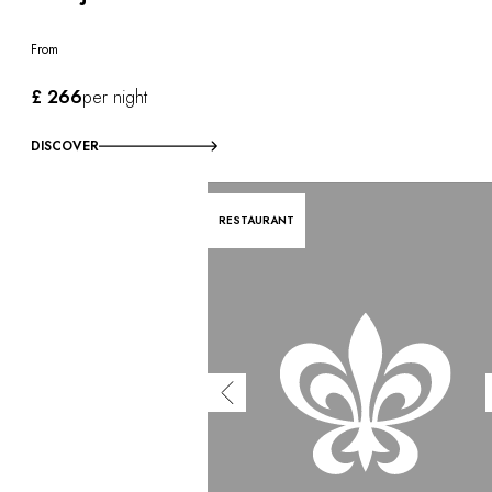
From
£ 266
per night
DISCOVER
RESTAURANT