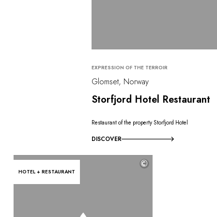
EXPRESSION OF THE TERROIR
Glomset, Norway
Storfjord Hotel Restaurant
Restaurant of the property Storfjord Hotel
DISCOVER
©
HOTEL + RESTAURANT