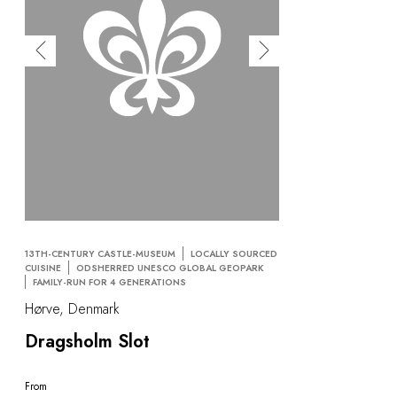
OUR COMMITMENTS
13TH-CENTURY CASTLE-MUSEUM
LOCALLY SOURCED
CUISINE
ODSHERRED UNESCO GLOBAL GEOPARK
FAMILY-RUN FOR 4 GENERATIONS
Hørve, Denmark
Dragsholm Slot
From