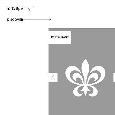
£ 138
per night
DISCOVER
RESTAURANT