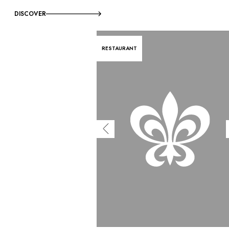
DISCOVER
RESTAURANT