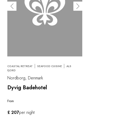
COASTAL RETREAT
SEAFOOD CUISINE
ALS
FJORD
Nordborg, Denmark
Dyvig Badehotel
From
£ 207
per night