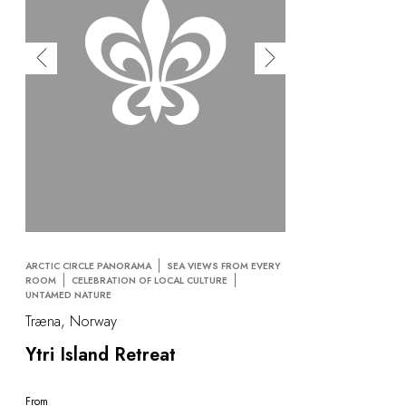
ARCTIC CIRCLE PANORAMA
SEA VIEWS FROM EVERY
ROOM
CELEBRATION OF LOCAL CULTURE
UNTAMED NATURE
Træna, Norway
Ytri Island Retreat
From