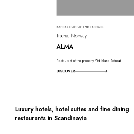
EXPRESSION OF THE TERROIR
Træna, Norway
ALMA
Restaurant of the property Ytri Island Retreat
DISCOVER
Luxury hotels, hotel suites and fine dining
restaurants in Scandinavia