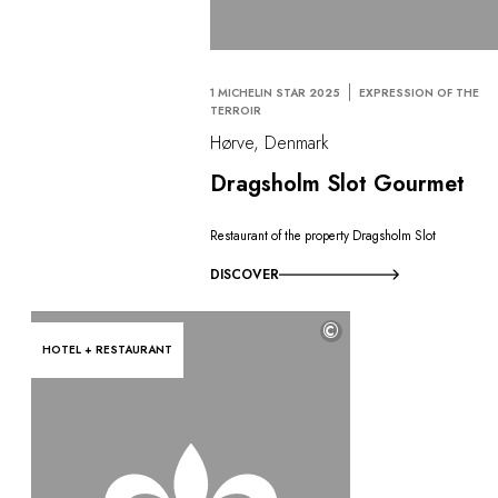
1 MICHELIN STAR 2025
EXPRESSION OF THE
TERROIR
Hørve, Denmark
Dragsholm Slot Gourmet
Restaurant of the property Dragsholm Slot
DISCOVER
©
HOTEL + RESTAURANT