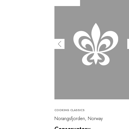
COOKING CLASSICS
Norangsfjorden, Norway