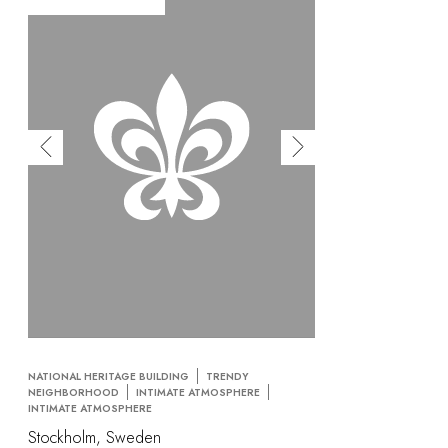
NATIONAL HERITAGE BUILDING
TRENDY
NEIGHBORHOOD
INTIMATE ATMOSPHERE
INTIMATE ATMOSPHERE
Stockholm, Sweden