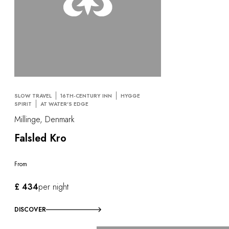
SLOW TRAVEL
16TH-CENTURY INN
HYGGE
SPIRIT
AT WATER'S EDGE
Millinge, Denmark
Falsled Kro
From
£ 434
per night
DISCOVER