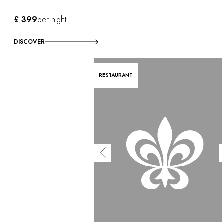
£ 399
per night
DISCOVER
RESTAURANT