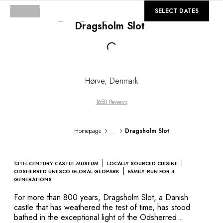
DESTINATIONS
©
GALLERY
SELECT DATES
Africa & Indian Ocean
Dragsholm Slot
Central & South America
North America
Loading...
Asia
Europe
The Caribbean
Hørve
,
Denmark
Middle East & Egypt
Oceania
1650 Reviews
All our hotels and restaurants
ITINERARIES
...
Homepage
Dragsholm Slot
INSPIRATIONS
New hotels & restaurants
Just the two of us
13TH-CENTURY CASTLE-MUSEUM
LOCALLY SOURCED CUISINE
Family friendly
ODSHERRED UNESCO GLOBAL GEOPARK
FAMILY-RUN FOR 4
GENERATIONS
Restaurants
Spa & well-being retreats
For more than 800 years, Dragsholm Slot, a Danish
castle that has weathered the test of time, has stood
Nature escape
bathed in the exceptional light of the Odsherred
On the mountain