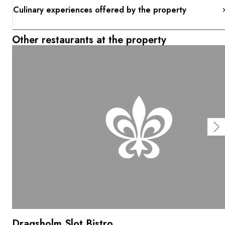
Culinary experiences offered by the property
Other restaurants at the property
Dragsholm Slot Bistro