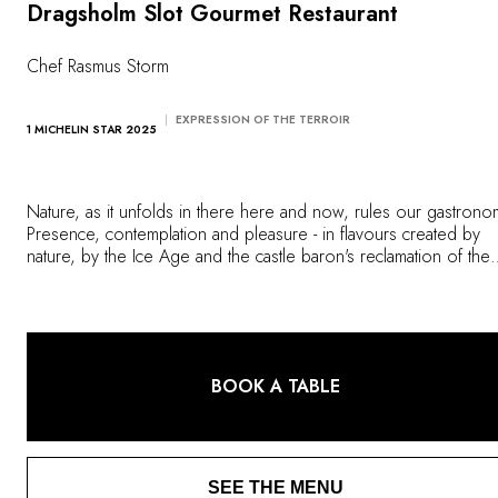
OUR COMMITMENTS
Dragsholm Slot Gourmet Restaurant
Chef Rasmus Storm
EXPRESSION OF THE TERROIR
1 MICHELIN STAR 2025
Nature, as it unfolds in there here and now, rules our gastrono
Presence, contemplation and pleasure - in flavours created by
nature, by the Ice Age and the castle baron's reclamation of the
Lammefjord. Right here in his kitchen. It is presence, honest and
pertinent.
BOOK A TABLE
SEE THE MENU