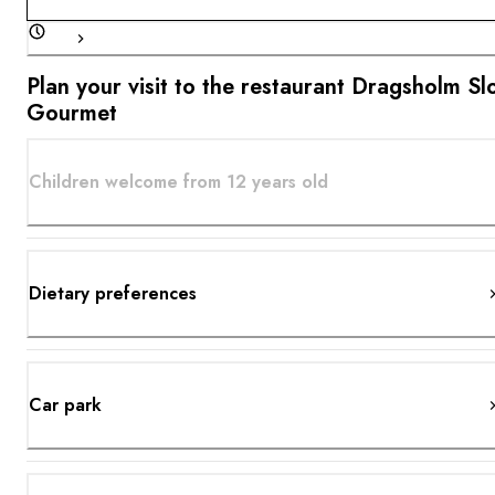
Plan your visit to the restaurant Dragsholm Sl
Gourmet
Children welcome from 12 years old
Dietary preferences
Car park