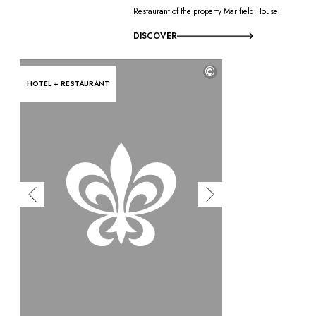
Restaurant of the property Marlfield House
DISCOVER
©
HOTEL + RESTAURANT