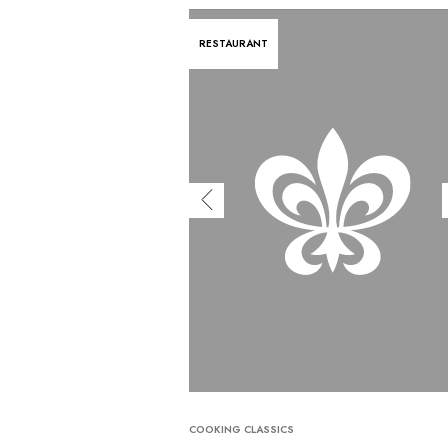
RESTAURANT
COOKING CLASSICS