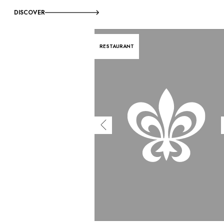
DISCOVER
RESTAURANT