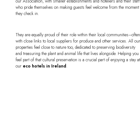
our Association, with smaller establishments and hoteliers and their staff
who pride themselves on making guests feel welcome from the moment
they check in.
They are equally proud of their role within their local communities–ofte
with close links to local suppliers for produce and other services. All ou
properties feel close to nature too, dedicated to preserving biodiversity
and treasuring the plant and animal life that lives alongside. Helping you
feel part of that cultural preservation is a crucial part of enjoying a stay a
our
eco
hotels in Ireland
.