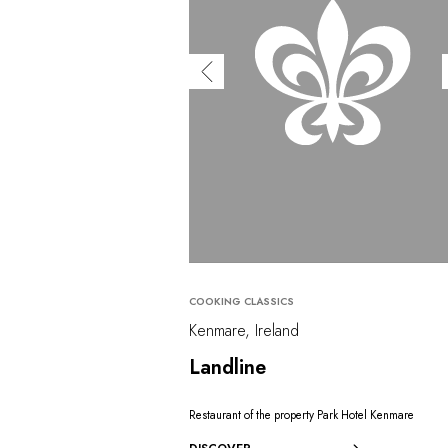
COOKING CLASSICS
Kenmare, Ireland
Landline
Restaurant of the property Park Hotel Kenmare