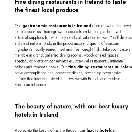
Fine dining restaurants in Ireland to taste
the finest local produce
Our
gastronomic restaurants in Ireland
often draw on their own
store cupboards–homegrown produce from kitchen gardens, with
artisanal suppliers for what they can’t cultivate themselves. You’ll discov
a distinct national pride in the provenance and quality of seasonal
ingredients, locally reared meat and fresh-caught fish. Take your place at
the table in grand, galleried dining rooms, wood-paneled spaces,
spectacular Victorian conservatories, convivial restaurants, intimate
cellars and romantic nooks. Our
fine
dining restaurants in Irelan
serve accomplished and innovative dishes, presenting progressive
cuisine that fuse the taste of Irish
terroir
with French and modern
European influences.
The beauty of nature, with our best luxury
hotels in Ireland
Appreciate the beauty of nature through our
luxury hotels in