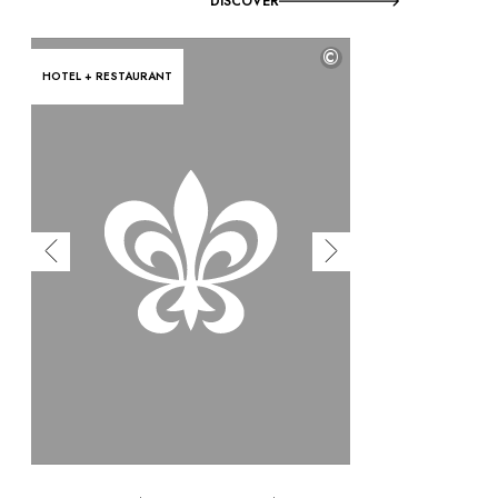
DISCOVER
©
HOTEL + RESTAURANT