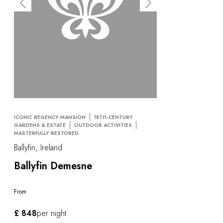
OUR COMMITMENTS
ICONIC REGENCY MANSION
18TH-CENTURY
GARDENS & ESTATE
OUTDOOR ACTIVITIES
MASTERFULLY RESTORED
Ballyfin, Ireland
Ballyfin Demesne
From
£ 848
per night