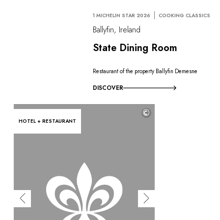
1 MICHELIN STAR 2026
COOKING CLASSICS
Ballyfin, Ireland
State Dining Room
Restaurant of the property Ballyfin Demesne
DISCOVER
©
HOTEL + RESTAURANT