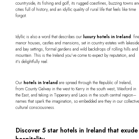
countryside, its fishing and golf, its rugged coastlines, buzzing towns a
cities full of history, and an idyllic quality of rural life that feels like time
forgot.
Idyllic is also a word that describes our
luxury hotels in Ireland
: fin
manor houses, castles and mansions, set in country estates with lakesid
and bay settings, formal gardens and wild backdrops of rolling hills and
mountain. This is the Ireland you’ve come to expect by reputation, and
it’s delightfully real.
Our
hotels in Ireland
are spread through the Republic of Ireland,
from County Galway in the west to Kerry in the south west, Wexford in
the East, and taking in Tipperary and Laois in the south central region–
names that spark the imagination, so embedded are they in our collectiv
cultural consciousness.
Discover 5 star hotels in Ireland that exude