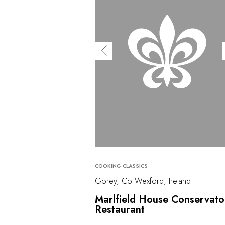
COOKING CLASSICS
Gorey, Co Wexford, Ireland
Marlfield House Conservato
Restaurant