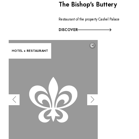
The Bishop's Buttery
Restaurant of the property Cashel Palace
DISCOVER
©
HOTEL + RESTAURANT