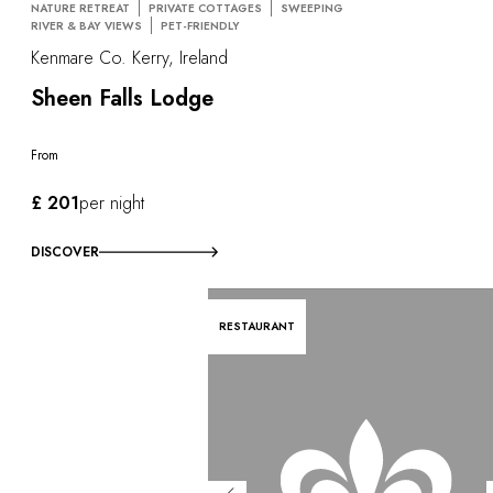
NATURE RETREAT
PRIVATE COTTAGES
SWEEPING
RIVER & BAY VIEWS
PET-FRIENDLY
Kenmare Co. Kerry, Ireland
Sheen Falls Lodge
From
£ 201
per night
DISCOVER
RESTAURANT