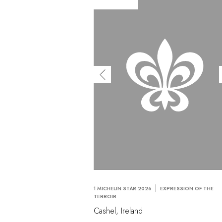
1 MICHELIN STAR 2026
EXPRESSION OF THE
TERROIR
Cashel, Ireland