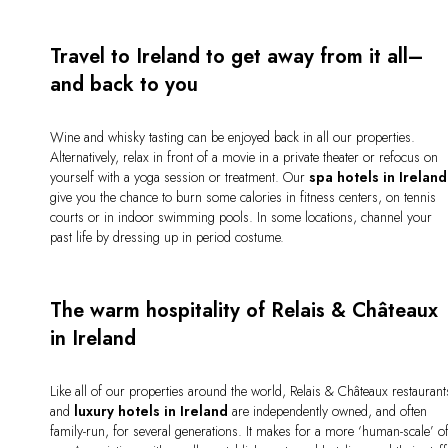
Travel to Ireland to get away from it all–
and back to you
Wine and whisky tasting can be enjoyed back in all our properties.
Alternatively, relax in front of a movie in a private theater or refocus on
yourself with a yoga session or treatment. Our
spa hotels in Ireland
give you the chance to burn some calories in fitness centers, on tennis
courts or in indoor swimming pools. In some locations, channel your
past life by dressing up in period costume.
The warm hospitality of Relais & Châteaux
in Ireland
Like all of our properties around the world, Relais & Châteaux restaurant
and
luxury hotels in Ireland
are independently owned, and often
family-run, for several generations. It makes for a more ‘human-scale’ o