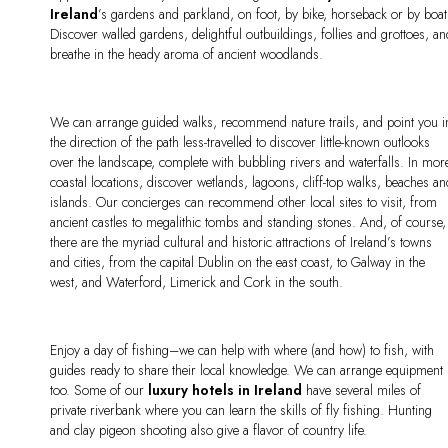
Ireland
’s gardens and parkland, on foot, by bike, horseback or by boat
Discover walled gardens, delightful outbuildings, follies and grottoes, a
breathe in the heady aroma of ancient woodlands.
We can arrange guided walks, recommend nature trails, and point you i
the direction of the path less-travelled to discover little-known outlooks
over the landscape, complete with bubbling rivers and waterfalls. In mor
coastal locations, discover wetlands, lagoons, cliff-top walks, beaches a
islands. Our concierges can recommend other local sites to visit, from
ancient castles to megalithic tombs and standing stones. And, of course,
there are the myriad cultural and historic attractions of Ireland’s towns
and cities, from the capital Dublin on the east coast, to Galway in the
west, and Waterford, Limerick and Cork in the south.
Enjoy a day of fishing–we can help with where (and how) to fish, with
guides ready to share their local knowledge. We can arrange equipment
too. Some of our
luxury hotels in Ireland
have several miles of
private riverbank where you can learn the skills of fly fishing. Hunting
and clay pigeon shooting also give a flavor of country life.