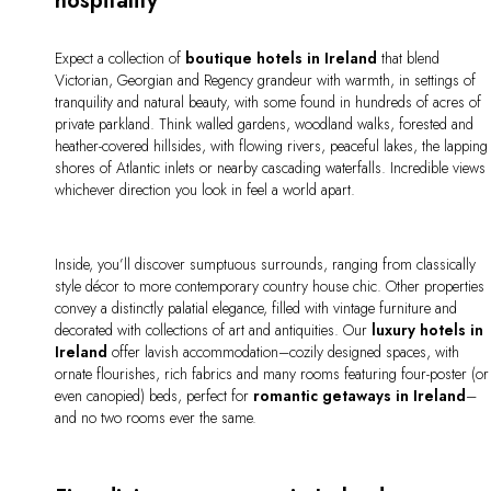
hospitality
Expect a collection of
boutique hotels in Ireland
that blend
Victorian, Georgian and Regency grandeur with warmth, in settings of
tranquility and natural beauty, with some found in hundreds of acres of
private parkland. Think walled gardens, woodland walks, forested and
heather-covered hillsides, with flowing rivers, peaceful lakes, the lapping
shores of Atlantic inlets or nearby cascading waterfalls. Incredible views
whichever direction you look in feel a world apart.
Inside, you’ll discover sumptuous surrounds, ranging from classically
style décor to more contemporary country house chic. Other properties
convey a distinctly palatial elegance, filled with vintage furniture and
decorated with collections of art and antiquities. Our
luxury hotels in
Ireland
offer lavish accommodation–cozily designed spaces, with
ornate flourishes, rich fabrics and many rooms featuring four-poster (or
even canopied) beds, perfect for
romantic getaways in Ireland
–
and no two rooms ever the same.