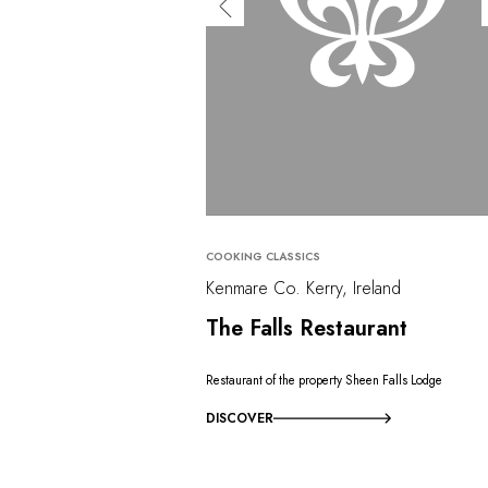
COOKING CLASSICS
Kenmare Co. Kerry, Ireland
The Falls Restaurant
Restaurant of the property Sheen Falls Lodge
DISCOVER