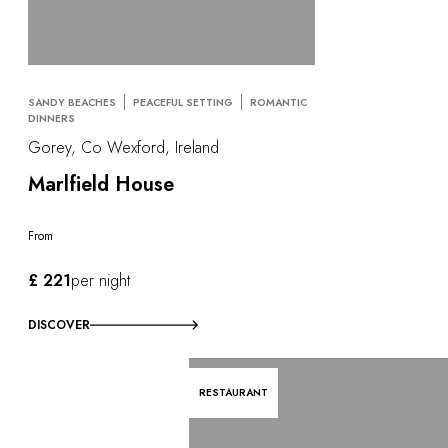
SANDY BEACHES
PEACEFUL SETTING
ROMANTIC
DINNERS
Gorey, Co Wexford, Ireland
Marlfield House
From
£ 221
per night
DISCOVER
RESTAURANT