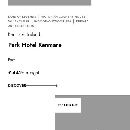
LAND OF LEGENDS
VICTORIAN COUNTRY HOUSE
WHISKEY BAR
INDOOR-OUTDOOR SPA
PRIVATE
ART COLLECTION
Kenmare, Ireland
Park Hotel Kenmare
From
£ 442
per night
DISCOVER
RESTAURANT