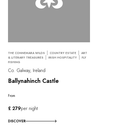
THE CONNEMARA WILDS
COUNTRY ESTATE
ART
& LITERARY TREASURES
IRISH HOSPITALITY
FLY
FISHING
Co. Galway, Ireland
Ballynahinch Castle
From
£ 279
per night
DISCOVER