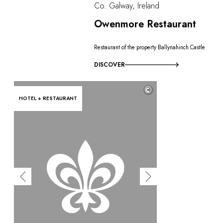
Co. Galway, Ireland
Owenmore Restaurant
Restaurant of the property Ballynahinch Castle
DISCOVER
©
HOTEL + RESTAURANT