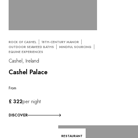
ROCK OF CASHEL
18TH-CENTURY MANOR
OUTDOOR SEAWEED BATHS
MINDFUL SOURCING
EQUINE EXPERIENCES
Cashel, Ireland
Cashel Palace
From
£ 322
per night
DISCOVER
RESTAURANT