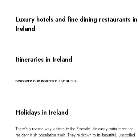
Luxury hotels and fine dining restaurants in
Ireland
Itineraries in Ireland
DISCOVER OUR ROUTES DU BONHEUR
Holidays in Ireland
There’s a reason why visitors to the Emerald Isle easily outnumber the
resident Irish population itself. They’re drawn to its beautiful, unspoiled