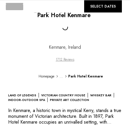
DESTINATIONS
©
GALLERY
SELECT DATES
Africa & Indian Ocean
Loading...
Park Hotel Kenmare
Central & South America
North America
Asia
Europe
The Caribbean
Kenmare
,
Ireland
Middle East & Egypt
Oceania
1712 Reviews
All our hotels and restaurants
ITINERARIES
...
Homepage
Park Hotel Kenmare
INSPIRATIONS
New hotels & restaurants
Just the two of us
LAND OF LEGENDS
VICTORIAN COUNTRY HOUSE
WHISKEY BAR
Family friendly
INDOOR-OUTDOOR SPA
PRIVATE ART COLLECTION
Restaurants
In Kenmare, a historic town in mystical Kerry, stands a true
Spa & well-being retreats
monument of Victorian architecture. Built in 1897, Park
Nature escape
Hotel Kenmare occupies an unrivalled setting, with
immaculately maintained gardens and lawns that extend
On the mountain