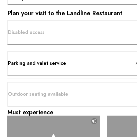
Plan your visit to the Landline Restaurant
Disabled access
Parking and valet service
Outdoor seating available
Must experience
©