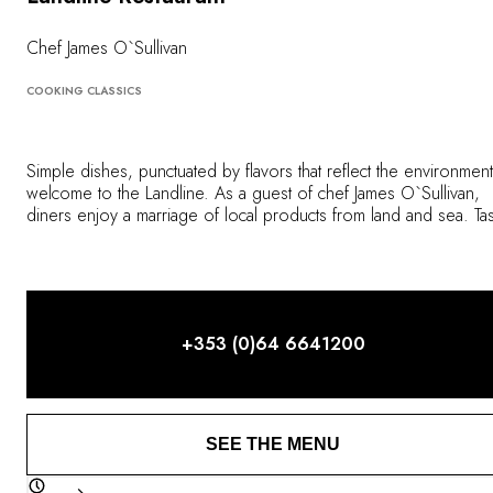
OUR COMMITMENTS
Chef James O`Sullivan
COOKING CLASSICS
Simple dishes, punctuated by flavors that reflect the environment
welcome to the Landline. As a guest of chef James O`Sullivan,
diners enjoy a marriage of local products from land and sea. Ta
treasures from the hotel's vegetable garden and the surroundin
region in a dining room that exudes elegance.
+353 (0)64 6641200
SEE THE MENU