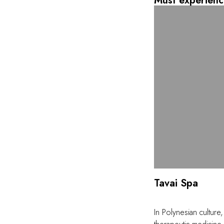
Must experienc
Tavai Spa
In Polynesian culture,