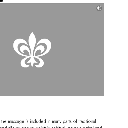
e
©
 the massage is included in many parts of traditional