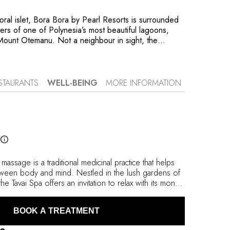
coral islet, Bora Bora by Pearl Resorts is surrounded
ters of one of Polynesia’s most beautiful lagoons,
Mount Otemanu. Not a neighbour in sight, the
lush nature and the immense, soothing expanse of
 Here, three types of fare (traditional houses)
 pandan leaves welcome guests: villas nestled in the
es opening onto the beach or bungalows mounted on
STAURANTS
WELL-BEING
MORE INFORMATION
Creating an archipelago of tranquillity, their elegance
heir comfort: you need simply venture out onto the
rivate swimming pools to discover the Tāvai Spa’s
ask and snorkel, or
he Okeanos Pearl, the property’s solar-powered
l
xtraordinary site, every detail has been designed to
 massage is a traditional medicinal practice that helps
tween body and mind. Nestled in the lush gardens of
he Tavai Spa offers an invitation to relax with its monoi
eshness of a scrub under a ‘Vichy’ shower, the comfort
uxury of its signature ‘Avae Taurumi’ treatment
BOOK A TREATMENT