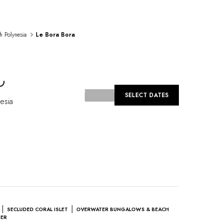
h Polynesia
Le Bora Bora
oading...
SELECT DATES
esia
SECLUDED CORAL ISLET
OVERWATER BUNGALOWS & BEACH
TER