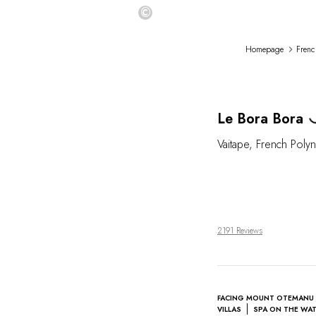
©
Homepage
Frenc
L
Le Bora Bora
Vaitape
,
French Polyn
2191 Reviews
FACING MOUNT OTEMANU
VILLAS
SPA ON THE WA