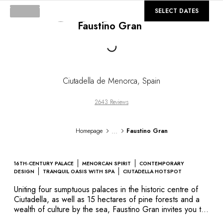
DESTINATIONS
©
GALLERY
SELECT DATES
Africa & Indian Ocean
Faustino Gran
Central & South America
North America
Loading...
Asia
Europe
The Caribbean
Ciutadella de Menorca
,
Spain
Middle East & Egypt
Oceania
2643 Reviews
All our hotels and restaurants
ITINERARIES
...
Homepage
Faustino Gran
INSPIRATIONS
New hotels & restaurants
Just the two of us
16TH-CENTURY PALACE
MENORCAN SPIRIT
CONTEMPORARY
Family friendly
DESIGN
TRANQUIL OASIS WITH SPA
CIUTADELLA HOTSPOT
Restaurants
Uniting four sumptuous palaces in the historic centre of
Spa & well-being retreats
Ciutadella, as well as 15 hectares of pine forests and a
Nature escape
wealth of culture by the sea, Faustino Gran invites you to
enjoy a unique experience in Menorca, the wildest of the
On the mountain