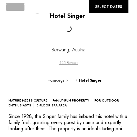
DESTINATIONS
©
GALLERY
SELECT DATES
Africa & Indian Ocean
Hotel Singer
Central & South America
North America
Loading...
Asia
Europe
The Caribbean
Berwang
,
Austria
Middle East & Egypt
Oceania
425 Reviews
All our hotels and restaurants
ITINERARIES
...
Homepage
Hotel Singer
INSPIRATIONS
New hotels & restaurants
Just the two of us
NATURE MEETS CULTURE
FAMILY-RUN PROPERTY
FOR OUTDOOR
Family friendly
ENTHUSIASTS
3-FLOOR SPA AREA
Restaurants
Since 1928, the Singer family has imbued this hotel with a
Spa & well-being retreats
family feel, greeting every guest by name and expertly
Nature escape
looking after them. The property is an ideal starting point
from which to explore the ski resorts and hiking trails
On the mountain