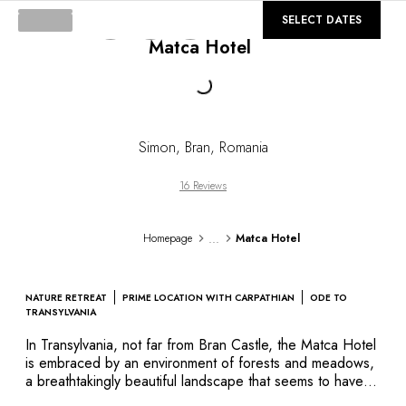
DESTINATIONS
©
GALLERY
SELECT DATES
Africa & Indian Ocean
Matca Hotel
Central & South America
North America
Loading...
Asia
Europe
The Caribbean
Simon, Bran
,
Romania
Middle East & Egypt
Oceania
16 Reviews
All our hotels and restaurants
ITINERARIES
...
Homepage
Matca Hotel
INSPIRATIONS
New hotels & restaurants
Just the two of us
NATURE RETREAT
PRIME LOCATION WITH CARPATHIAN
ODE TO
Family friendly
TRANSYLVANIA
Restaurants
In Transylvania, not far from Bran Castle, the Matca Hotel
Spa & well-being retreats
is embraced by an environment of forests and meadows,
Nature escape
a breathtakingly beautiful landscape that seems to have
escaped the reaches of civilization. This sturdy, traditional
On the mountain