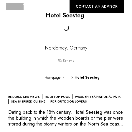
DESTINATIONS
©
GALLERY
CONTACT AN ADVISOR
Africa & Indian Ocean
Hotel Seesteg
Central & South America
North America
Loading...
Asia
Europe
The Caribbean
Norderney
,
Germany
Middle East & Egypt
Oceania
85 Reviews
All our hotels and restaurants
ITINERARIES
...
Homepage
Hotel Seesteg
INSPIRATIONS
New hotels & restaurants
Just the two of us
ENDLESS SEA VIEWS
ROOFTOP POOL
WADDEN SEA NATIONAL PARK
Family friendly
SEA-INSPIRED CUISINE
FOR OUTDOOR LOVERS
Restaurants
Dating back to the 18th century, Hotel Seesteg was once
Spa & well-being retreats
the building in which the wooden boards of the pier were
Nature escape
stored during the stormy winters on the North Sea coast.
Today, it has been converted from a storehouse into an
On the mountain