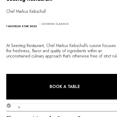
OUR COMMITMENTS
Chef Markus Kebschull
COOKING CLASSICS
1 MICHELIN STAR 2025
At Seesteg Restaurant, Chef Markus Kebschull’s cuisine focuses
the freshness, flavor and quality of ingredients within an
unconstrained culinary approach that’s otherwise free of strict ru
or restrictions. Northern German produce takes center stage,
enhanced by gentle cooking methods that best preserve the
authenticity of the flavors.
BOOK A TABLE