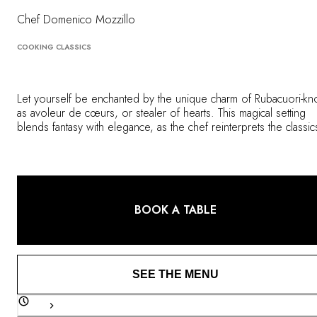
OUR COMMITMENTS
Chef Domenico Mozzillo
COOKING CLASSICS
Let yourself be enchanted by the unique charm of Rubacuori-k
as avoleur de cœurs, or stealer of hearts. This magical setting
blends fantasy with elegance, as the chef reinterprets the classic
Milanese cuisine using market-fresh, seasonal ingredients. A
delicious, romantic experience that delights the eye as much as 
palate.
BOOK A TABLE
SEE THE MENU