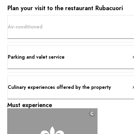
Plan your visit to the restaurant Rubacuori
Air-conditioned
Parking and valet service
Culinary experiences offered by the property
Must experience
©