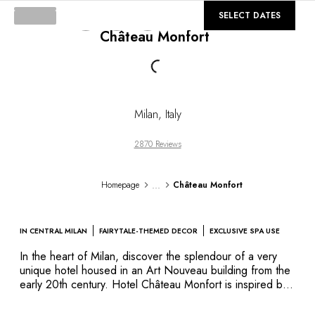
DESTINATIONS
©
GALLERY
SELECT DATES
Africa & Indian Ocean
Château Monfort
Central & South America
Loading...
North America
Asia
Europe
The Caribbean
Milan
,
Italy
Middle East & Egypt
Oceania
2870 Reviews
All our hotels and restaurants
ITINERARIES
...
Homepage
Château Monfort
INSPIRATIONS
New hotels & restaurants
Just the two of us
IN CENTRAL MILAN
FAIRYTALE-THEMED DECOR
EXCLUSIVE SPA USE
Family friendly
In the heart of Milan, discover the splendour of a very
Restaurants
unique hotel housed in an Art Nouveau building from the
Spa & well-being retreats
early 20th century. Hotel Château Monfort is inspired by
Nature escape
the world of fairy tales and the opera. It is an enchanting
On the mountain
place where dream and reality blend together, which is