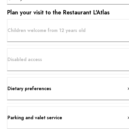
Plan your visit to the Restaurant L'Atlas
Children welcome from 12 years old
Disabled access
Dietary preferences
Parking and valet service