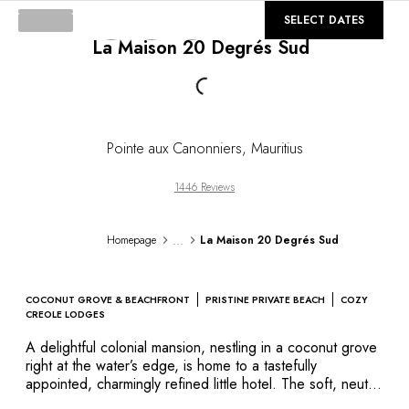
DESTINATIONS
©
GALLERY
SELECT DATES
Africa & Indian Ocean
La Maison 20 Degrés Sud
Central & South America
North America
Loading...
Asia
Europe
The Caribbean
Pointe aux Canonniers
,
Mauritius
Middle East & Egypt
Oceania
1446 Reviews
All our hotels and restaurants
ITINERARIES
...
Homepage
La Maison 20 Degrés Sud
INSPIRATIONS
New hotels & restaurants
Just the two of us
COCONUT GROVE & BEACHFRONT
PRISTINE PRIVATE BEACH
COZY
Family friendly
CREOLE LODGES
Restaurants
A delightful colonial mansion, nestling in a coconut grove
Spa & well-being retreats
right at the water’s edge, is home to a tastefully
Nature escape
appointed, charmingly refined little hotel. The soft, neutral
shades of Flamant Home Interiors furniture in its
On the mountain