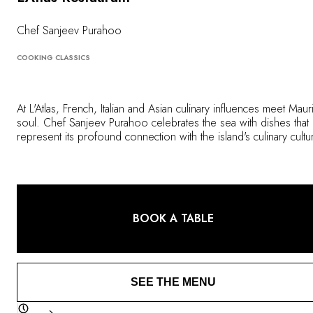
OUR COMMITMENTS
Chef Sanjeev Purahoo
COOKING CLASSICS
At L'Atlas, French, Italian and Asian culinary influences meet Mauri
soul. Chef Sanjeev Purahoo celebrates the sea with dishes that
represent its profound connection with the island's culinary cultu
He uses fresh produce to create balanced flavors, infused with
memories of his travels to create cuisine that is both unique and
beautifully refined.
BOOK A TABLE
SEE THE MENU