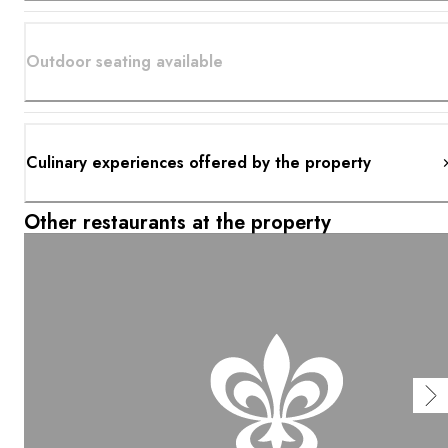
Outdoor seating available
Culinary experiences offered by the property
Other restaurants at the property