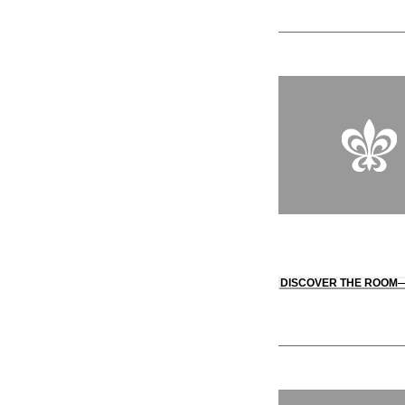
DISCOVER THE ROOM