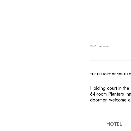
3695 Reviews
THE HISTORY OF SOUTH 
Holding court in the 
64-room Planters Inn
doormen welcome ever
elegant style and gen
1844 building. Soari
and a stunning colle
décor, including a s
HOTEL
create a luxurious 