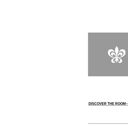
"akin to an overnight
mansion." There’s al
courtyard illuminated
entry to Peninsula Gr
DISCOVER THE ROOM