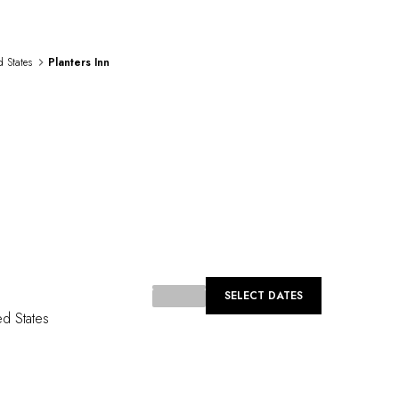
d States
Planters Inn
...
SELECT DATES
ed States