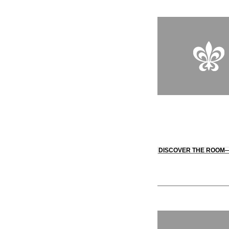
DISCOVER THE ROOM