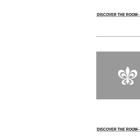
DISCOVER THE ROOM
DISCOVER THE ROOM