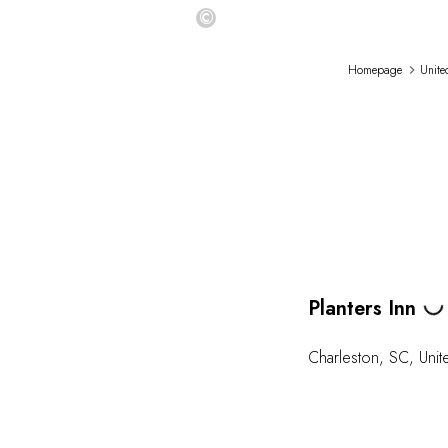
©
Homepage
Unite
Planters Inn
Loading
Charleston
,
SC
,
Unit