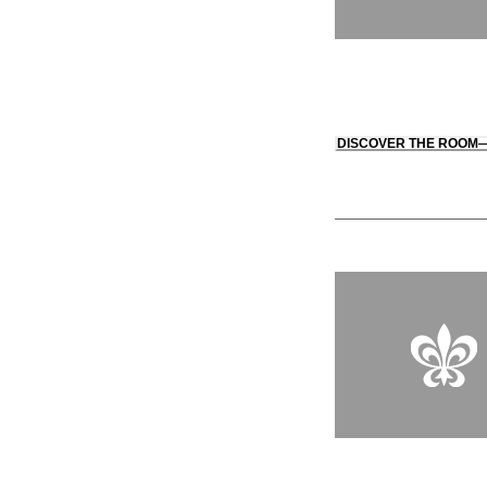
DISCOVER THE ROOM