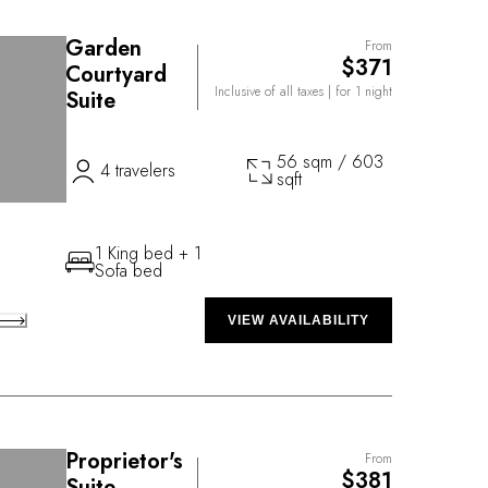
Garden
From
$371
Courtyard
Inclusive of all taxes
| for 1 night
Suite
56 sqm / 603
4 travelers
sqft
1 King bed + 1
Sofa bed
VIEW AVAILABILITY
Proprietor's
From
$381
Suite