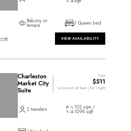
sqft
Balcony or
1 Queen bed
terrace
VIEW AVAILABILITY
Charleston
From
$511
Market City
Inclusive of all taxes
| for 1 night
Suite
102 sqm /
2 travelers
1098 sqft