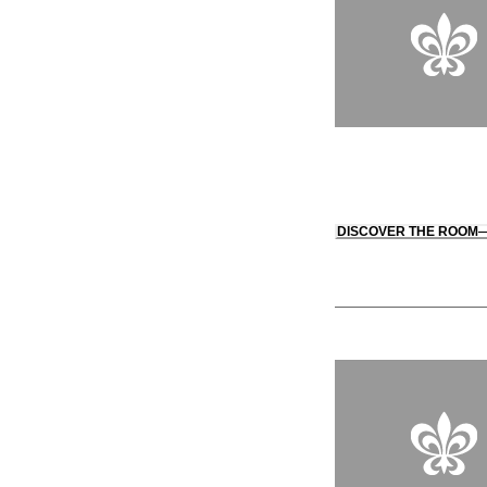
DISCOVER THE ROOM