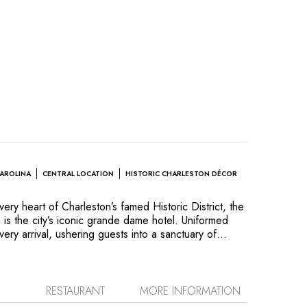
CAROLINA
CENTRAL LOCATION
HISTORIC CHARLESTON DÉCOR
very heart of Charleston’s famed Historic District, the
 is the city’s iconic grande dame hotel. Uniformed
y arrival, ushering guests into a sanctuary of
teel service inside the gloriously restored circa
ng ten-foot ceilings, dozens of working fireplaces,
ction of antiques and Baker Historic Charleston
umptuous four poster bed in every guest room,
RESTAURANT
MORE INFORMATION
ambiance described by Travel + Leisure magazine as