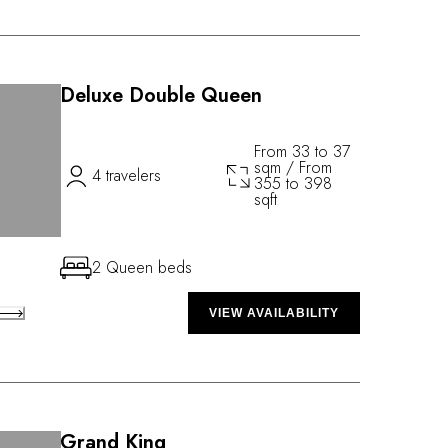
Deluxe Double Queen
From 33 to 37
sqm / From
4 travelers
355 to 398
sqft
2 Queen beds
VIEW AVAILABILITY
Grand King