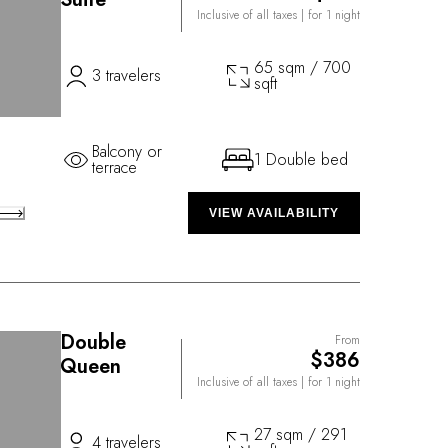
Inclusive of all taxes
| for 1 night
65 sqm / 700
3 travelers
sqft
Balcony or
1 Double bed
terrace
VIEW AVAILABILITY
Double
From
$386
Queen
Inclusive of all taxes
| for 1 night
27 sqm / 291
4 travelers