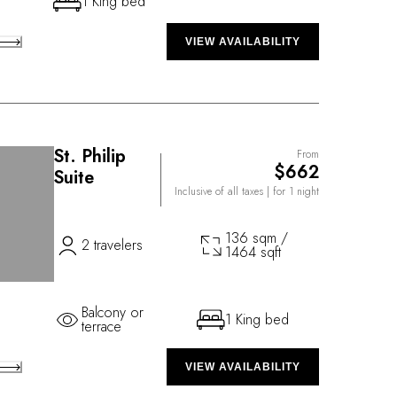
1 King bed
VIEW AVAILABILITY
St. Philip
From
$662
Suite
Inclusive of all taxes
| for 1 night
136 sqm /
2 travelers
1464 sqft
Balcony or
1 King bed
terrace
VIEW AVAILABILITY