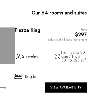
 with well-to-do friends in their old Charleston
so more to Planters Inn than meets the eye: A hidden
Our 64 rooms and suites
 by flickering carriage lanterns provides a beguiling
ill, the city’s foremost dining experience.
Piazza King
From
$297
Inclusive of all taxes
| for 1 night
From 28 to 30
2 travelers
sqm / From
301 to 323 sqft
1 King bed
VIEW AVAILABILITY