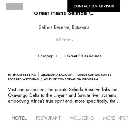
Loading...
©
GALLERY
CONTACT AN ADVISOR
Great Plains Selinda
Selinda Reserve
,
Botswana
208 Reviews
...
Homepage
Great Plains Selinda
INTIMATE SETTING
ZIBADIANJA LAGOON
LARGE CANVAS SUITES
LEOPARD WATCHING
WILDLIFE CONSERVATION PROGRAM
Vast and unspoiled, the private Selinda Reserve links the
Okavango Delta to the Linyanti and Savute river systems,
embodying Africa’s true spirit and, more specifically, that
of Botswana itself. Located within this remote wilderness
are Great Plains Conservation’s Selinda Camp and Zarafa
HOTEL
RESTAURANT
WELL-BEING
MORE INFO
Camp. Designed in an ecologically friendly manner,
Zarafa Camp consists of large, sumptuously appointed