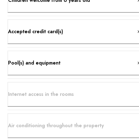
Children welcome from 6 years old
Accepted credit card(s)
Pool(s) and equipment
Internet access in the rooms
Air conditioning throughout the property