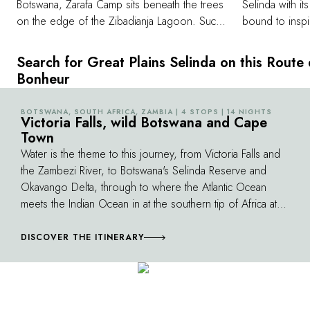
Botswana, Zarafa Camp sits beneath the trees
Selinda with it
on the edge of the Zibadianja Lagoon. Such
bound to inspi
is the beauty of Botswana - many vast tracts of
safari drives, 
remote land still exist, land untouched by
from your suit
Search for Great Plains Selinda on this Route
human hands. Land where silence prevails
African wild d
Bonheur
along with the deep roar of lions and the cry
African skimmer
of the African Fish Eagle. The Selinda
guest suites c
BOTSWANA, SOUTH AFRICA, ZAMBIA | 4 STOPS | 14 NIGHTS
©
Reserve lies in the Selinda Spillway, which
Victoria Falls, wild Botswana and Cape
equipment, in
Town
weaves its way east, linking the far reaches of
selection of l
the Okavango Delta in the south with the
Water is the theme to this journey, from Victoria Falls and
downloaded to 
Linyanti and Chobe water systems in the east.
the Zambezi River, to Botswana's Selinda Reserve and
departure. Eac
Okavango Delta, through to where the Atlantic Ocean
of high-quality
meets the Indian Ocean in at the southern tip of Africa at
Cape Town. You can expect hippeaux in all locations,
other than Cape Town; which is hip and has plenty of
DISCOVER THE ITINERARY
water, but where you are more likely to see whales.