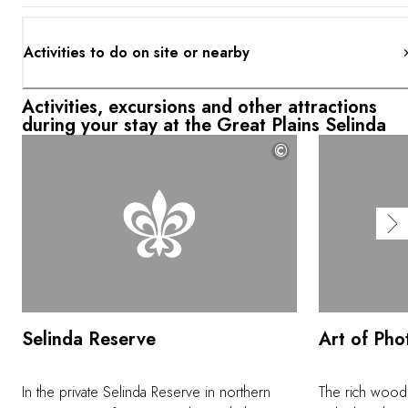
Activities to do on site or nearby
Activities, excursions and other attractions
during your stay at the Great Plains Selinda
©
Selinda Reserve
Art of Ph
In the private Selinda Reserve in northern
The rich wood