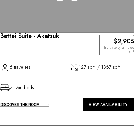
Bettei Suite - Akatsuki
From
$2,905
Inclusive of all taxes
for 1 night
6 travelers
127 sqm / 1367 sqft
2 Twin beds
DISCOVER THE ROOM
VIEW AVAILABILITY