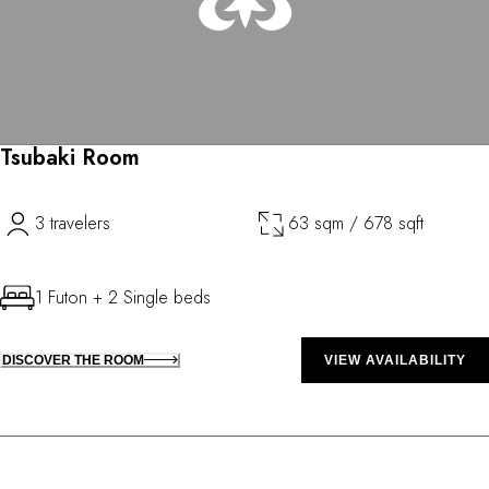
Tsubaki Room
3 travelers
63 sqm / 678 sqft
1 Futon + 2 Single beds
DISCOVER THE ROOM
VIEW AVAILABILITY