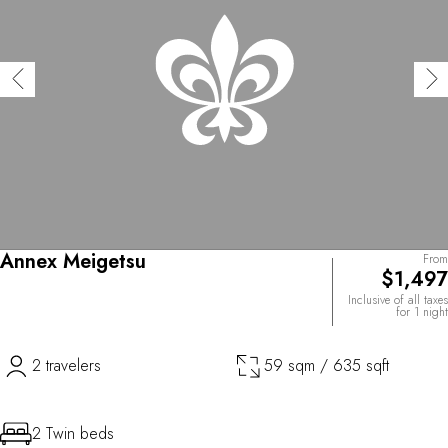
Annex Meigetsu
From
$1,497
Inclusive of all taxes
for 1 night
2 travelers
59 sqm / 635 sqft
2 Twin beds