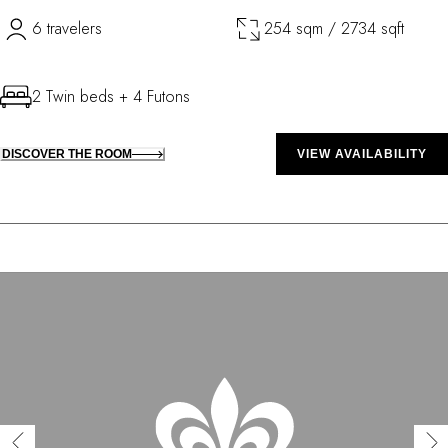
6 travelers
254 sqm / 2734 sqft
2 Twin beds + 4 Futons
DISCOVER THE ROOM
VIEW AVAILABILITY