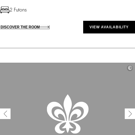
2 Futons
DISCOVER THE ROOM
VIEW AVAILABILITY
©