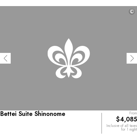
©
Bettei Suite Shinonome
From
$4,085
Inclusive of all taxes
for 1 night