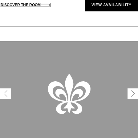
DISCOVER THE ROOM
VIEW AVAILABILITY