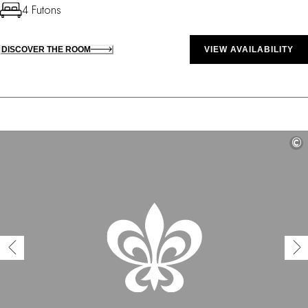
4 Futons
DISCOVER THE ROOM
VIEW AVAILABILITY
©