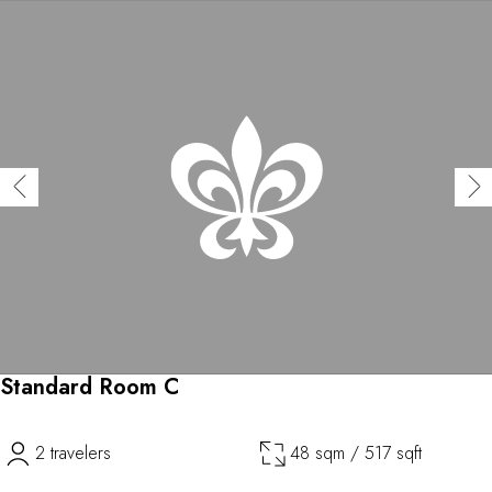
Standard Room C
2 travelers
48 sqm / 517 sqft