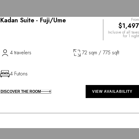
Kadan Suite - Fuji/Ume
From
$1,497
Inclusive of all taxes
for 1 night
4 travelers
72 sqm / 775 sqft
4 Futons
DISCOVER THE ROOM
VIEW AVAILABILITY