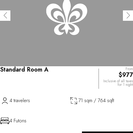
Standard Room A
From
$977
Inclusive of all taxes
for 1 night
4 travelers
71 sqm / 764 sqft
4 Futons