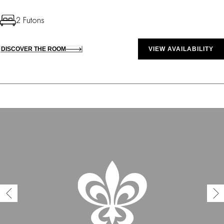
2 Futons
DISCOVER THE ROOM
VIEW AVAILABILITY