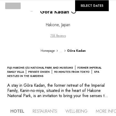
©
GALLERY
SELECT DATES
Loading...
Gôra Kadan
Hakone
,
Japan
758 Reviews
...
Homepage
Gôra Kadan
FUJI-HAKONE-IZU NATIONAL PARK AND MUSEUMS
FORMER IMPERIAL
FAMILY VILLA
PRIVATE ONSEN
90 MINUTES FROM TOKYO
SPA
NESTLED IN THE GARDENS
A stay in Gôra Kadan, the former retreat of the Imperial
Family, Kanin-no-miya, situated in the heart of Hakone
National Park, is an invitation to bring your five senses to
life by immersing yourself in the ancient Japanese way of
life. Listen to the gentle swoosh of a sliding wall made of
HOTEL
RESTAURANTS
WELL-BEING
MORE INF
rice paper, smell the fragrant flower incense, taste the