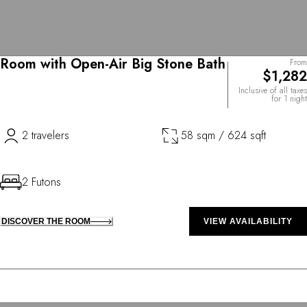
Room with Open-Air Big Stone Bath
From
$1,282
Inclusive of all taxes
for 1 night
2 travelers
58 sqm / 624 sqft
2 Futons
DISCOVER THE ROOM
VIEW AVAILABILITY