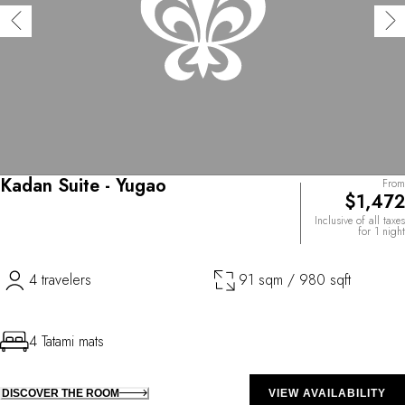
Kadan Suite - Yugao
From
$1,472
Inclusive of all taxes
for 1 night
4 travelers
91 sqm / 980 sqft
4 Tatami mats
DISCOVER THE ROOM
VIEW AVAILABILITY