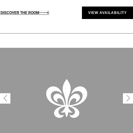
DISCOVER THE ROOM
VIEW AVAILABILITY