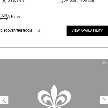
5 travelers
89 sqm / 958 sqft
5 Futons
DISCOVER THE ROOM
VIEW AVAILABILITY
©