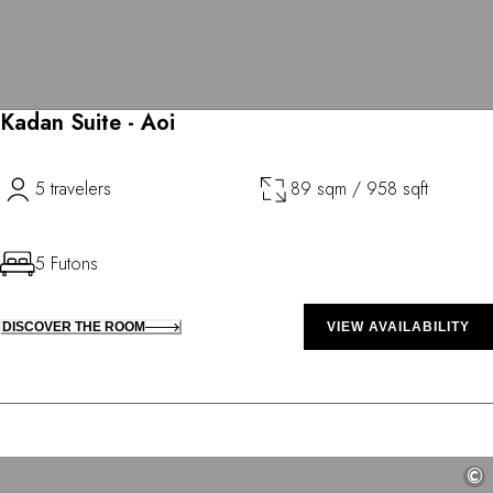
Kadan Suite - Aoi
5 travelers
89 sqm / 958 sqft
5 Futons
DISCOVER THE ROOM
VIEW AVAILABILITY
©