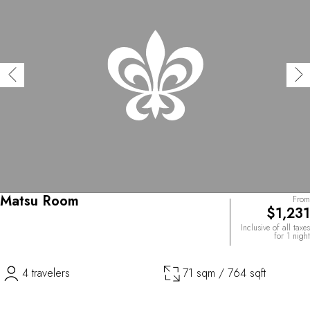
Matsu Room
From
$1,231
Inclusive of all taxes
for 1 night
4 travelers
71 sqm / 764 sqft