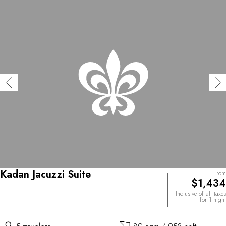
Kadan Jacuzzi Suite
From
$1,434
Inclusive of all taxes
for 1 night