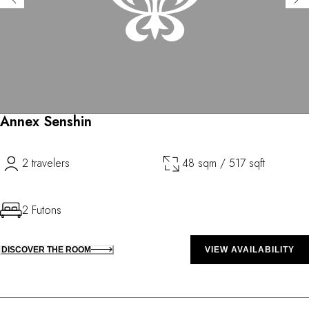
Annex Senshin
2 travelers
48 sqm / 517 sqft
2 Futons
DISCOVER THE ROOM
VIEW AVAILABILITY