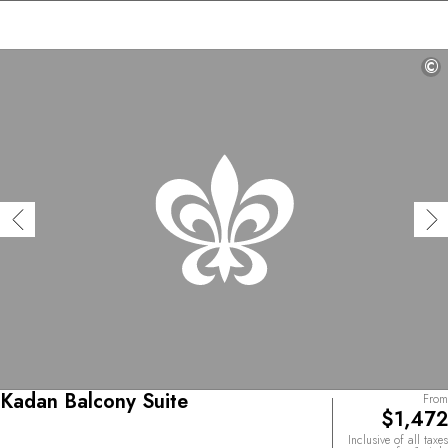
©
Kadan Balcony Suite
From
$1,472
Inclusive of all taxes