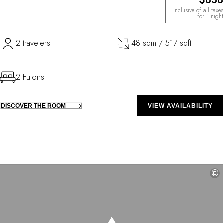
$838
Inclusive of all taxes
for 1 night
2 travelers
48 sqm / 517 sqft
2 Futons
DISCOVER THE ROOM
VIEW AVAILABILITY
©