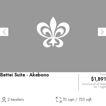
Bettei Suite - Akebono
From
$1,891
Inclusive of all taxes
for 1 night
2 travelers
70 sqm / 753 sqft