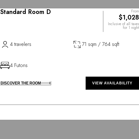
Standard Room D
From
$1,028
Inclusive of all taxes
for 1 night
4 travelers
71 sqm / 764 sqft
4 Futons
DISCOVER THE ROOM
VIEW AVAILABILITY