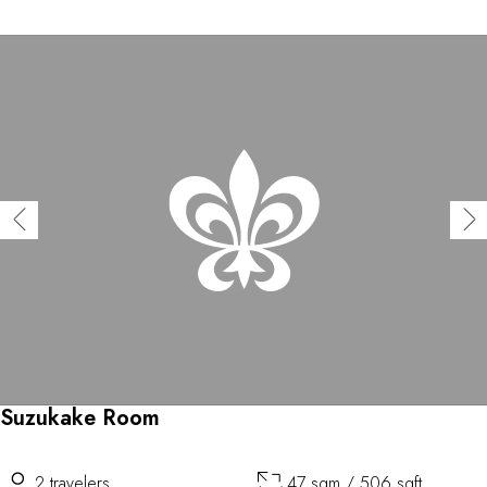
Suzukake Room
2 travelers
47 sqm / 506 sqft