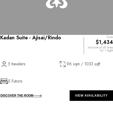
Kadan Suite - Ajisai/Rindo
From
$1,434
Inclusive of all taxes
for 1 night
5 travelers
96 sqm / 1033 sqft
5 Futons
DISCOVER THE ROOM
VIEW AVAILABILITY