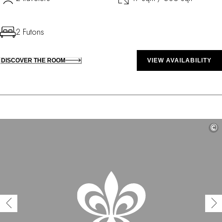
2 Futons
DISCOVER THE ROOM
VIEW AVAILABILITY
©