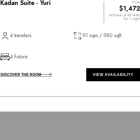
Kadan Suite - Yuri
From
$1,472
Inclusive of all taxes
for 1 night
4 travelers
91 sqm / 980 sqft
4 Futons
DISCOVER THE ROOM
VIEW AVAILABILITY