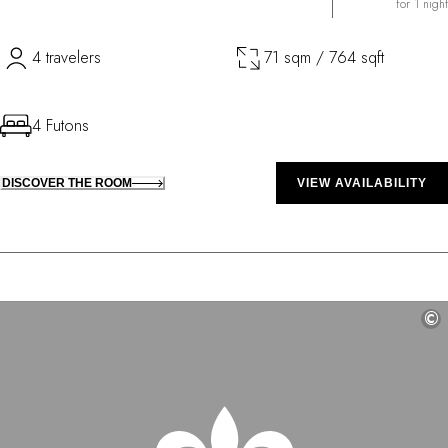
for 1 night
4 travelers
71 sqm / 764 sqft
4 Futons
DISCOVER THE ROOM
VIEW AVAILABILITY
©