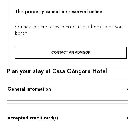
terracotta floors and decorative tiles blend with the bright
light of the countryside. Your immersion in Andalusian
This property cannot be reserved online
culture continues through the gastronomy, with dishes
paired to the estate’s finest vintages. Sheltered by a lush
garden shaded by palm trees, a pool takes center stage,
Our advisors are ready to make a hotel booking on your
and the hotel also offers a dedicated wellness space.
behalf.
CONTACT AN ADVISOR
Plan your stay at Casa Góngora Hotel
General information
Accepted credit card(s)