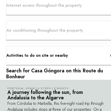
Internet access throughout the property
Air conditioning throughout the property
Activities to do on site or nearby
Search for Casa Góngora on this Route du
Bonheur
PORTUGAL, SPAIN | 4 STOPS | 5 NIGHTS
©
A journey following the sun, from
Andalusia to the Algarve
From Córdoba to Marbella, this five-night road trip through
Andalusia includes stops at three of our properties. On a