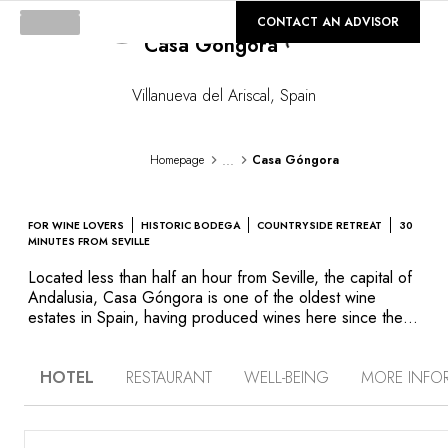
©
GALLERY
CONTACT AN ADVISOR
Casa Góngora
Loading...
Villanueva del Ariscal
,
Spain
...
Homepage
Casa Góngora
FOR WINE LOVERS
HISTORIC BODEGA
COUNTRYSIDE RETREAT
30
MINUTES FROM SEVILLE
Located less than half an hour from Seville, the capital of
Andalusia, Casa Góngora is one of the oldest wine
estates in Spain, having produced wines here since the
17th century. Behind its whitewashed walls, the Góngora
family estate is comprised of traditional architecture that
HOTEL
RESTAURANT
WELL-BEING
MORE INFO
preserves the Moorish influences of the region. This spirit
extends to the hotel’s decor, located within the bodega
itself, as well as its three private villas. Here, traditional
furniture and lighting fixtures, local artisanal objects,