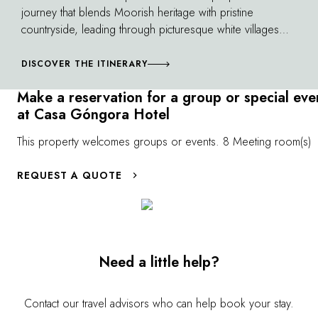
journey that blends Moorish heritage with pristine
countryside, leading through picturesque white villages
and seaside resorts, the possibilities beneath the
Andalusian sun seem endless.
DISCOVER THE ITINERARY
Make a reservation for a group or special eve
at Casa Góngora Hotel
This property welcomes groups or events. 8 Meeting room(s)
REQUEST A QUOTE
Need a little help?
Contact our travel advisors who can help book your stay.