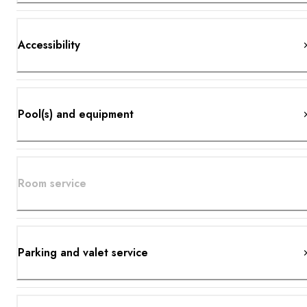
Accessibility
Pool(s) and equipment
Room service
Parking and valet service