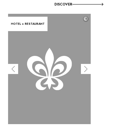
DISCOVER
©
HOTEL + RESTAURANT