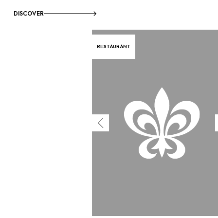
DISCOVER
RESTAURANT