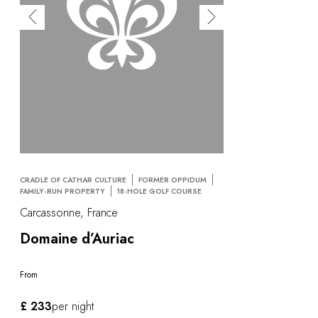
CRADLE OF CATHAR CULTURE
FORMER OPPIDUM
FAMILY-RUN PROPERTY
18-HOLE GOLF COURSE
Carcassonne, France
Domaine d’Auriac
From
£ 233
per night