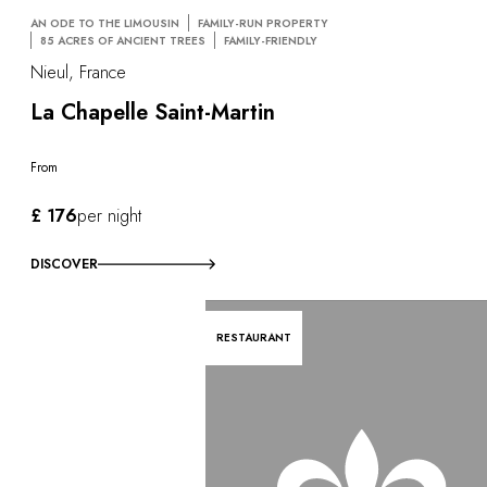
AN ODE TO THE LIMOUSIN
FAMILY-RUN PROPERTY
85 ACRES OF ANCIENT TREES
FAMILY-FRIENDLY
Nieul, France
La Chapelle Saint-Martin
From
£ 176
per night
DISCOVER
RESTAURANT