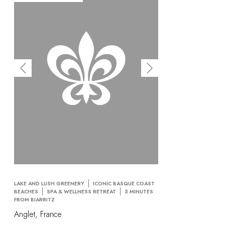
OUR COMMITMENTS
LAKE AND LUSH GREENERY
ICONIC BASQUE COAST
BEACHES
SPA & WELLNESS RETREAT
5 MINUTES
FROM BIARRITZ
Anglet, France