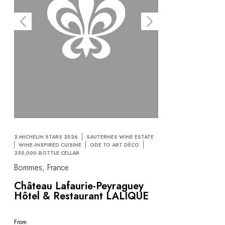
2 MICHELIN STARS 2026
SAUTERNES WINE ESTATE
WINE-INSPIRED CUISINE
ODE TO ART DÉCO
350,000-BOTTLE CELLAR
Bommes, France
Château Lafaurie-Peyraguey
Hôtel & Restaurant LALIQUE
From