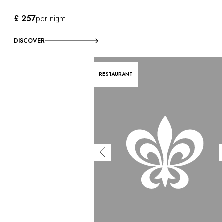
£ 257
per night
DISCOVER
RESTAURANT