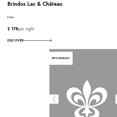
Brindos Lac & Château
From
£ 178
per night
DISCOVER
RESTAURANT