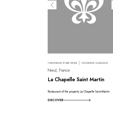
1 MICHELIN STAR 2026
COOKING CLASSICS
Nieul, France
La Chapelle Saint Martin
Restaurant of the property La Chapelle Saint-Martin
DISCOVER