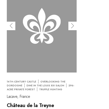
14TH-CENTURY CASTLE
OVERLOOKING THE
DORDOGNE
DINE IN THE LOUIS XIII SALON
296-
ACRE PRIVATE FOREST
TRUFFLE HUNTING
Lacave, France
Château de la Treyne