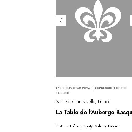
1 MICHELIN STAR 2026
EXPRESSION OF THE
TERROIR
Saint-Pée sur Nivelle, France
La Table de l'Auberge Basq
Restaurant of the property L'Auberge Basque