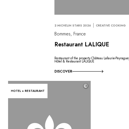
2 MICHELIN STARS 2026
CREATIVE COOKING
Bommes, France
Restaurant LALIQUE
Restaurant of the property Château Lafaurie-Peyrague
Hôtel & Restaurant LALIQUE
DISCOVER
©
HOTEL + RESTAURANT