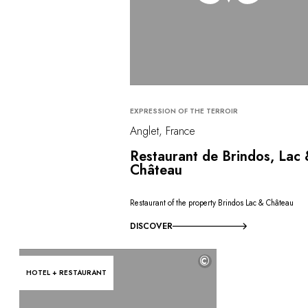
EXPRESSION OF THE TERROIR
Anglet, France
Restaurant de Brindos, Lac
Château
Restaurant of the property Brindos Lac & Château
DISCOVER
©
HOTEL + RESTAURANT