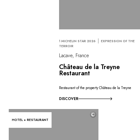
1 MICHELIN STAR 2026
EXPRESSION OF THE
TERROIR
Lacave, France
Château de la Treyne
Restaurant
Restaurant of the property Château de la Treyne
DISCOVER
©
HOTEL + RESTAURANT