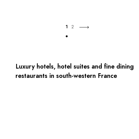
1
2
Luxury hotels, hotel suites and fine dining
restaurants in south-western France