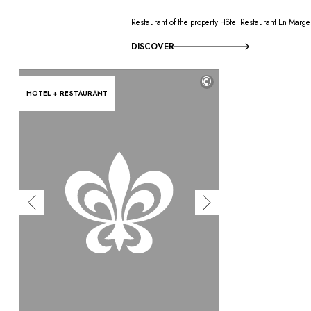
Restaurant of the property Hôtel Restaurant En Marge
DISCOVER
©
HOTEL + RESTAURANT