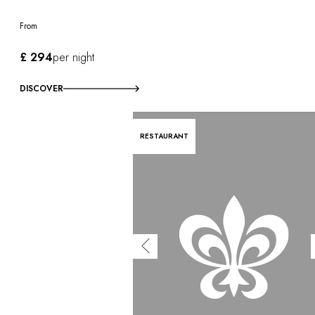
From
£ 294
per night
DISCOVER
RESTAURANT