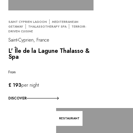
SAINT CYPRIEN LAGOON
MEDITERRANEAN
GETAWAY
THALASSOTHERAPY SPA
TERROIR-
DRIVEN CUISINE
Saint-Cyprien, France
L' Île de la Lagune Thalasso &
Spa
From
£ 193
per night
DISCOVER
RESTAURANT