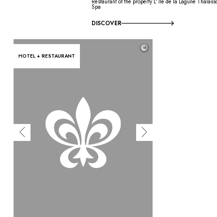
Restaurant of the property L' Île de la Lagune Thalass
Spa
DISCOVER
©
HOTEL + RESTAURANT