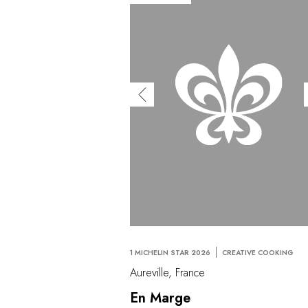
1 MICHELIN STAR 2026
CREATIVE COOKING
Aureville, France
En Marge