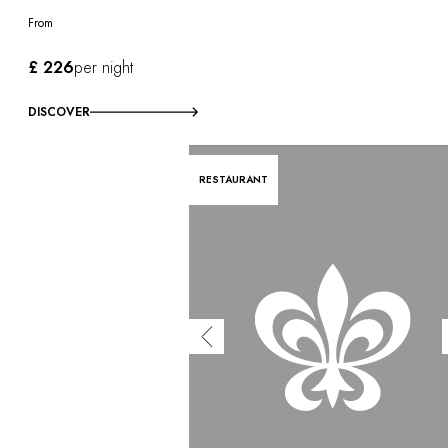
From
£ 226
per night
DISCOVER
RESTAURANT