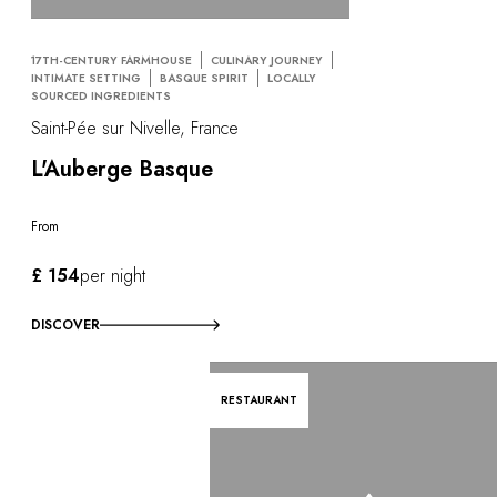
17TH-CENTURY FARMHOUSE
CULINARY JOURNEY
INTIMATE SETTING
BASQUE SPIRIT
LOCALLY
SOURCED INGREDIENTS
Saint-Pée sur Nivelle, France
L'Auberge Basque
From
£ 154
per night
DISCOVER
RESTAURANT