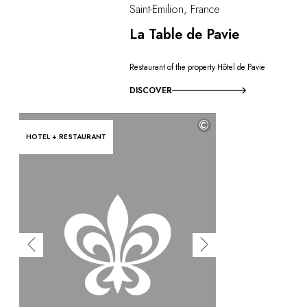
Saint-Emilion, France
La Table de Pavie
Restaurant of the property Hôtel de Pavie
DISCOVER
©
HOTEL + RESTAURANT