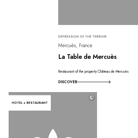
EXPRESSION OF THE TERROIR
Mercuès, France
La Table de Mercuès
Restaurant of the property Château de Mercuès
DISCOVER
©
HOTEL + RESTAURANT