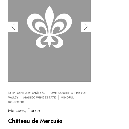
13TH-CENTURY CHÂTEAU
OVERLOOKING THE LOT
VALLEY
MALBEC WINE ESTATE
MINDFUL
SOURCING
Mercuès, France
Château de Mercuès