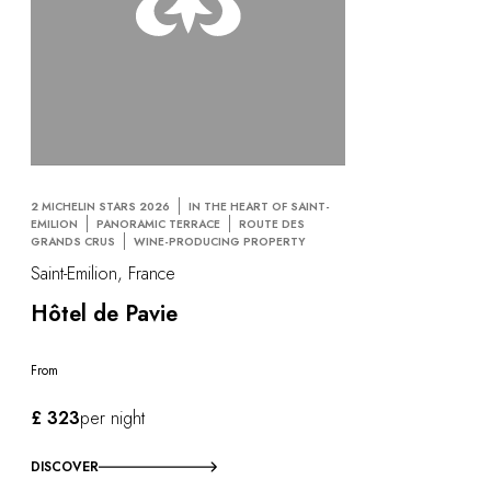
2 MICHELIN STARS 2026
IN THE HEART OF SAINT-
EMILION
PANORAMIC TERRACE
ROUTE DES
GRANDS CRUS
WINE-PRODUCING PROPERTY
Saint-Emilion, France
Hôtel de Pavie
From
£ 323
per night
DISCOVER