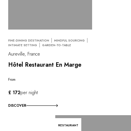
FINE-DINING DESTINATION
MINDFUL SOURCING
INTIMATE SETTING
GARDEN-TO-TABLE
Aureville, France
Hôtel Restaurant En Marge
From
£ 172
per night
DISCOVER
RESTAURANT