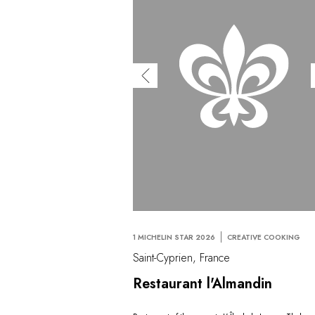
1 MICHELIN STAR 2026
CREATIVE COOKING
Saint-Cyprien, France
Restaurant l'Almandin