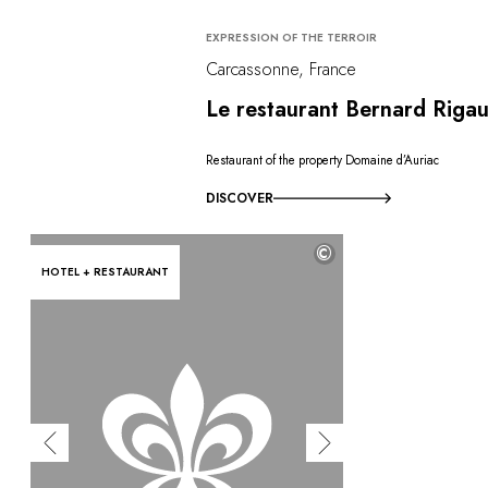
EXPRESSION OF THE TERROIR
Carcassonne, France
Le restaurant Bernard Rigau
Restaurant of the property Domaine d’Auriac
DISCOVER
©
HOTEL + RESTAURANT