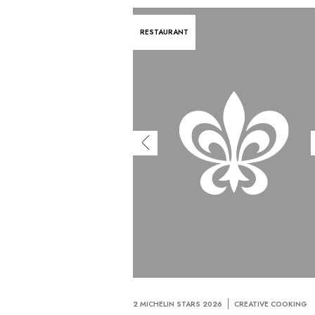
RESTAURANT
2 MICHELIN STARS 2026
CREATIVE COOKING