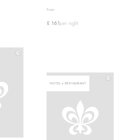
From
£ 161
per night
©
©
©
HOTEL + RESTAURANT