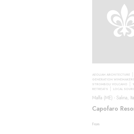
AEOLIAN ARCHITECTURE
GENERATION WINEMAKER
STROMBOLI VOLCANO
RETREATS
LOCAL SOUR
Malfa (ME) - Salina, Ita
Capofaro Reso
From