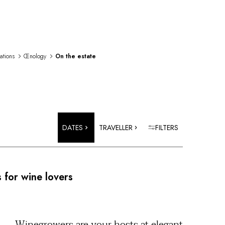
rations
Œnology
On the estate
DATES
TRAVELLER
FILTERS
 for wine lovers