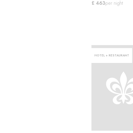
£ 463
per night
HOTEL + RESTAURANT