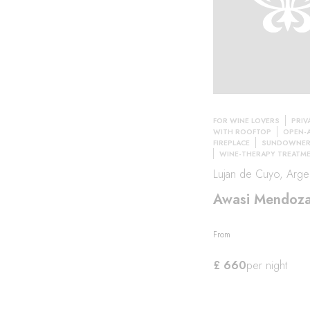
FOR WINE LOVERS
PRIV
WITH ROOFTOP
OPEN-A
FIREPLACE
SUNDOWNER 
WINE-THERAPY TREATM
Lujan de Cuyo, Argen
Awasi Mendoz
From
£ 660
per night