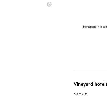
©
Homepage
Inspi
Vineyard hotels
60 results