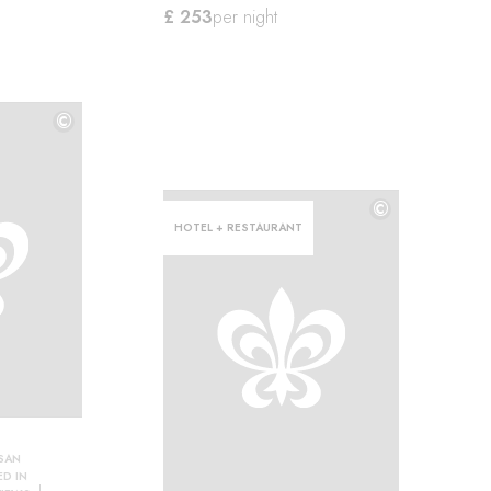
£ 253
per night
©
©
©
HOTEL + RESTAURANT
SAN
D IN