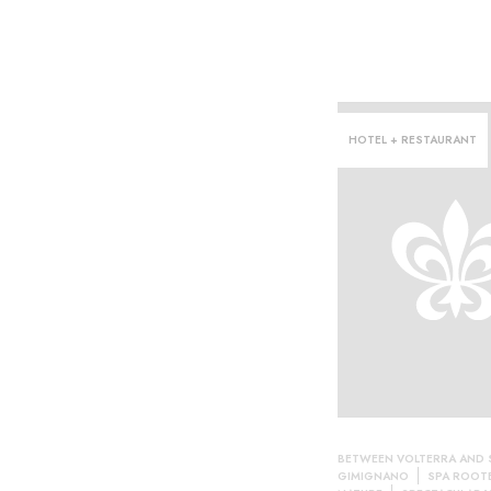
HOTEL + RESTAURANT
ce·
BETWEEN VOLTERRA AND 
GIMIGNANO
SPA ROOTE