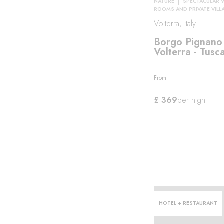
NATURE
SPECTACULAR 
ROOMS AND PRIVATE VILL
Volterra, Italy
roma
Borgo Pignano
Volterra - Tusc
From
£ 369
per night
HOTEL + RESTAURANT