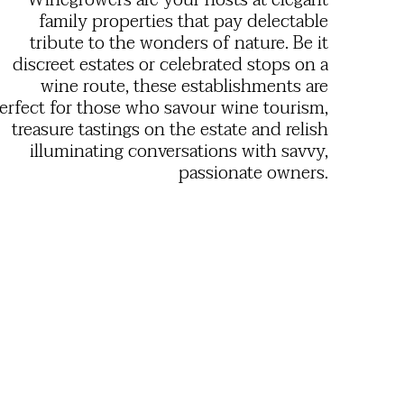
Winegrowers are your hosts at elegant
family properties that pay delectable
tribute to the wonders of nature. Be it
discreet estates or celebrated stops on a
wine route, these establishments are
erfect for those who savour wine tourism,
treasure tastings on the estate and relish
illuminating conversations with savvy,
passionate owners.