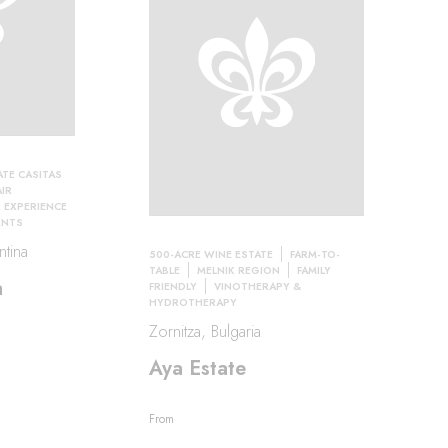
ATE CASITAS
IR
EXPERIENCE
ENTS
tina
500-ACRE WINE ESTATE
FARM-TO-
TABLE
MELNIK REGION
FAMILY
a
FRIENDLY
VINOTHERAPY &
HYDROTHERAPY
Zornitza, Bulgaria
Aya Estate
From