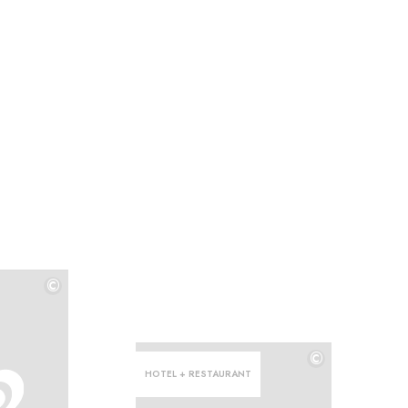
©
©
©
HOTEL + RESTAURANT