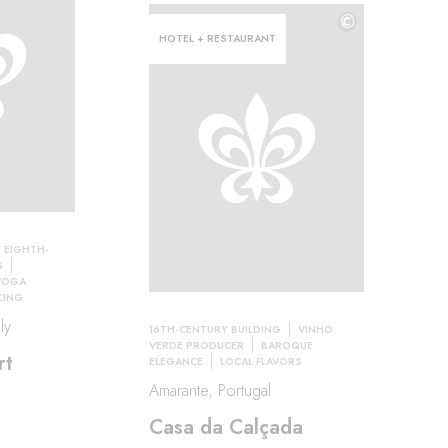
©
HOTEL + RESTAURANT
EIGHTH-
S
YOGA
CING
ly
16TH-CENTURY BUILDING
VINHO
VERDE PRODUCER
BAROQUE
rt
ELEGANCE
LOCAL FLAVORS
Amarante, Portugal
Casa da Calçada