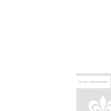
HOTEL + RESTAURANT