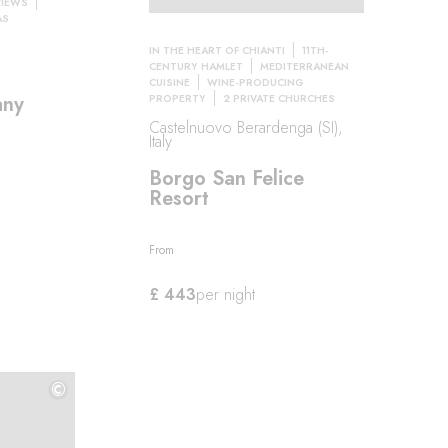
VIEWS
AS
IN THE HEART OF CHIANTI
11TH-
CENTURY HAMLET
MEDITERRANEAN
CUISINE
WINE-PRODUCING
any
PROPERTY
2 PRIVATE CHURCHES
Castelnuovo Berardenga (SI),
Italy
Borgo San Felice
Resort
From
£ 443
per night
©
©