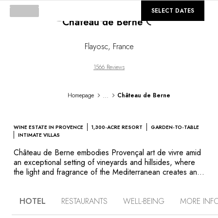
Loading...
©
GALLERY
SELECT DATES
Château de Berne
Flayosc
,
France
1566 Reviews
...
Homepage
Château de Berne
WINE ESTATE IN PROVENCE
1,300-ACRE RESORT
GARDEN-TO-TABLE
INTIMATE VILLAS
Château de Berne embodies Provençal art de vivre amid
an exceptional setting of vineyards and hillsides, where
the light and fragrance of the Mediterranean creates an
authentic and evocative atmosphere. Here in the heart of
nature, this 1,235-acre wine estate produces wines under
HOTEL
RESTAURANTS
WELL-BEING
MORE INF
the Côtes de Provence appellation. The 18th-century
chateau is home to elegant guest rooms and suites, as