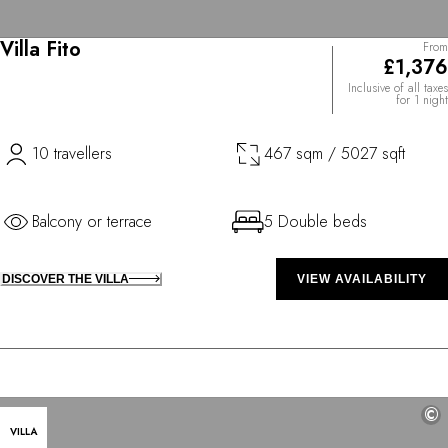
Villa Fito
From
£1,376
Inclusive of all taxes
for 1 night
10 travellers
467 sqm / 5027 sqft
Balcony or terrace
5 Double beds
DISCOVER THE VILLA
VIEW AVAILABILITY
©
VILLA