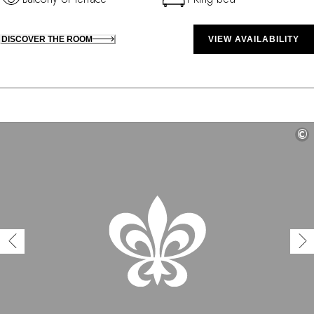
DISCOVER THE ROOM
VIEW AVAILABILITY
©