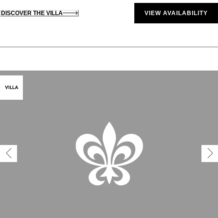
DISCOVER THE VILLA
VIEW AVAILABILITY
VILLA