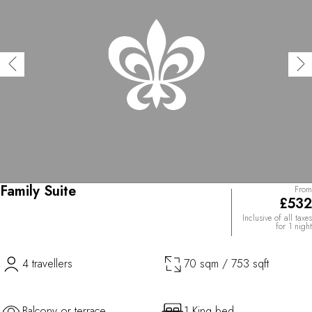
Family Suite
From
£532
Inclusive of all taxes
for 1 night
4 travellers
70 sqm / 753 sqft
Balcony or terrace
1 King bed