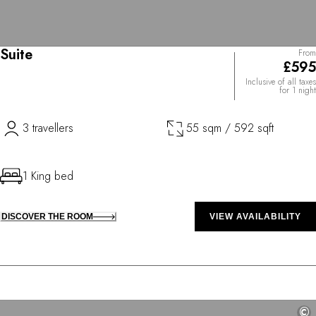
Suite
From
£595
Inclusive of all taxes
for 1 night
3 travellers
55 sqm / 592 sqft
1 King bed
DISCOVER THE ROOM
VIEW AVAILABILITY
©