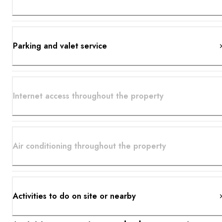
Parking and valet service
Internet access throughout the property
Air conditioning throughout the property
Activities to do on site or nearby