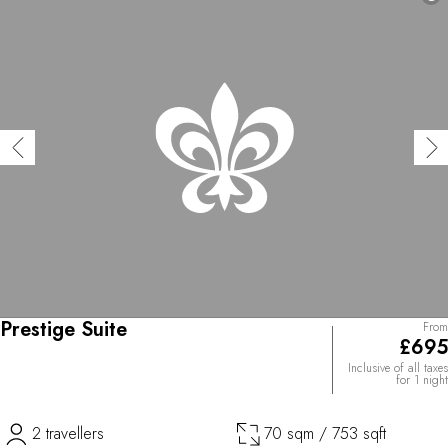
Prestige Suite
From
£695
Inclusive of all taxes
for 1 night
2 travellers
70 sqm / 753 sqft