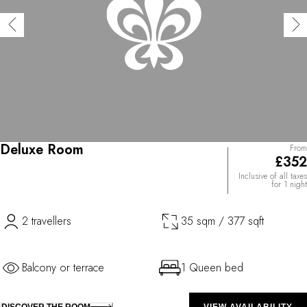
Deluxe Room
From
£352
Inclusive of all taxes
for 1 night
2 travellers
35 sqm / 377 sqft
Balcony or terrace
1 Queen bed
DISCOVER THE ROOM
VIEW AVAILABILITY