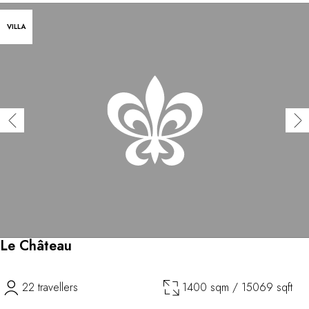
VILLA
Le Château
22 travellers
1400 sqm / 15069 sqft