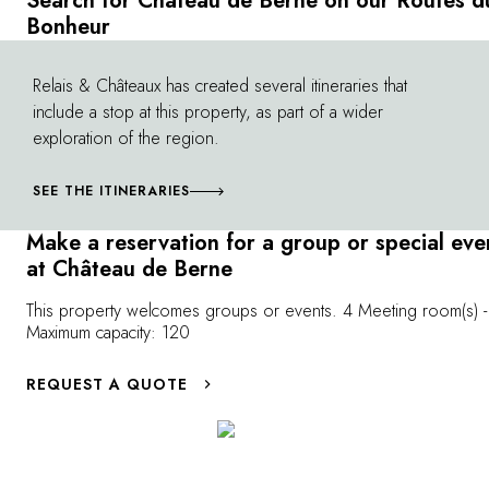
Search for Château de Berne on our Routes d
vineyards of 
nearly 890 are wooded areas with
Bonheur
calming walks 
Mediterranean species (umbrella pines,
you'll have the
Aleppo pines, evergreen oaks, olive trees,
Relais & Châteaux has created several itineraries that
©
landscapes and
and more). Let yourself be charmed by
include a stop at this property, as part of a wider
experience mom
enchanting woodland scents while
exploration of the region.
impress all nat
discovering this magnificent forest sanctuary,
long stretches 
essential in protecting the remaining 471
SEE THE ITINERARIES
perfect for mo
acres on which the vineyard imposes itself in
Berne offers y
all its majesty.
Make a reservation for a group or special eve
well maintained
at Château de Berne
levels. Electric
you can ride e
This property welcomes groups or events. 4 Meeting room(s) -
country roads 
Maximum capacity: 120
villages.
REQUEST A QUOTE