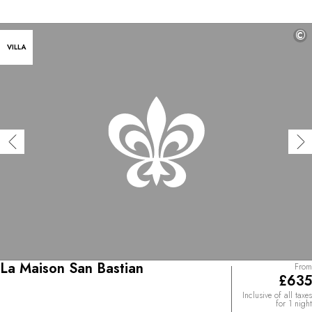
©
VILLA
La Maison San Bastian
From
£635
Inclusive of all taxes
for 1 night