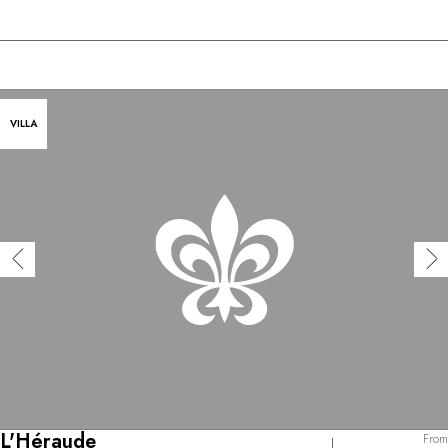
VILLA
L'Héraude
From