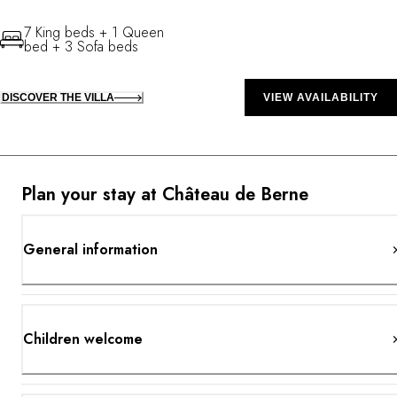
7 King beds + 1 Queen
bed + 3 Sofa beds
DISCOVER THE VILLA
VIEW AVAILABILITY
Plan your stay at Château de Berne
General information
Children welcome