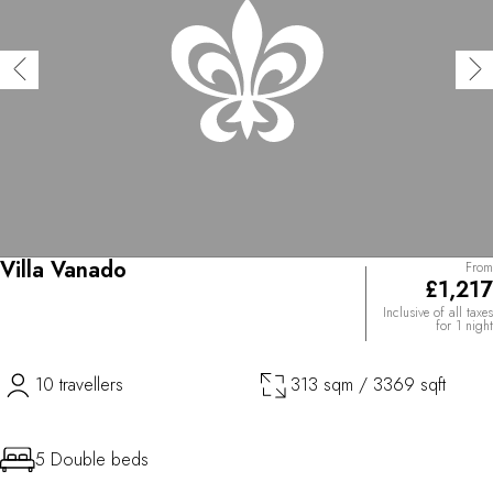
Villa Vanado
From
£1,217
Inclusive of all taxes
for 1 night
10 travellers
313 sqm / 3369 sqft
5 Double beds