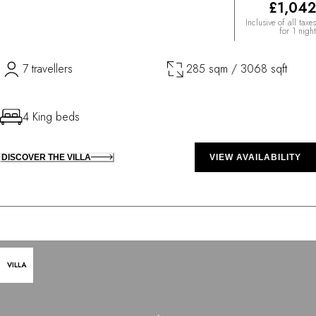
£1,042
Inclusive of all taxes
for 1 night
7 travellers
285 sqm / 3068 sqft
4 King beds
DISCOVER THE VILLA
VIEW AVAILABILITY
VILLA