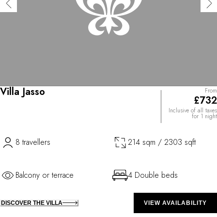
Villa Jasso
From
£732
Inclusive of all taxes
for 1 night
8 travellers
214 sqm / 2303 sqft
Balcony or terrace
4 Double beds
DISCOVER THE VILLA
VIEW AVAILABILITY