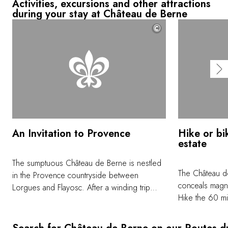
Activities, excursions and other attractions
during your stay at Château de Berne
©
An Invitation to Provence
Hike or bik
estate
The sumptuous Château de Berne is nestled
The Château de
in the Provence countryside between
conceals magni
Lorgues and Flayosc. After a winding trip
Hike the 60 mi
along a forest lane, the domain reveals itself
throughout this
nestled within a preserved natural setting. Of
farming areas, 
the 2,471 acres that make up the property,