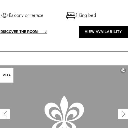
Balcony or terrace
1 King bed
DISCOVER THE ROOM
VIEW AVAILABILITY
©
VILLA