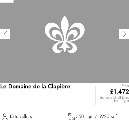
Le Domaine de la Clapière
From
£1,472
Inclusive of all taxes
for 1 night
15 travellers
550 sqm / 5920 sqft