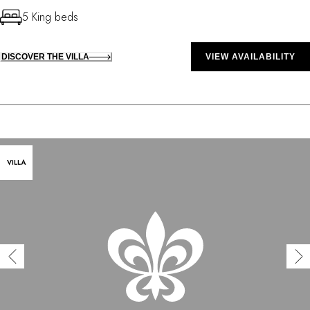
5 King beds
DISCOVER THE VILLA
VIEW AVAILABILITY
VILLA