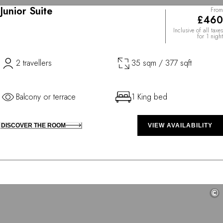
Junior Suite
From
£460
Inclusive of all taxes
for 1 night
2 travellers
35 sqm / 377 sqft
Balcony or terrace
1 King bed
DISCOVER THE ROOM
VIEW AVAILABILITY
©