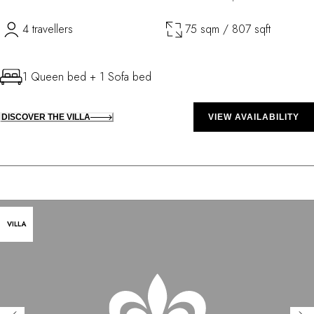
4 travellers
75 sqm / 807 sqft
1 Queen bed + 1 Sofa bed
DISCOVER THE VILLA
VIEW AVAILABILITY
VILLA