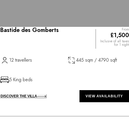
Bastide des Gomberts
From
£1,500
Inclusive of all taxes
for 1 night
12 travellers
445 sqm / 4790 sqft
5 King beds
DISCOVER THE VILLA
VIEW AVAILABILITY