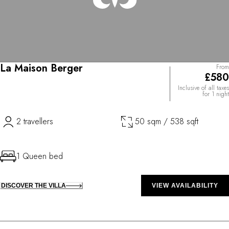
La Maison Berger
From
£580
Inclusive of all taxes
for 1 night
2 travellers
50 sqm / 538 sqft
1 Queen bed
DISCOVER THE VILLA
VIEW AVAILABILITY