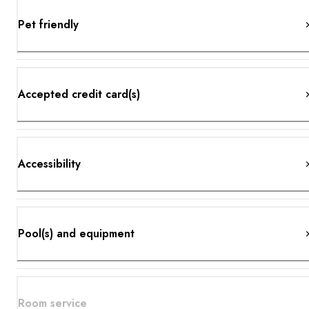
Pet friendly
Accepted credit card(s)
Accessibility
Pool(s) and equipment
Room service