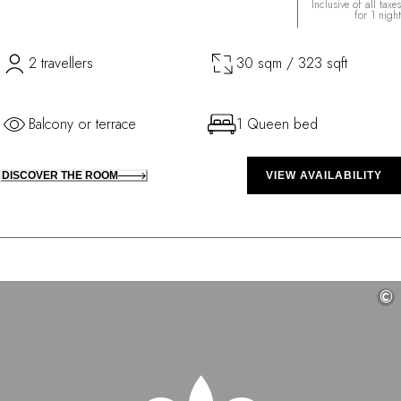
Inclusive of all taxes
for 1 night
2 travellers
30 sqm / 323 sqft
Balcony or terrace
1 Queen bed
DISCOVER THE ROOM
VIEW AVAILABILITY
©